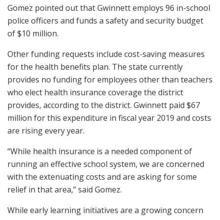
Gomez pointed out that Gwinnett employs 96 in-school
police officers and funds a safety and security budget
of $10 million.
Other funding requests include cost-saving measures
for the health benefits plan. The state currently
provides no funding for employees other than teachers
who elect health insurance coverage the district
provides, according to the district. Gwinnett paid $67
million for this expenditure in fiscal year 2019 and costs
are rising every year.
“While health insurance is a needed component of
running an effective school system, we are concerned
with the extenuating costs and are asking for some
relief in that area,” said Gomez.
While early learning initiatives are a growing concern