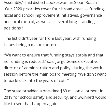
Assembly,” said district spokeswoman Sloan Roach.
“Our 2020 priorities cover four broad areas — funding,
fiscal and school improvement initiatives, governance
and local control, as well as several long-standing
positions.”
The list didn’t veer far from last year, with funding
issues being a major concern.
“We want to ensure that funding stays stable and that
no funding is reduced,” said Jorge Gomez, executive
director of administration and policy, during the work
session before the main board meeting. “We don’t want
to backtrack into the years of cuts.”
The state provided a one-time $69 million allotment in
2019 for school safety and security, and Gwinnett would
like to see that happen again.