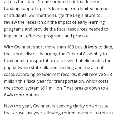
across the state, Gomez pointed out that lottery
funding supports pre-K learning for a limited number
of students. Gwinnett will urge the Legislature to
review the research on the impact of early learning
programs and provide the fiscal resources needed to
implement effective programs and practices.
With Gwinnett short more than 100 bus drivers to date,
the school district is urging the General Assembly to
fund pupil transportation at a level that eliminates the
gap between state-allotted funding and the actual
costs. According to Gwinnett records, it will receive $5.8
million this fiscal year for transportation, which costs
the school system $91 million. That breaks down to a
6.4% contribution.
New this year, Gwinnett is seeking clarity on an issue
that arose last year: allowing retired teachers to return