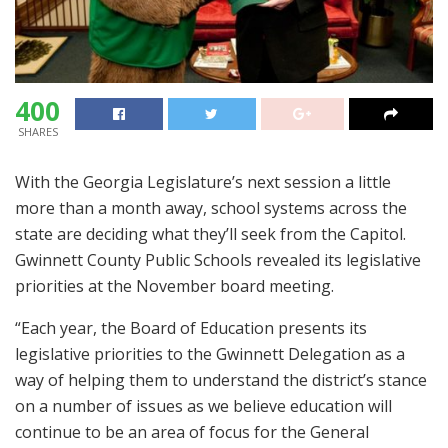
400
SHARES
With the Georgia Legislature’s next session a little
more than a month away, school systems across the
state are deciding what they’ll seek from the Capitol.
Gwinnett County Public Schools revealed its legislative
priorities at the November board meeting.
“Each year, the Board of Education presents its
legislative priorities to the Gwinnett Delegation as a
way of helping them to understand the district’s stance
on a number of issues as we believe education will
continue to be an area of focus for the General