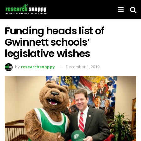
Funding heads list of
Gwinnett schools’
legislative wishes
by
researchsnappy
December 1, 2019