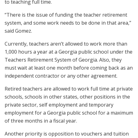
to teaching full time.
“There is the issue of funding the teacher retirement
system, and some work needs to be done in that area,”
said Gomez.
Currently, teachers aren’t allowed to work more than
1,000 hours a year at a Georgia public school under the
Teachers Retirement System of Georgia. Also, they
must wait at least one month before coming back as an
independent contractor or any other agreement.
Retired teachers are allowed to work full time at private
schools, schools in other states, other positions in the
private sector, self employment and temporary
employment for a Georgia public school for a maximum
of three months in a fiscal year.
Another priority is opposition to vouchers and tuition