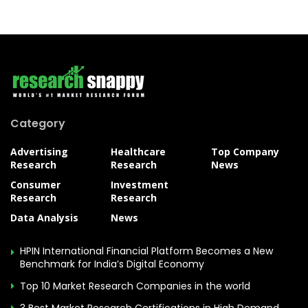
Category
Advertising
Healthcare
Top Company
Research
Research
News
Consumer
Investment
Research
Research
Data Analysis
News
HPIN International Financial Platform Becomes a New
Benchmark for India’s Digital Economy
Top 10 Market Research Companies in the world
3 Best Market Research Certifications in High Demand