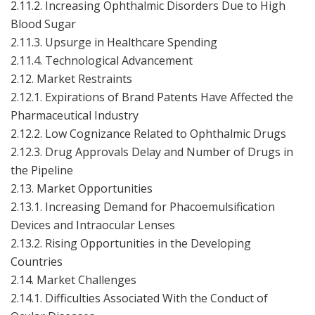
2.11.2. Increasing Ophthalmic Disorders Due to High
Blood Sugar
2.11.3. Upsurge in Healthcare Spending
2.11.4. Technological Advancement
2.12. Market Restraints
2.12.1. Expirations of Brand Patents Have Affected the
Pharmaceutical Industry
2.12.2. Low Cognizance Related to Ophthalmic Drugs
2.12.3. Drug Approvals Delay and Number of Drugs in
the Pipeline
2.13. Market Opportunities
2.13.1. Increasing Demand for Phacoemulsification
Devices and Intraocular Lenses
2.13.2. Rising Opportunities in the Developing
Countries
2.14. Market Challenges
2.14.1. Difficulties Associated With the Conduct of