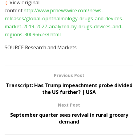
View original
content:
http://www.prnewswire.com/news-
releases/global-ophthalmology-drugs-and-devices-
market-2019-2027-analyzed-by-drugs-devices-and-
regions-300966238.html
SOURCE Research and Markets
Previous Post
Transcript: Has Trump impeachment probe divided
the US further? | USA
Next Post
September quarter sees revival in rural grocery
demand