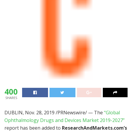
400
SHARES
DUBLIN
,
Nov. 28, 2019
/PRNewswire/ — The
“Global
Ophthalmology Drugs and Devices Market 2019-2027”
report has been added to
ResearchAndMarkets.com’s