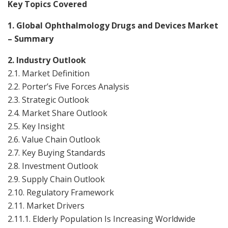
Key Topics Covered
1. Global Ophthalmology Drugs and Devices Market
– Summary
2. Industry Outlook
2.1. Market Definition
2.2. Porter’s Five Forces Analysis
2.3. Strategic Outlook
2.4. Market Share Outlook
2.5. Key Insight
2.6. Value Chain Outlook
2.7. Key Buying Standards
2.8. Investment Outlook
2.9. Supply Chain Outlook
2.10. Regulatory Framework
2.11. Market Drivers
2.11.1. Elderly Population Is Increasing Worldwide