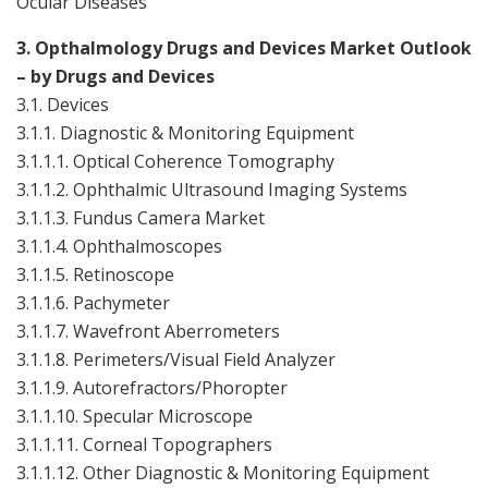
Ocular Diseases
3. Opthalmology Drugs and Devices Market Outlook
– by Drugs and Devices
3.1. Devices
3.1.1. Diagnostic & Monitoring Equipment
3.1.1.1. Optical Coherence Tomography
3.1.1.2. Ophthalmic Ultrasound Imaging Systems
3.1.1.3. Fundus Camera Market
3.1.1.4. Ophthalmoscopes
3.1.1.5. Retinoscope
3.1.1.6. Pachymeter
3.1.1.7. Wavefront Aberrometers
3.1.1.8. Perimeters/Visual Field Analyzer
3.1.1.9. Autorefractors/Phoropter
3.1.1.10. Specular Microscope
3.1.1.11. Corneal Topographers
3.
1.1.12
. Other Diagnostic & Monitoring Equipment