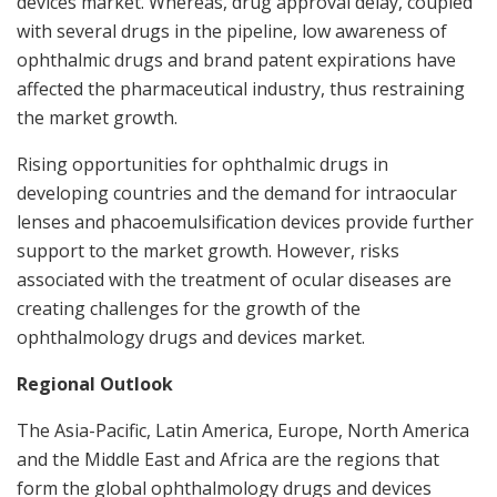
devices market. Whereas, drug approval delay, coupled
with several drugs in the pipeline, low awareness of
ophthalmic drugs and brand patent expirations have
affected the pharmaceutical industry, thus restraining
the market growth.
Rising opportunities for ophthalmic drugs in
developing countries and the demand for intraocular
lenses and phacoemulsification devices provide further
support to the market growth. However, risks
associated with the treatment of ocular diseases are
creating challenges for the growth of the
ophthalmology drugs and devices market.
Regional Outlook
The
Asia-Pacific
,
Latin America
,
Europe
,
North America
and the
Middle East
and
Africa
are the regions that
form the global ophthalmology drugs and devices