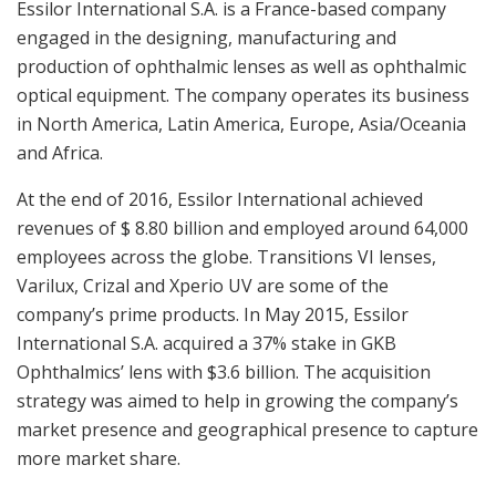
Essilor International S.A. is a
France
-based company
engaged in the designing, manufacturing and
production of ophthalmic lenses as well as ophthalmic
optical equipment. The company operates its business
in
North America
,
Latin America
,
Europe
,
Asia
/Oceania
and
Africa
.
At the end of 2016, Essilor International achieved
revenues of
$ 8.80 billion
and employed around 64,000
employees across the globe. Transitions VI lenses,
Varilux, Crizal and Xperio UV are some of the
company’s prime products. In
May 2015
, Essilor
International S.A. acquired a 37% stake in GKB
Ophthalmics’ lens with
$3.6 billion
. The acquisition
strategy was aimed to help in growing the company’s
market presence and geographical presence to capture
more market share.