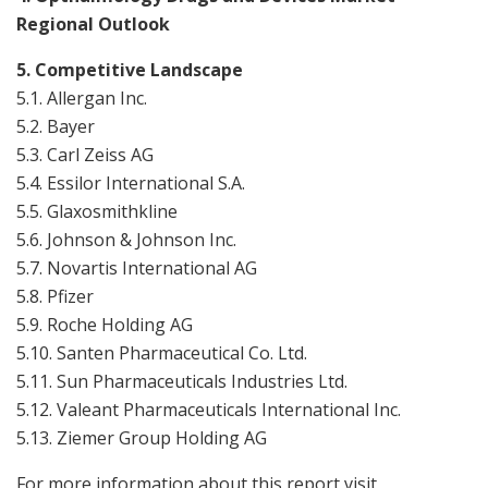
Regional Outlook
5. Competitive Landscape
5.1. Allergan Inc.
5.2. Bayer
5.3. Carl Zeiss AG
5.4. Essilor International S.A.
5.5. Glaxosmithkline
5.6. Johnson & Johnson Inc.
5.7. Novartis International AG
5.8. Pfizer
5.9. Roche Holding AG
5.10. Santen Pharmaceutical Co. Ltd.
5.11. Sun Pharmaceuticals Industries Ltd.
5.12. Valeant Pharmaceuticals International Inc.
5.13. Ziemer Group Holding AG
For more information about this report visit