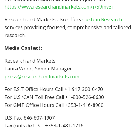
https://www.researchandmarkets.com/r/59mv3i
Research and Markets also offers
Custom Research
services providing focused, comprehensive and tailored
research.
Media Contact:
Research and Markets
Laura Wood
, Senior Manager
press@researchandmarkets.com
For E.S.T Office Hours Call +1-917-300-0470
For U.S./CAN Toll Free Call +1-800-526-8630
For GMT Office Hours Call +353-1-416-8900
U.S. Fax: 646-607-1907
Fax (outside U.S.): +353-1-481-1716