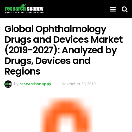
Global Ophthalmology
Drugs and Devices Market
(2019-2027): Analyzed by
Drugs, Devices and
Regions
by
researchsnappy
November 29, 2019