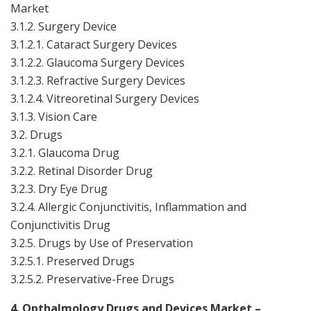
Market
3.1.2. Surgery Device
3.1.2.1. Cataract Surgery Devices
3.1.2.2. Glaucoma Surgery Devices
3.1.2.3. Refractive Surgery Devices
3.1.2.4. Vitreoretinal Surgery Devices
3.1.3. Vision Care
3.2. Drugs
3.2.1. Glaucoma Drug
3.2.2. Retinal Disorder Drug
3.2.3. Dry Eye Drug
3.2.4. Allergic Conjunctivitis, Inflammation and
Conjunctivitis Drug
3.2.5. Drugs by Use of Preservation
3.2.5.1. Preserved Drugs
3.2.5.2. Preservative-Free Drugs
4. Opthalmology Drugs and Devices Market –