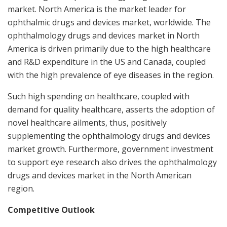
market.
North America
is the market leader for
ophthalmic drugs and devices market, worldwide. The
ophthalmology drugs and devices market in
North
America
is driven primarily due to the high healthcare
and R&D expenditure in the US and
Canada
, coupled
with the high prevalence of eye diseases in the region.
Such high spending on healthcare, coupled with
demand for quality healthcare, asserts the adoption of
novel healthcare ailments, thus, positively
supplementing the ophthalmology drugs and devices
market growth. Furthermore, government investment
to support eye research also drives the ophthalmology
drugs and devices market in the North American
region.
Competitive Outlook