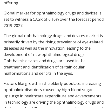
offering.
Global market for ophthalmology drugs and devices is
set to witness a CAGR of 6.16% over the forecast period
2019-2027.
The global ophthalmology drugs and devices market is
primarily driven by the rising prevalence of eye-related
diseases as well as the innovation leading to the
development of new ophthalmological drugs.
Ophthalmic devices and drugs are used in the
treatment and identification of certain ocular
malformations and deficits in the eyes.
Factors like growth in the elderly populace, increasing
ophthalmic disorders caused by high blood sugar,
upsurge in healthcare expenditure and advancements
in technology are driving the ophthalmology drugs and