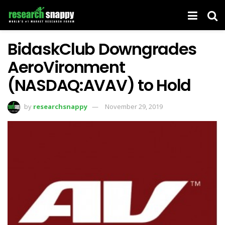
BidaskClub Downgrades
AeroVironment
(NASDAQ:AVAV) to Hold
by
researchsnappy
November 29, 2019