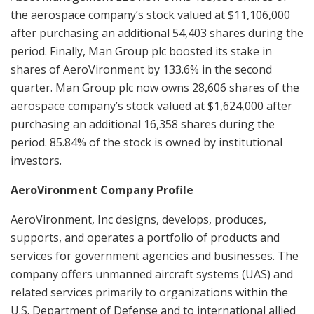
the aerospace company’s stock valued at $11,106,000
after purchasing an additional 54,403 shares during the
period. Finally, Man Group plc boosted its stake in
shares of AeroVironment by 133.6% in the second
quarter. Man Group plc now owns 28,606 shares of the
aerospace company’s stock valued at $1,624,000 after
purchasing an additional 16,358 shares during the
period. 85.84% of the stock is owned by institutional
investors.
AeroVironment Company Profile
AeroVironment, Inc designs, develops, produces,
supports, and operates a portfolio of products and
services for government agencies and businesses. The
company offers unmanned aircraft systems (UAS) and
related services primarily to organizations within the
U.S. Department of Defense and to international allied