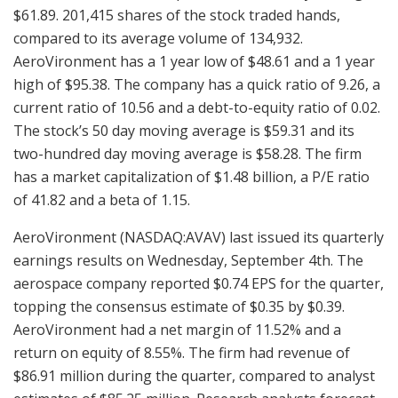
$61.89. 201,415 shares of the stock traded hands,
compared to its average volume of 134,932.
AeroVironment has a 1 year low of $48.61 and a 1 year
high of $95.38. The company has a quick ratio of 9.26, a
current ratio of 10.56 and a debt-to-equity ratio of 0.02.
The stock’s 50 day moving average is $59.31 and its
two-hundred day moving average is $58.28. The firm
has a market capitalization of $1.48 billion, a P/E ratio
of 41.82 and a beta of 1.15.
AeroVironment (NASDAQ:AVAV) last issued its quarterly
earnings results on Wednesday, September 4th. The
aerospace company reported $0.74 EPS for the quarter,
topping the consensus estimate of $0.35 by $0.39.
AeroVironment had a net margin of 11.52% and a
return on equity of 8.55%. The firm had revenue of
$86.91 million during the quarter, compared to analyst