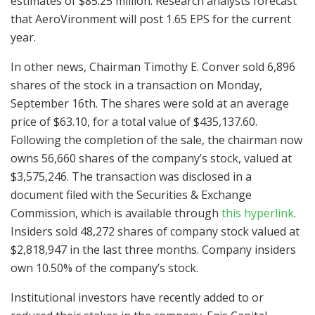
estimates of $85.25 million. Research analysts forecast
that AeroVironment will post 1.65 EPS for the current
year.
In other news, Chairman Timothy E. Conver sold 6,896
shares of the stock in a transaction on Monday,
September 16th. The shares were sold at an average
price of $63.10, for a total value of $435,137.60.
Following the completion of the sale, the chairman now
owns 56,660 shares of the company’s stock, valued at
$3,575,246. The transaction was disclosed in a
document filed with the Securities & Exchange
Commission, which is available through
this hyperlink
.
Insiders sold 48,272 shares of company stock valued at
$2,818,947 in the last three months. Company insiders
own 10.50% of the company’s stock.
Institutional investors have recently added to or