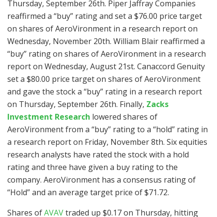
Thursday, September 26th. Piper Jaffray Companies
reaffirmed a “buy” rating and set a $76.00 price target
on shares of AeroVironment in a research report on
Wednesday, November 20th. William Blair reaffirmed a
“buy” rating on shares of AeroVironment in a research
report on Wednesday, August 21st. Canaccord Genuity
set a $80.00 price target on shares of AeroVironment
and gave the stock a “buy” rating in a research report
on Thursday, September 26th. Finally,
Zacks
Investment Research
lowered shares of
AeroVironment from a “buy” rating to a “hold” rating in
a research report on Friday, November 8th. Six equities
research analysts have rated the stock with a hold
rating and three have given a buy rating to the
company. AeroVironment has a consensus rating of
“Hold” and an average target price of $71.72.
Shares of
AVAV
traded up $0.17 on Thursday, hitting