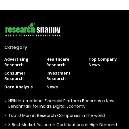
Category
Advertising
Healthcare
Top Company
Research
Research
News
Consumer
Investment
Research
Research
Data Analysis
News
HPIN International Financial Platform Becomes a New
Benchmark for India’s Digital Economy
Top 10 Market Research Companies in the world
3 Best Market Research Certifications in High Demand