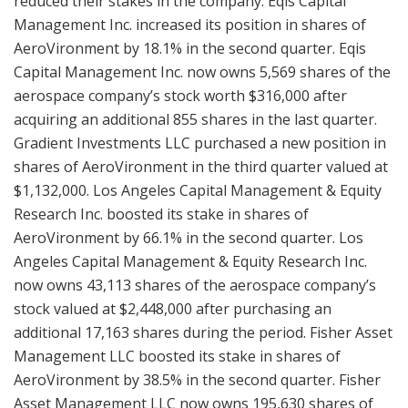
reduced their stakes in the company. Eqis Capital
Management Inc. increased its position in shares of
AeroVironment by 18.1% in the second quarter. Eqis
Capital Management Inc. now owns 5,569 shares of the
aerospace company’s stock worth $316,000 after
acquiring an additional 855 shares in the last quarter.
Gradient Investments LLC purchased a new position in
shares of AeroVironment in the third quarter valued at
$1,132,000. Los Angeles Capital Management & Equity
Research Inc. boosted its stake in shares of
AeroVironment by 66.1% in the second quarter. Los
Angeles Capital Management & Equity Research Inc.
now owns 43,113 shares of the aerospace company’s
stock valued at $2,448,000 after purchasing an
additional 17,163 shares during the period. Fisher Asset
Management LLC boosted its stake in shares of
AeroVironment by 38.5% in the second quarter. Fisher
Asset Management LLC now owns 195,630 shares of