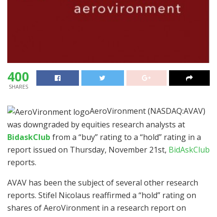
400
SHARES
AeroVironment (NASDAQ:AVAV)
was downgraded by equities research analysts at
BidaskClub
from a “buy” rating to a “hold” rating in a
report issued on Thursday, November 21st,
BidAskClub
reports.
AVAV has been the subject of several other research
reports. Stifel Nicolaus reaffirmed a “hold” rating on
shares of AeroVironment in a research report on