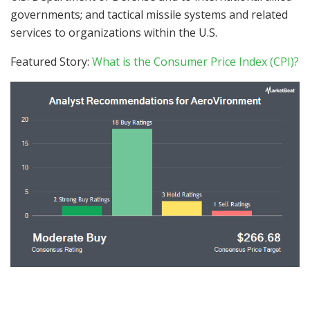
governments; and tactical missile systems and related
services to organizations within the U.S.
Featured Story:
What is the Consumer Price Index (CPI)?