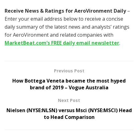
Receive News & Ratings for AeroVironment Daily
–
Enter your email address below to receive a concise
daily summary of the latest news and analysts’ ratings
for AeroVironment and related companies with
MarketBeat.com’s FREE daily email newsletter
.
Previous Post
How Bottega Veneta became the most hyped
brand of 2019 – Vogue Australia
Next Post
Nielsen (NYSE:NLSN) versus Msci (NYSE:MSCI) Head
to Head Comparison