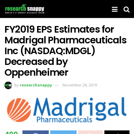
FY2019 EPS Estimates for
Madrigal Pharmaceuticals
Inc (NASDAQ:MDGL)
Decreased by
Oppenheimer
by
researchsnappy
November 28, 2019