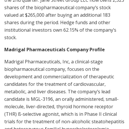
shares of the biopharmaceutical company’s stock
valued at $265,000 after buying an additional 183
shares during the period. Hedge funds and other
institutional investors own 62.15% of the company’s
stock.
Madrigal Pharmaceuticals Company Profile
Madrigal Pharmaceuticals, Inc, a clinical-stage
biopharmaceutical company, focuses on the
development and commercialization of therapeutic
candidates for the treatment of cardiovascular,
metabolic, and liver diseases. The company’s lead
candidate is MGL-3196, an orally administered, small-
molecule, liver-directed, thyroid hormone receptor
(THR) ß-selective agonist, which is in Phase II clinical
trials for the treatment of non-alcoholic steatohepatitis
and heterozygous familial hypercholesterolemia.