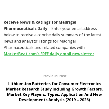
Receive News & Ratings for Madrigal
Pharmaceuticals Daily
– Enter your email address
below to receive a concise daily summary of the latest
news and analysts’ ratings for Madrigal
Pharmaceuticals and related companies with
MarketBeat.com’s FREE daily email newsletter
.
Previous Post
Lithium-ion Batteries for Consumer Electronics
Market Research Study including Growth Factors,
Market Key Players, Types, Application And New
Developments Analysis (2019 – 2026)