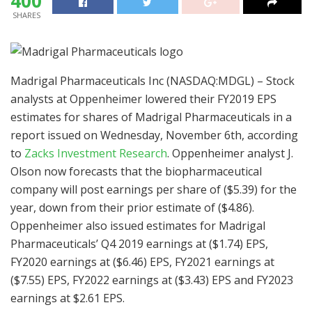
400
SHARES
Madrigal Pharmaceuticals Inc (NASDAQ:MDGL) – Stock
analysts at Oppenheimer lowered their FY2019 EPS
estimates for shares of Madrigal Pharmaceuticals in a
report issued on Wednesday, November 6th, according
to
Zacks Investment Research
. Oppenheimer analyst J.
Olson now forecasts that the biopharmaceutical
company will post earnings per share of ($5.39) for the
year, down from their prior estimate of ($4.86).
Oppenheimer also issued estimates for Madrigal
Pharmaceuticals’ Q4 2019 earnings at ($1.74) EPS,
FY2020 earnings at ($6.46) EPS, FY2021 earnings at
($7.55) EPS, FY2022 earnings at ($3.43) EPS and FY2023
earnings at $2.61 EPS.