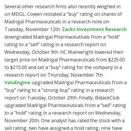
Several other research firms also recently weighed in
on MDGL. Cowen restated a “buy” rating on shares of
Madrigal Pharmaceuticals in a research note on
Tuesday, November 12th.
Zacks Investment Research
downgraded Madrigal Pharmaceuticals from a “hold”
rating to a “sell” rating in a research report on
Wednesday, October 9th. HC Wainwright lowered their
target price on Madrigal Pharmaceuticals from $225.00
to $215.00 and set a “buy” rating for the company in a
research report on Thursday, November 7th.
ValuEngine
upgraded Madrigal Pharmaceuticals from a
“buy” rating to a “strong-buy” rating in a research
report on Tuesday, October 29th. Finally, BidaskClub
upgraded Madrigal Pharmaceuticals from a “sell” rating
to a “hold” rating in a research report on Wednesday,
November 20th. One analyst has rated the stock with a
sell rating, two have assigned a hold rating, nine have