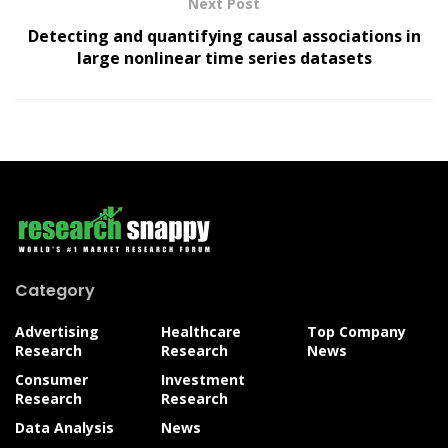
Next Post
Detecting and quantifying causal associations in
large nonlinear time series datasets
Category
Advertising
Healthcare
Top Company
Research
Research
News
Consumer
Investment
Research
Research
Data Analysis
News