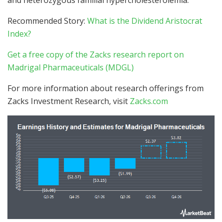
Recommended Story:
What is the Dividend Aristocrat
Index?
Get a free copy of the Zacks research report on
Madrigal Pharmaceuticals (MDGL)
For more information about research offerings from
Zacks Investment Research, visit
Zacks.com