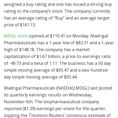
assigned a buy rating and one has issued a strong buy
rating to the company’s stock. The company currently
has an average rating of “Buy” and an average target
price of $161.13.
MDGL stock
opened at $110.41 on Monday. Madrigal
Pharmaceuticals has a 1-year low of $82.31 and a 1-year
high of $148.18. The company has a market
capitalization of $1.67 billion, a price-to-earnings ratio
of -49.73 and a beta of 1.11. The business has a 50 day
simple moving average of $95.47 and a two-hundred
day simple moving average of $95.44.
Madrigal Pharmaceuticals (NASDAQ:MDGL) last posted
its quarterly earnings results on Wednesday,
November 6th. The biopharmaceutical company
reported ($1.39) earnings per share for the quarter,
topping the Thomson Reuters’ consensus estimate of