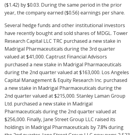
($1.42) by $0.03. During the same period in the prior
year, the company earned ($0.56) earnings per share.
Several hedge funds and other institutional investors
have recently bought and sold shares of MDGL. Tower
Research Capital LLC TRC purchased a new stake in
Madrigal Pharmaceuticals during the 3rd quarter
valued at $41,000. Captrust Financial Advisors
purchased a new stake in Madrigal Pharmaceuticals
during the 2nd quarter valued at $163,000. Los Angeles
Capital Management & Equity Research Inc. purchased
a new stake in Madrigal Pharmaceuticals during the
2nd quarter valued at $215,000. Stanley Laman Group
Ltd. purchased a new stake in Madrigal
Pharmaceuticals during the 2nd quarter valued at
$256,000. Finally, Jane Street Group LLC raised its
holdings in Madrigal Pharmaceuticals by 7.8% during
the 2nd quarter. Jane Street Group LLC now owns 2,523