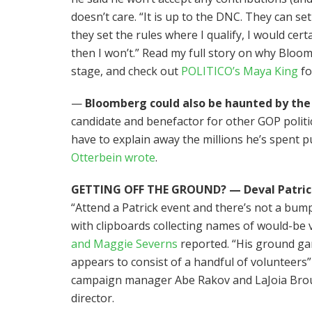
doesn’t care. “It is up to the DNC. They can s
they set the rules where I qualify, I would certa
then I won’t.” Read my full story on why Bloo
stage, and check out
POLITICO’s Maya King
fo
—
Bloomberg could also be haunted by the
candidate and benefactor for other GOP politi
have to explain away the millions he’s spent p
Otterbein wrote
.
GETTING OFF THE GROUND? — Deval Patrick’
“Attend a Patrick event and there’s not a bump
with clipboards collecting names of would-be 
and Maggie Severns
reported. “His ground ga
appears to consist of a handful of volunteers”
campaign manager Abe Rakov and LaJoia Broug
director.