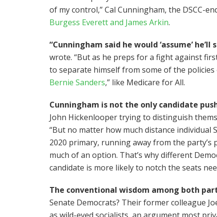
of my control,” Cal Cunningham, the DSCC-end
Burgess Everett and James Arkin
.
“Cunningham said he would ‘assume’ he’ll s
wrote. “But as he preps for a fight against fi
to separate himself from some of the policies 
Bernie Sanders
,” like Medicare for All.
Cunningham is not the only candidate pus
John Hickenlooper trying to distinguish thems
“But no matter how much distance individual 
2020 primary, running away from the party’s 
much of an option. That’s why different Democr
candidate is more likely to notch the seats n
The conventional wisdom among both par
Senate Democrats? Their former colleague Joe
as wild-eyed socialists, an argument most priv