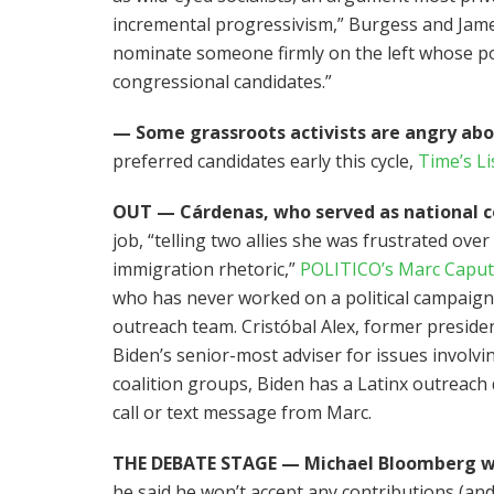
incremental progressivism,” Burgess and James
nominate someone firmly on the left whose pol
congressional candidates.”
— Some grassroots activists are angry ab
preferred candidates early this cycle,
Time’s Li
OUT — Cárdenas, who served as national co
job, “telling two allies she was frustrated over
immigration rhetoric,”
POLITICO’s Marc Capu
who has never worked on a political campaign 
outreach team. Cristóbal Alex, former presiden
Biden’s senior-most adviser for issues involv
coalition groups, Biden has a Latinx outreach 
call or text message from Marc.
THE DEBATE STAGE — Michael Bloomberg w
he said he won’t accept any contributions (and 