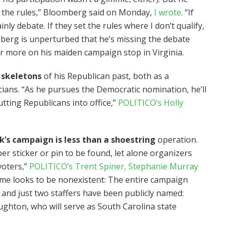
et the rules,” Bloomberg said on Monday,
I wrote
. “If
inly debate. If they set the rules where I don’t qualify,
mberg is unperturbed that he’s missing the debate
r more on his maiden campaign stop in Virginia.
 skeletons
of his Republican past, both as a
cians. “As he pursues the Democratic nomination, he’ll
utting Republicans into office,”
POLITICO’s Holly
s campaign is less than a shoestring
operation.
er sticker or pin to be found, let alone organizers
voters,”
POLITICO’s Trent Spiner, Stephanie Murray
me looks to be nonexistent: The entire campaign
 and just two staffers have been publicly named:
hton, who will serve as South Carolina state