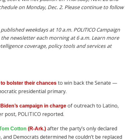
schedule on Monday, Dec. 2. Please continue to follow
is published weekdays at 10 a.m. POLITICO Campaign
o the newsletter each morning at 6 a.m. Learn more
elligence coverage, policy tools and services at
to win back the Senate —
to bolster their chances
ocratic presidential primary.
of outreach to Latino,
 Biden’s campaign in charge
er post, POLITICO reported.
after the party’s only declared
Tom Cotton
(R-Ark.)
ne, and Democrats determined he couldn’t be replaced