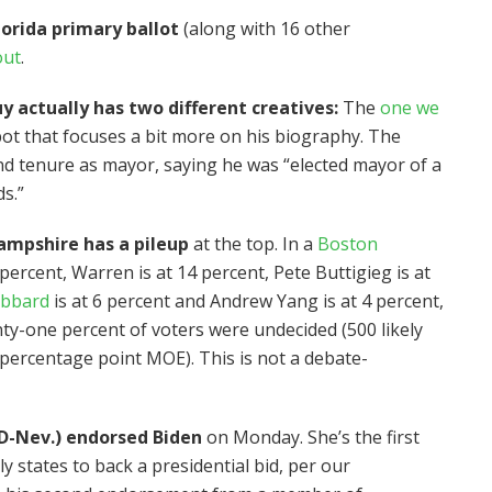
orida primary ballot
(along with 16 other
out
.
actually has two different creatives:
The
one we
pot that focuses a bit more on his biography. The
nd tenure as mayor, saying he was “elected mayor of a
ds.”
ampshire has a pileup
at the top. In a
Boston
 percent, Warren is at 14 percent, Pete Buttigieg is at
abbard
is at 6 percent and Andrew Yang is at 4 percent,
nty-one percent of voters were undecided (500 likely
 percentage point MOE). This is not a debate-
D-Nev.) endorsed Biden
on Monday. She’s the first
 states to back a presidential bid, per our