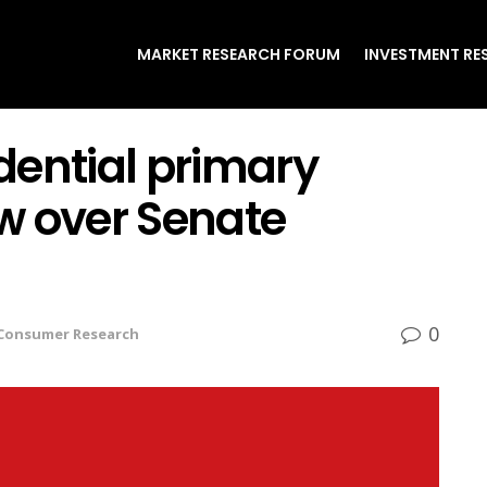
MARKET RESEARCH FORUM
INVESTMENT RE
dential primary
w over Senate
0
Consumer Research