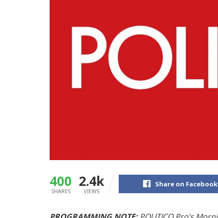
400
2.4k
Share on Facebook
SHARES
VIEWS
PROGRAMMING NOTE:
POLITICO Pro’s
Morni