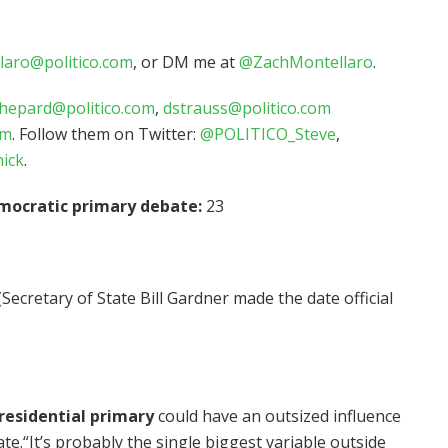
laro@politico.com
, or DM me at
@ZachMontellaro
.
hepard@politico.com
,
dstrauss@politico.com
om
. Follow them on Twitter:
@POLITICO_Steve
,
ick
.
mocratic primary debate:
23
(Secretary of State Bill Gardner made the date official
esidential primary
could have an outsized influence
te.“It’s probably the single biggest variable outside