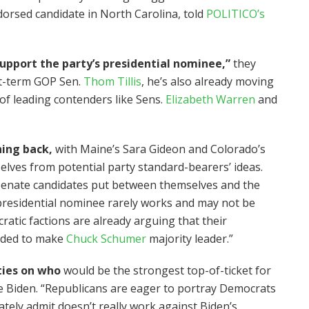
orsed candidate in North Carolina, told
POLITICO’s
upport the party’s presidential nominee,”
they
rst-term GOP Sen.
Thom Tillis
, he’s also already moving
of leading contenders like Sens.
Elizabeth Warren
and
hing back,
with Maine’s Sara Gideon and Colorado’s
elves from potential party standard-bearers’ ideas.
Senate candidates put between themselves and the
presidential nominee rarely works and may not be
atic factions are already arguing that their
eeded to make
Chuck Schumer
majority leader.”
ties on who
would be the strongest top-of-ticket for
 Biden. “Republicans are eager to portray Democrats
ately admit doesn’t really work against Biden’s