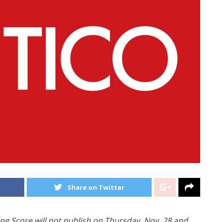
Share on Twitter
ng Score will not publish on Thursday, Nov. 28 and