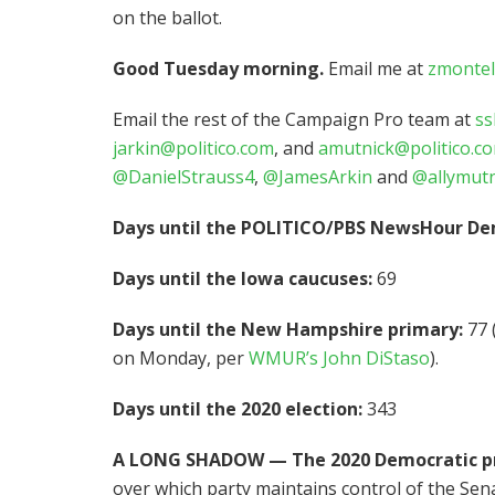
on the ballot.
Good Tuesday morning.
Email me at
zmontel
Email the rest of the Campaign Pro team at
ss
jarkin@politico.com
, and
amutnick@politico.c
@DanielStrauss4
,
@JamesArkin
and
@allymutn
Days until the POLITICO/PBS NewsHour De
Days until the Iowa caucuses:
69
Days until the New Hampshire primary:
77 
on Monday, per
WMUR’s John DiStaso
).
Days until the 2020 election:
343
A LONG SHADOW — The 2020 Democratic pr
over which party maintains control of the Sena