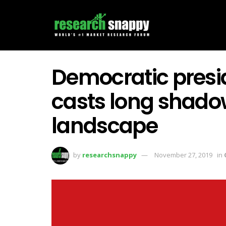
Democratic presi
casts long shado
landscape
by
researchsnappy
November 27, 2019
in