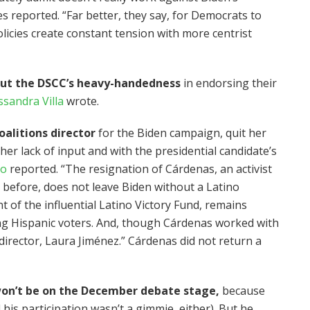
 reported. “Far better, they say, for Democrats to
icies create constant tension with more centrist
out the DSCC’s heavy-handedness
in endorsing their
ssandra Villa
wrote.
alitions director
for the Biden campaign, quit her
 her lack of input and with the presidential candidate’s
to
reported. “The resignation of Cárdenas, an activist
before, does not leave Biden without a Latino
t of the influential Latino Victory Fund, remains
ing Hispanic voters. And, though Cárdenas worked with
director, Laura Jiménez.” Cárdenas did not return a
on’t be on the December debate stage,
because
his participation wasn’t a gimmie, either). But he