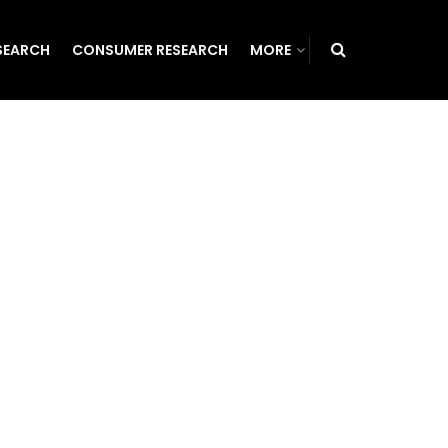
SEARCH
CONSUMER RESEARCH
MORE