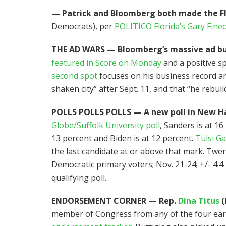
— Patrick and Bloomberg both made the Fl
Democrats), per
POLITICO Florida’s Gary Fine
THE AD WARS — Bloomberg’s massive ad buy 
featured in Score on Monday
and a positive s
second spot
focuses on his business record a
shaken city” after Sept. 11, and that “he rebuil
POLLS POLLS POLLS — A new poll in New H
Globe/Suffolk University poll
, Sanders is at 16
13 percent and Biden is at 12 percent.
Tulsi G
the last candidate at or above that mark. Twe
Democratic primary voters; Nov. 21-24; +/- 4.4
qualifying poll.
ENDORSEMENT CORNER — Rep.
Dina Titus
(
member of Congress from any of the four early