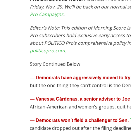
Friday, Nov. 29. We’ll be back on our normal 
Pro Campaigns
.
Editor’s Note: This edition of Morning Score 
Pro subscribers hold exclusive early access t
about POLITICO Pro’s comprehensive policy int
politicopro.com
.
Story Continued Below
— Democrats have aggressively moved to try 
but the one thing they can’t control is the Dem
— Vanessa Cárdenas, a senior adviser to Joe
African-American and women’s groups, quit h
— Democrats won’t field a challenger to Sen.
candidate dropped out after the filing deadli