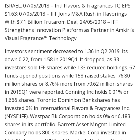
ISRAEL; 07/05/2018 – Intl Flavors & Fragrances 1Q EPS
$1.63; 07/05/2018 – IFF Joins M&A Rush in Flavorings
With $7.1 Billion Frutarom Deal; 24/05/2018 – IFF
Strengthens Innovation Platform as Partner in Amkiri’s
Visual Fragrance™ Technology
Investors sentiment decreased to 1.36 in Q2 2019. Its
down 0.22, from 1.58 in 2019Q1. It dropped, as 33
investors sold IFF shares while 133 reduced holdings. 67
funds opened positions while 158 raised stakes. 76.80
million shares or 8.76% more from 70.62 million shares
in 2019Q1 were reported. Conning Inc holds 0.01% or
1,666 shares. Toronto Dominion Bankshares has
invested 0% in International Flavors & Fragrances Inc.
(NYSE:IFF). Westpac Bk Corporation holds 0% or 6,183
shares in its portfolio. Barrett Asset Mngmt Limited
Company holds 800 shares. Markel Corp invested in