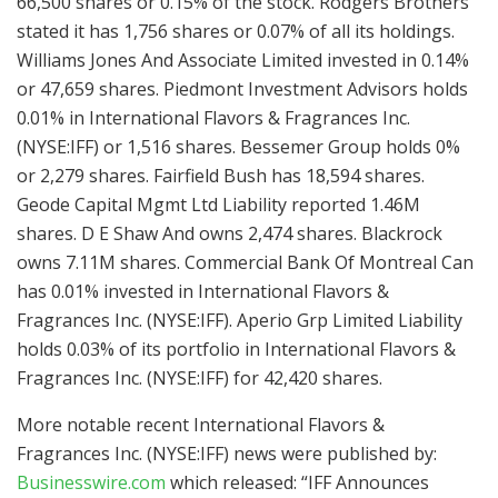
66,500 shares or 0.15% of the stock. Rodgers Brothers
stated it has 1,756 shares or 0.07% of all its holdings.
Williams Jones And Associate Limited invested in 0.14%
or 47,659 shares. Piedmont Investment Advisors holds
0.01% in International Flavors & Fragrances Inc.
(NYSE:IFF) or 1,516 shares. Bessemer Group holds 0%
or 2,279 shares. Fairfield Bush has 18,594 shares.
Geode Capital Mgmt Ltd Liability reported 1.46M
shares. D E Shaw And owns 2,474 shares. Blackrock
owns 7.11M shares. Commercial Bank Of Montreal Can
has 0.01% invested in International Flavors &
Fragrances Inc. (NYSE:IFF). Aperio Grp Limited Liability
holds 0.03% of its portfolio in International Flavors &
Fragrances Inc. (NYSE:IFF) for 42,420 shares.
More notable recent International Flavors &
Fragrances Inc. (NYSE:IFF) news were published by:
Businesswire.com
which released: “IFF Announces