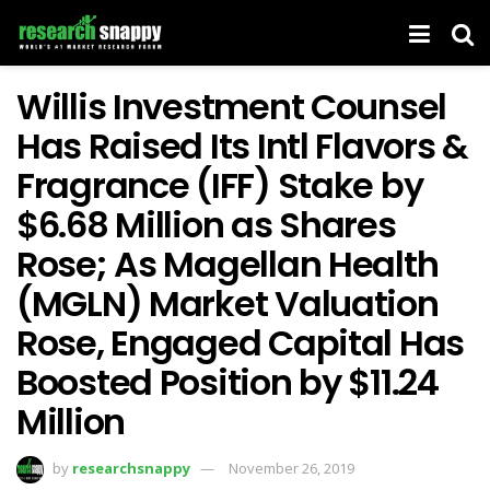
Willis Investment Counsel
Has Raised Its Intl Flavors &
Fragrance (IFF) Stake by
$6.68 Million as Shares
Rose; As Magellan Health
(MGLN) Market Valuation
Rose, Engaged Capital Has
Boosted Position by $11.24
Million
by
researchsnappy
November 26, 2019