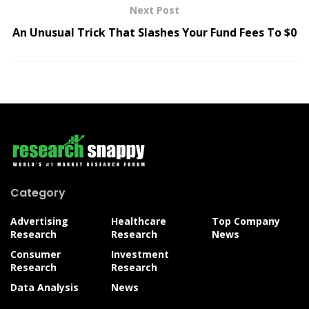
Next Post
An Unusual Trick That Slashes Your Fund Fees To $0
Category
Advertising
Healthcare
Top Company
Research
Research
News
Consumer
Investment
Research
Research
Data Analysis
News