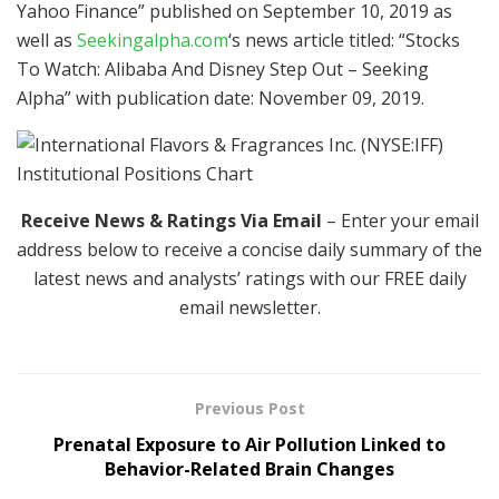
Yahoo Finance” published on September 10, 2019 as
well as
Seekingalpha.com
‘s news article titled: “Stocks
To Watch: Alibaba And Disney Step Out – Seeking
Alpha” with publication date: November 09, 2019.
Receive News & Ratings Via Email
– Enter your email
address below to receive a concise daily summary of the
latest news and analysts’ ratings with our FREE daily
email newsletter.
Previous Post
Prenatal Exposure to Air Pollution Linked to
Behavior-Related Brain Changes