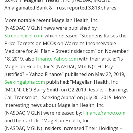
Amalgamated Bank & Trust reported 3,813 shares.
More notable recent Magellan Health, Inc.
(NASDAQ:MGLN) news were published by:
Streetinsider.com
which released: “Stephens Raises the
Price Targets on MCOs on Warren’s Inconceivable
Medicare for All Plan – StreetInsider.com” on November
18, 2019, also
Finance.Yahoo.com
with their article: “Is
Magellan Health, Inc.’s (NASDAQ:MGLN) CEO Pay
Justified? – Yahoo Finance” published on May 22, 2019,
Seekingalpha.com
published: “Magellan Health, Inc.
(MGLN) CEO Barry Smith on Q2 2019 Results – Earnings
Call Transcript – Seeking Alpha” on July 30, 2019. More
interesting news about Magellan Health, Inc.
(NASDAQ:MGLN) were released by:
Finance.Yahoo.com
and their article: “Magellan Health, Inc.
(NASDAQ:MGLN) Insiders Increased Their Holdings –