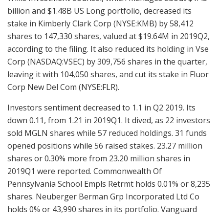
billion and $1.48B US Long portfolio, decreased its
stake in Kimberly Clark Corp (NYSE:KMB) by 58,412
shares to 147,330 shares, valued at $19.64M in 2019Q2,
according to the filing. It also reduced its holding in Vse
Corp (NASDAQ:VSEC) by 309,756 shares in the quarter,
leaving it with 104,050 shares, and cut its stake in Fluor
Corp New Del Com (NYSE:FLR).
Investors sentiment decreased to 1.1 in Q2 2019. Its
down 0.11, from 1.21 in 2019Q1. It dived, as 22 investors
sold MGLN shares while 57 reduced holdings. 31 funds
opened positions while 56 raised stakes. 23.27 million
shares or 0.30% more from 23.20 million shares in
2019Q1 were reported. Commonwealth Of
Pennsylvania School Empls Retrmt holds 0.01% or 8,235
shares. Neuberger Berman Grp Incorporated Ltd Co
holds 0% or 43,990 shares in its portfolio. Vanguard