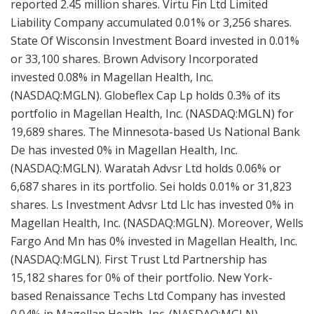
reported 2.45 million shares. Virtu Fin Ltd Limited
Liability Company accumulated 0.01% or 3,256 shares.
State Of Wisconsin Investment Board invested in 0.01%
or 33,100 shares. Brown Advisory Incorporated
invested 0.08% in Magellan Health, Inc.
(NASDAQ:MGLN). Globeflex Cap Lp holds 0.3% of its
portfolio in Magellan Health, Inc. (NASDAQ:MGLN) for
19,689 shares. The Minnesota-based Us National Bank
De has invested 0% in Magellan Health, Inc.
(NASDAQ:MGLN). Waratah Advsr Ltd holds 0.06% or
6,687 shares in its portfolio. Sei holds 0.01% or 31,823
shares. Ls Investment Advsr Ltd Llc has invested 0% in
Magellan Health, Inc. (NASDAQ:MGLN). Moreover, Wells
Fargo And Mn has 0% invested in Magellan Health, Inc.
(NASDAQ:MGLN). First Trust Ltd Partnership has
15,182 shares for 0% of their portfolio. New York-
based Renaissance Techs Ltd Company has invested
0.04% in Magellan Health, Inc. (NASDAQ:MGLN).