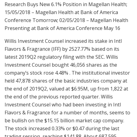
Research Buys New 6.1% Position in Magellan Health;
15/05/2018 – Magellan Health at Bank of America
Conference Tomorrow; 02/05/2018 – Magellan Health
Presenting at Bank of America Conference May 16
Willis Investment Counsel increased its stake in Intl
Flavors & Fragrance (IFF) by 2527.77% based on its
latest 2019Q2 regulatory filing with the SEC. Willis
Investment Counsel bought 46,056 shares as the
company’s stock rose 4.48% . The institutional investor
held 47,878 shares of the basic industries company at
the end of 2019Q2, valued at $6.95M, up from 1,822 at
the end of the previous reported quarter. Willis
Investment Counsel who had been investing in Intl
Flavors & Fragrance for a number of months, seems to
be bullish on the $15.15 billion market cap company.
The stock increased 0.33% or $0.47 during the last
trading session, reaching $141.88. About 687,595