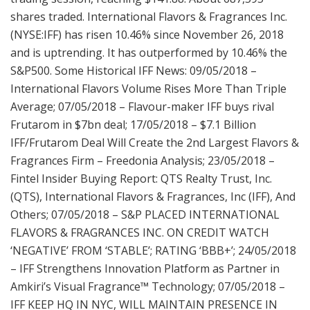
shares traded. International Flavors & Fragrances Inc.
(NYSE:IFF) has risen 10.46% since November 26, 2018
and is uptrending. It has outperformed by 10.46% the
S&P500. Some Historical IFF News: 09/05/2018 –
International Flavors Volume Rises More Than Triple
Average; 07/05/2018 – Flavour-maker IFF buys rival
Frutarom in $7bn deal; 17/05/2018 – $7.1 Billion
IFF/Frutarom Deal Will Create the 2nd Largest Flavors &
Fragrances Firm – Freedonia Analysis; 23/05/2018 –
Fintel Insider Buying Report: QTS Realty Trust, Inc.
(QTS), International Flavors & Fragrances, Inc (IFF), And
Others; 07/05/2018 – S&P PLACED INTERNATIONAL
FLAVORS & FRAGRANCES INC. ON CREDIT WATCH
‘NEGATIVE’ FROM ‘STABLE’; RATING ‘BBB+’; 24/05/2018
– IFF Strengthens Innovation Platform as Partner in
Amkiri’s Visual Fragrance™ Technology; 07/05/2018 –
IFF KEEP HQ IN NYC, WILL MAINTAIN PRESENCE IN