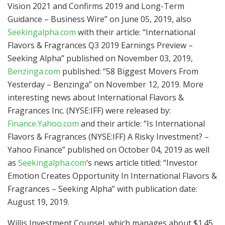
Vision 2021 and Confirms 2019 and Long-Term
Guidance – Business Wire” on June 05, 2019, also
Seekingalpha.com
with their article: “International
Flavors & Fragrances Q3 2019 Earnings Preview –
Seeking Alpha” published on November 03, 2019,
Benzinga.com
published: “58 Biggest Movers From
Yesterday – Benzinga” on November 12, 2019. More
interesting news about International Flavors &
Fragrances Inc. (NYSE:IFF) were released by:
Finance.Yahoo.com
and their article: “Is International
Flavors & Fragrances (NYSE:IFF) A Risky Investment? –
Yahoo Finance” published on October 04, 2019 as well
as
Seekingalpha.com
‘s news article titled: “Investor
Emotion Creates Opportunity In International Flavors &
Fragrances – Seeking Alpha” with publication date:
August 19, 2019.
Willis Investment Counsel, which manages about $1.45