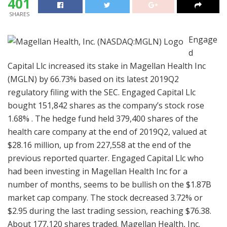
401
SHARES
Engage
d
Capital Llc increased its stake in Magellan Health Inc
(MGLN) by 66.73% based on its latest 2019Q2
regulatory filing with the SEC. Engaged Capital Llc
bought 151,842 shares as the company’s stock rose
1.68% . The hedge fund held 379,400 shares of the
health care company at the end of 2019Q2, valued at
$28.16 million, up from 227,558 at the end of the
previous reported quarter. Engaged Capital Llc who
had been investing in Magellan Health Inc for a
number of months, seems to be bullish on the $1.87B
market cap company. The stock decreased 3.72% or
$2.95 during the last trading session, reaching $76.38.
About 177,120 shares traded. Magellan Health, Inc.