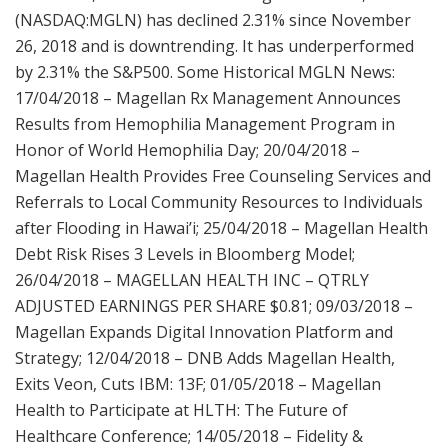
(NASDAQ:MGLN) has declined 2.31% since November
26, 2018 and is downtrending. It has underperformed
by 2.31% the S&P500. Some Historical MGLN News:
17/04/2018 – Magellan Rx Management Announces
Results from Hemophilia Management Program in
Honor of World Hemophilia Day; 20/04/2018 –
Magellan Health Provides Free Counseling Services and
Referrals to Local Community Resources to Individuals
after Flooding in Hawai’i; 25/04/2018 – Magellan Health
Debt Risk Rises 3 Levels in Bloomberg Model;
26/04/2018 – MAGELLAN HEALTH INC – QTRLY
ADJUSTED EARNINGS PER SHARE $0.81; 09/03/2018 –
Magellan Expands Digital Innovation Platform and
Strategy; 12/04/2018 – DNB Adds Magellan Health,
Exits Veon, Cuts IBM: 13F; 01/05/2018 – Magellan
Health to Participate at HLTH: The Future of
Healthcare Conference; 14/05/2018 – Fidelity &