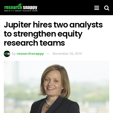
Jupiter hires two analysts
to strengthen equity
research teams
by
researchsnappy
November 26, 2019