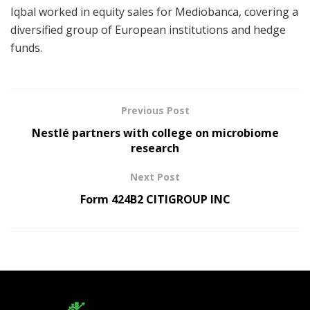
Iqbal worked in equity sales for Mediobanca, covering a
diversified group of European institutions and hedge
funds.
Previous Post
Nestlé partners with college on microbiome
research
Next Post
Form 424B2 CITIGROUP INC