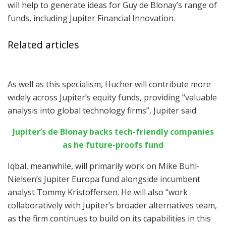
will help to generate ideas for Guy de Blonay’s range of
funds, including Jupiter Financial Innovation.
Related articles
As well as this specialism, Hucher will contribute more
widely across Jupiter’s equity funds, providing “valuable
analysis into global technology firms”, Jupiter said.
Jupiter’s de Blonay backs tech-friendly companies
as he future-proofs fund
Iqbal, meanwhile, will primarily work on Mike Buhl-
Nielsen’s Jupiter Europa fund alongside incumbent
analyst Tommy Kristoffersen. He will also “work
collaboratively with Jupiter’s broader alternatives team,
as the firm continues to build on its capabilities in this