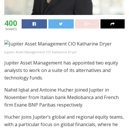
400
SHARES
Jupiter Asset Management CIO Katharine Dryer
Jupiter Asset Management has appointed two equity
analysts to work on a suite of its alternatives and
technology funds.
Nahid Iqbal and Antoine Hucher joined Jupiter in
November from Italian bank Mediobanca and French
firm Exane BNP Paribas respectively.
Hucher joins Jupiter’s global and regional equity teams,
with a particular focus on global financials, where he