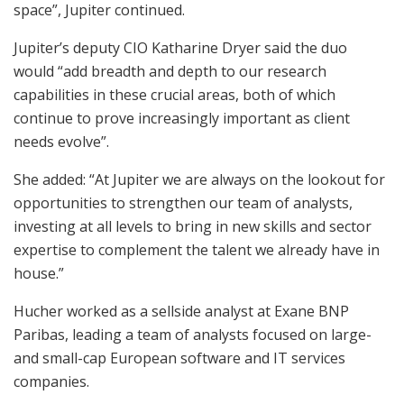
space”, Jupiter continued.
Jupiter’s deputy CIO Katharine Dryer said the duo
would “add breadth and depth to our research
capabilities in these crucial areas, both of which
continue to prove increasingly important as client
needs evolve”.
She added: “At Jupiter we are always on the lookout for
opportunities to strengthen our team of analysts,
investing at all levels to bring in new skills and sector
expertise to complement the talent we already have in
house.”
Hucher worked as a sellside analyst at Exane BNP
Paribas, leading a team of analysts focused on large-
and small-cap European software and IT services
companies.