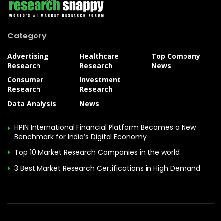
Category
Advertising
Healthcare
Top Company
Research
Research
News
Consumer
Investment
Research
Research
Data Analysis
News
HPIN International Financial Platform Becomes a New
Benchmark for India’s Digital Economy
Top 10 Market Research Companies in the world
3 Best Market Research Certifications in High Demand