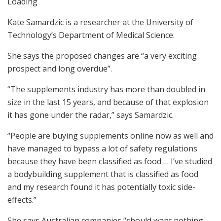
Loading
Kate Samardzic is a researcher at the University of
Technology’s Department of Medical Science.
She says the proposed changes are “a very exciting
prospect and long overdue”.
“The supplements industry has more than doubled in
size in the last 15 years, and because of that explosion
it has gone under the radar,” says Samardzic.
“People are buying supplements online now as well and
have managed to bypass a lot of safety regulations
because they have been classified as food … I’ve studied
a bodybuilding supplement that is classified as food
and my research found it has potentially toxic side-
effects.”
She says Australian companies “should want nothing