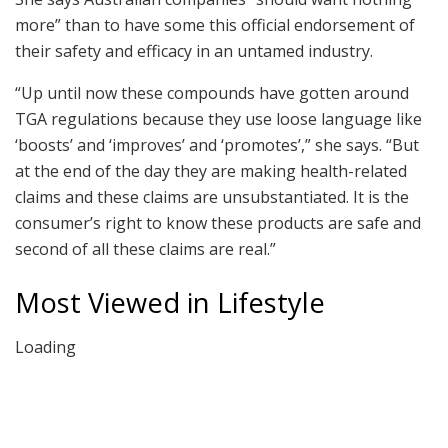
more” than to have some this official endorsement of
their safety and efficacy in an untamed industry.
“Up until now these compounds have gotten around
TGA regulations because they use loose language like
‘boosts’ and ‘improves’ and ‘promotes’,” she says. “But
at the end of the day they are making health-related
claims and these claims are unsubstantiated. It is the
consumer’s right to know these products are safe and
second of all these claims are real.”
Most Viewed in Lifestyle
Loading