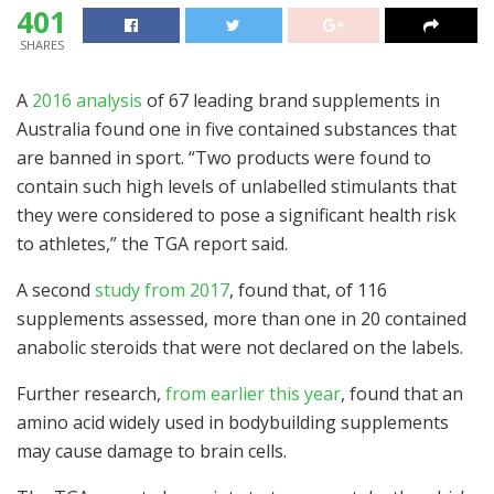
401
SHARES
A
2016 analysis
of 67 leading brand supplements in
Australia found one in five contained substances that
are banned in sport. “Two products were found to
contain such high levels of unlabelled stimulants that
they were considered to pose a significant health risk
to athletes,” the TGA report said.
A second
study from 2017
, found that, of 116
supplements assessed, more than one in 20 contained
anabolic steroids that were not declared on the labels.
Further research,
from earlier this year
, found that an
amino acid widely used in bodybuilding supplements
may cause damage to brain cells.