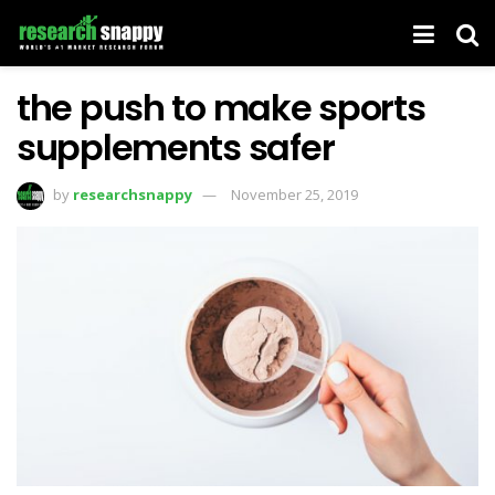
the push to make sports
supplements safer
by
researchsnappy
November 25, 2019