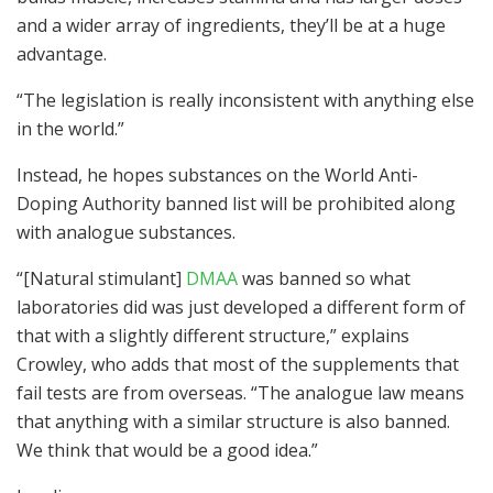
and a wider array of ingredients, they’ll be at a huge
advantage.
“The legislation is really inconsistent with anything else
in the world.”
Instead, he hopes substances on the World Anti-
Doping Authority banned list will be prohibited along
with analogue substances.
“[Natural stimulant]
DMAA
was banned so what
laboratories did was just developed a different form of
that with a slightly different structure,” explains
Crowley, who adds that most of the supplements that
fail tests are from overseas. “The analogue law means
that anything with a similar structure is also banned.
We think that would be a good idea.”