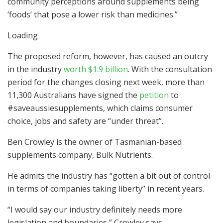
community perceptions around supplements being
‘foods’ that pose a lower risk than medicines.”
Loading
The proposed reform, however, has caused an outcry
in the industry
worth $1.9 billion
. With the consultation
period for the changes closing next week, more than
11,300 Australians have signed the
petition
to
#saveaussiesupplements, which claims consumer
choice, jobs and safety are “under threat”.
Ben Crowley is the owner of Tasmanian-based
supplements company, Bulk Nutrients.
He admits the industry has “gotten a bit out of control
in terms of companies taking liberty” in recent years.
“I would say our industry definitely needs more
legislation and boundaries,” Crowley says.