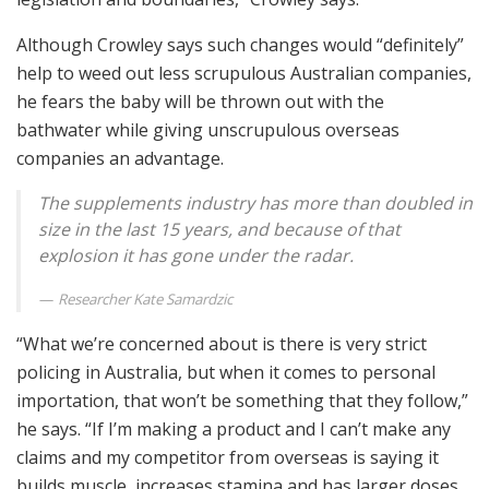
Although Crowley says such changes would “definitely”
help to weed out less scrupulous Australian companies,
he fears the baby will be thrown out with the
bathwater while giving unscrupulous overseas
companies an advantage.
The supplements industry has more than doubled in
size in the last 15 years, and because of that
explosion it has gone under the radar.
Researcher Kate Samardzic
“What we’re concerned about is there is very strict
policing in Australia, but when it comes to personal
importation, that won’t be something that they follow,”
he says. “If I’m making a product and I can’t make any
claims and my competitor from overseas is saying it
builds muscle, increases stamina and has larger doses