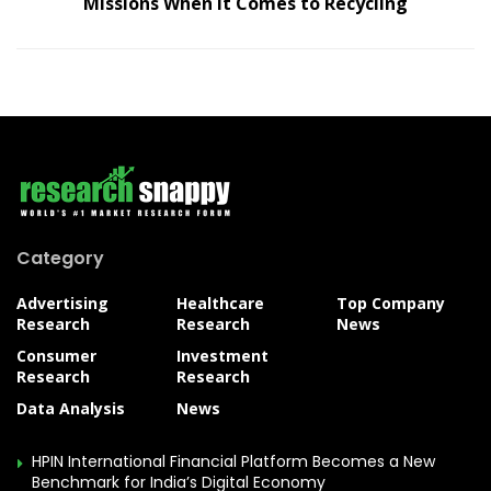
Missions When It Comes to Recycling
Category
Advertising
Healthcare
Top Company
Research
Research
News
Consumer
Investment
Research
Research
Data Analysis
News
HPIN International Financial Platform Becomes a New
Benchmark for India’s Digital Economy