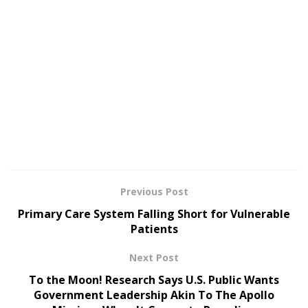
Previous Post
Primary Care System Falling Short for Vulnerable
Patients
Next Post
To the Moon! Research Says U.S. Public Wants
Government Leadership Akin To The Apollo