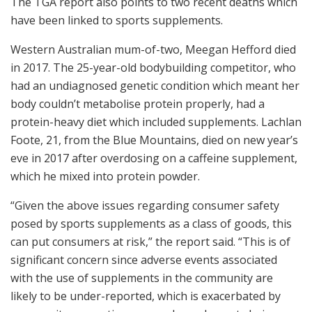
The TGA report also points to two recent deaths which
have been linked to sports supplements.
Western Australian mum-of-two, Meegan Hefford died
in 2017. The 25-year-old bodybuilding competitor, who
had an undiagnosed genetic condition which meant her
body couldn’t metabolise protein properly, had a
protein-heavy diet which included supplements. Lachlan
Foote, 21, from the Blue Mountains, died on new year’s
eve in 2017 after overdosing on a caffeine supplement,
which he mixed into protein powder.
“Given the above issues regarding consumer safety
posed by sports supplements as a class of goods, this
can put consumers at risk,” the report said. “This is of
significant concern since adverse events associated
with the use of supplements in the community are
likely to be under-reported, which is exacerbated by