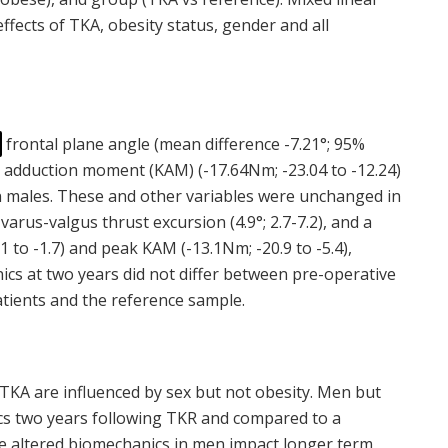
fects of TKA, obesity status, gender and all
frontal plane angle (mean difference -7.21°; 95%
adduction moment (KAM) (-17.64Nm; -23.04 to -12.24)
in males. These and other variables were unchanged in
arus-valgus thrust excursion (4.9°; 2.7-7.2), and a
.1 to -1.7) and peak KAM (-13.1Nm; -20.9 to -5.4),
cs at two years did not differ between pre-operative
tients and the reference sample.
TKA are influenced by sex but not obesity. Men but
s two years following TKR and compared to a
e altered biomechanics in men impact longer term