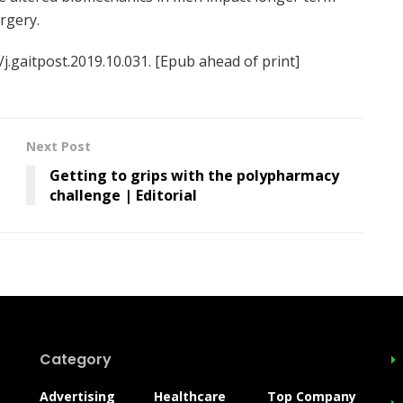
rgery.
/j.gaitpost.2019.10.031. [Epub ahead of print]
Next Post
Getting to grips with the polypharmacy
challenge | Editorial
Category
Advertising
Healthcare
Top Company