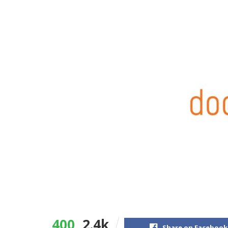
400
2.4k
Share on Facebook