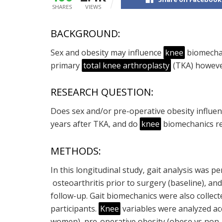
SHARES
VIEWS
BACKGROUND:
Sex and obesity may influence
knee
biomechan
primary
total knee arthroplasty
(TKA) however
RESEARCH QUESTION:
Does sex and/or pre-operative obesity influe
years after TKA, and do
knee
biomechanics re
METHODS:
In this longitudinal study, gait analysis was
osteoarthritis prior to surgery (baseline), an
follow-up. Gait biomechanics were also collec
participants.
Knee
variables were analyzed ac
women), pre-operative obesity (obese vs non-