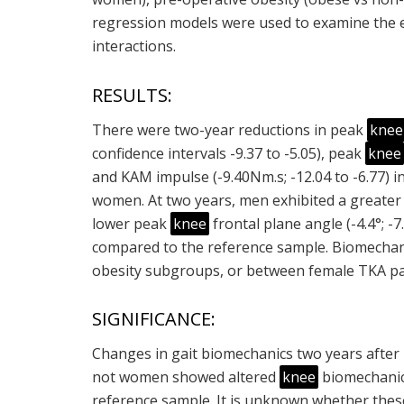
regression models were used to examine the ef
interactions.
RESULTS:
There were two-year reductions in peak
knee
confidence intervals -9.37 to -5.05), peak
knee
and KAM impulse (-9.40Nm.s; -12.04 to -6.77) 
women. At two years, men exhibited a greater v
lower peak
knee
frontal plane angle (-4.4°; -7
compared to the reference sample. Biomechani
obesity subgroups, or between female TKA pa
SIGNIFICANCE:
Changes in gait biomechanics two years after 
not women showed altered
knee
biomechanic
reference sample. It is unknown whether thes