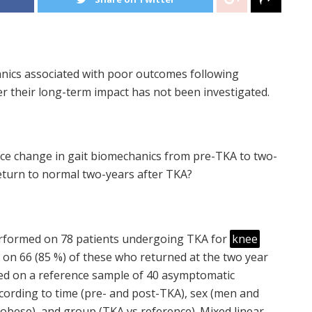
ics associated with poor outcomes following
 their long-term impact has not been investigated.
nce change in gait biomechanics from pre-TKA to two-
turn to normal two-years after TKA?
 performed on 78 patients undergoing TKA for
knee
d on 66 (85 %) of these who returned at the two year
ted on a reference sample of 40 asymptomatic
cording to time (pre- and post-TKA), sex (men and
obese), and group (TKA vs reference). Mixed linear