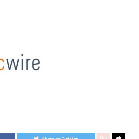
Share on Twitter