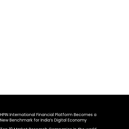
HPIN International Financial Platform Becomes a
New Benchmark for India’s Digital Economy