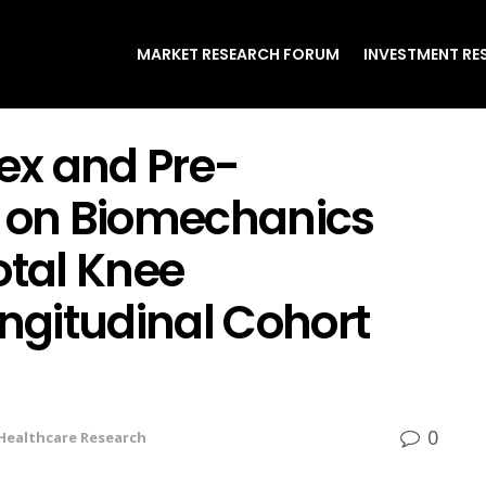
MARKET RESEARCH FORUM
INVESTMENT RE
Sex and Pre-
y on Biomechanics
otal Knee
ongitudinal Cohort
0
Healthcare Research