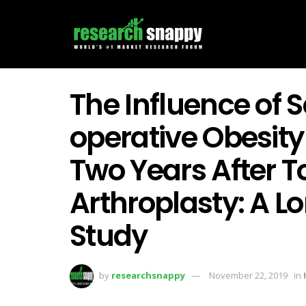
The Influence of 
operative Obesit
Two Years After T
Arthroplasty: A L
Study
by
researchsnappy
November 22, 2019
in