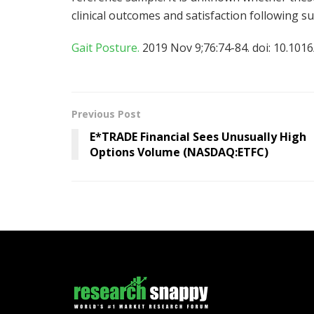
clinical outcomes and satisfaction following su
Gait Posture.
2019 Nov 9;76:74-84. doi: 10.1016
Previous Post
E*TRADE Financial Sees Unusually High
Options Volume (NASDAQ:ETFC)