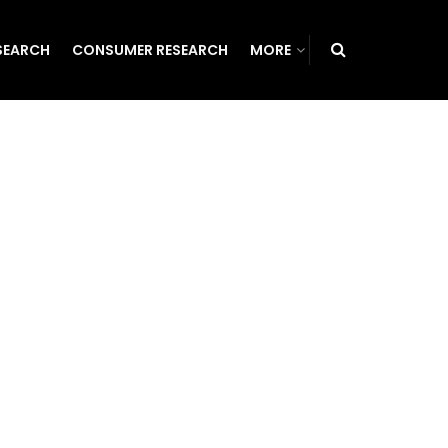
SEARCH
CONSUMER RESEARCH
MORE