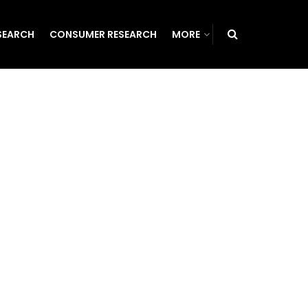
SEARCH
CONSUMER RESEARCH
MORE