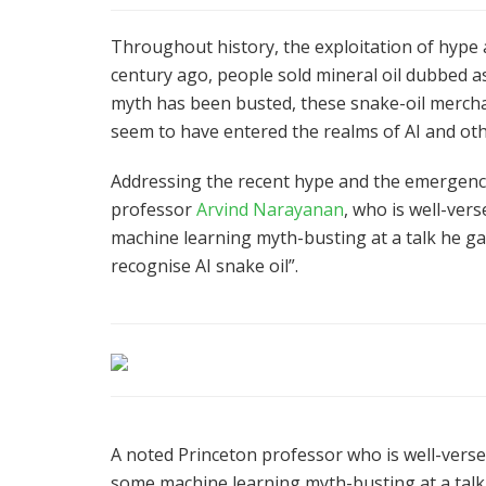
Throughout history, the exploitation of hype
century ago, people sold mineral oil dubbed as
myth has been busted, these snake-oil merchan
seem to have entered the realms of AI and oth
Addressing the recent hype and the emergence
professor
Arvind Narayanan
, who is well-verse
machine learning myth-busting at a talk he gav
recognise AI snake oil”.
A noted Princeton professor who is well-versed 
some machine learning myth-busting at a talk 