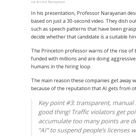
via Arvind Narayanan
In his presentation, Professor Narayanan des
based on just a 30-second video. They dish out
such as speech patterns that have been grasp
decide whether that candidate is a suitable hir
The Princeton professor warns of the rise of 
funded with millions and are doing aggressive
humans in the hiring loop.
The main reason these companies get away wit
because of the reputation that AI gets from o
Key point #3: transparent, manual s
good thing! Traffic violators get p
accumulate too many points are dee
“AI” to suspend people’s licenses 