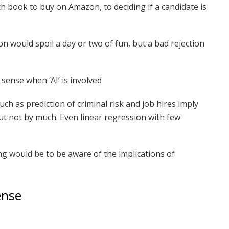
h book to buy on Amazon, to deciding if a candidate is
 would spoil a day or two of fun, but a bad rejection
ense when ‘AI’ is involved
ch as prediction of criminal risk and job hires imply
t not by much. Even linear regression with few
ing would be to be aware of the implications of
ense