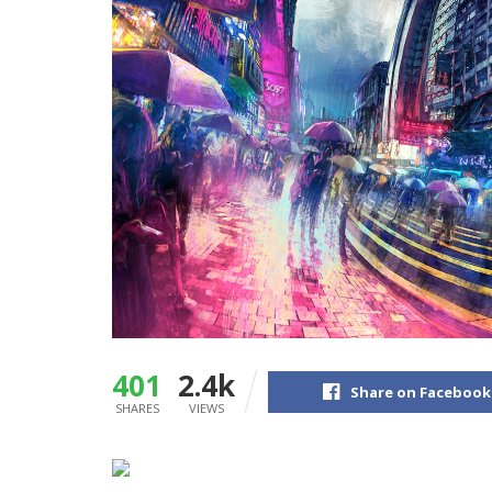
401
2.4k
Share on Facebook
SHARES
VIEWS