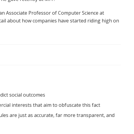
 an Associate Professor of Computer Science at
etail about how companies have started riding high on
edict social outcomes
al interests that aim to obfuscate this fact
les are just as accurate, far more transparent, and