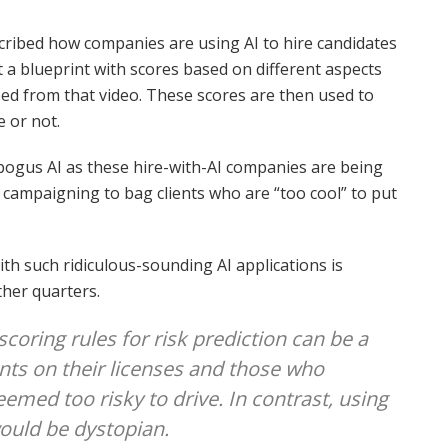
cribed how companies are using AI to hire candidates
 a blueprint with scores based on different aspects
ed from that video. These scores are then used to
e or not.
bogus AI as these hire-with-AI companies are being
 campaigning to bag clients who are “too cool” to put
h such ridiculous-sounding AI applications is
ther quarters.
coring rules for risk prediction can be a
oints on their licenses and those who
med too risky to drive. In contrast, using
would be dystopian.