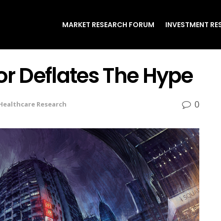
MARKET RESEARCH FORUM
INVESTMENT RE
or Deflates The Hype
0
Healthcare Research