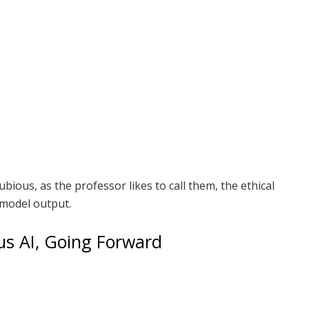
bious, as the professor likes to call them, the ethical
 model output.
s AI, Going Forward