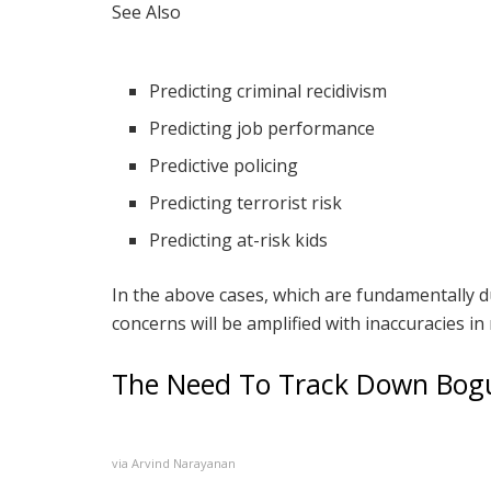
See Also
Predicting criminal recidivism
Predicting job performance
Predictive policing
Predicting terrorist risk
Predicting at-risk kids
In the above cases, which are fundamentally du
concerns will be amplified with inaccuracies in
The Need To Track Down Bogu
via Arvind Narayanan