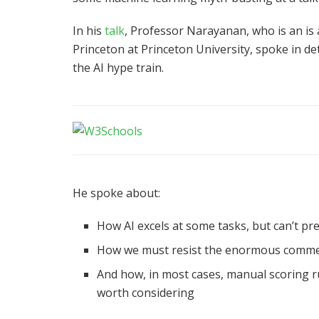
In his
talk
, Professor Narayanan, who is an is
Princeton at Princeton University, spoke in d
the AI hype train.
He spoke about:
How AI excels at some tasks, but can’t pr
How we must resist the enormous commerci
And how, in most cases, manual scoring ru
worth considering