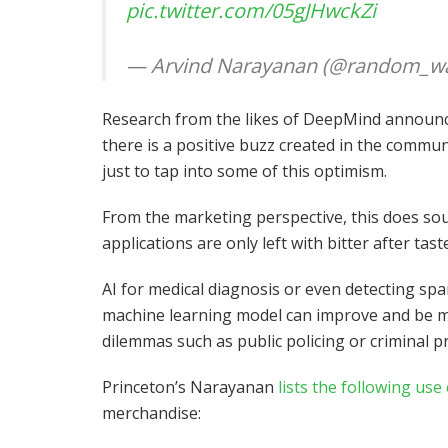
pic.twitter.com/05gJHwckZi
— Arvind Narayanan (@random_wa
Research from the likes of DeepMind announc
there is a positive buzz created in the commun
just to tap into some of this optimism.
From the marketing perspective, this does sou
applications are only left with bitter after tast
AI for medical diagnosis or even detecting sp
machine learning model can improve and be made
dilemmas such as public policing or criminal p
Princeton’s Narayanan
lists the following use
merchandise: