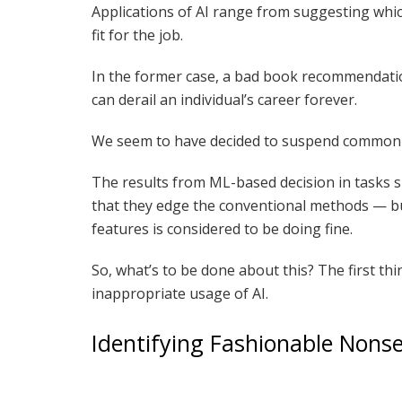
Applications of AI range from suggesting whic
fit for the job.
In the former case, a bad book recommendation
can derail an individual’s career forever.
We seem to have decided to suspend common s
The results from ML-based decision in tasks su
that they edge the conventional methods — bu
features is considered to be doing fine.
So, what’s to be done about this? The first th
inappropriate usage of AI.
Identifying Fashionable Nons