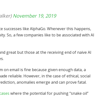
lker)
November 19, 2019
e successes like AlphaGo. Whenever this happens,
ity. So, a few companies like to be associated with AI
nd great but those at the receiving end of naive AI
es.
am on email is fine because given enough data, a
 reliable. However, in the case of ethical, social
rediction, anomalies emerge and can prove fatal.
 cases
where the potential for pushing “snake oil”