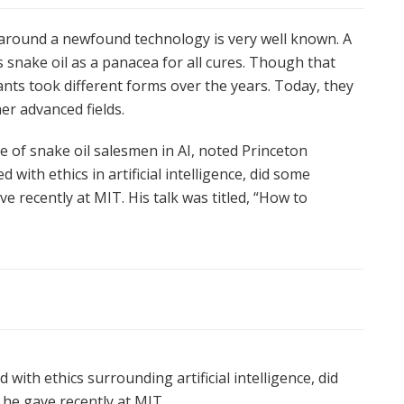
 around a newfound technology is very well known. A
 snake oil as a panacea for all cures. Though that
ts took different forms over the years. Today, they
er advanced fields.
 of snake oil salesmen in AI, noted Princeton
d with ethics in artificial intelligence, did some
e recently at MIT. His talk was titled, “How to
with ethics surrounding artificial intelligence, did
he gave recently at MIT.