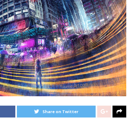
Share on Twitter