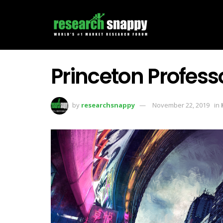
Princeton Profess
by
researchsnappy
November 22, 2019
in