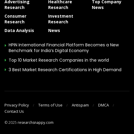
Advertising
Healthcare
Top Company
Research
Research
News
Consumer
Investment
Research
Research
Data Analysis
News
HPIN International Financial Platform Becomes a New
Benchmark for India’s Digital Economy
Top 10 Market Research Companies in the world
3 Best Market Research Certifications in High Demand
Privacy Policy
Terms of Use
Antispam
DMCA
Contact Us
© 2025
researchsnappy.com