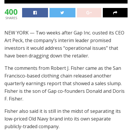
400
SHARES
NEW YORK — Two weeks after Gap Inc. ousted its CEO
Art Peck, the company’s interim leader promised
investors it would address “operational issues” that
have been dragging down the retailer.
The comments from Robert J. Fisher came as the San
Francisco-based clothing chain released another
quarterly earnings report that showed a sales slump.
Fisher is the son of Gap co-founders Donald and Doris
F. Fisher.
Fisher also said it is still in the midst of separating its
low-priced Old Navy brand into its own separate
publicly-traded company.