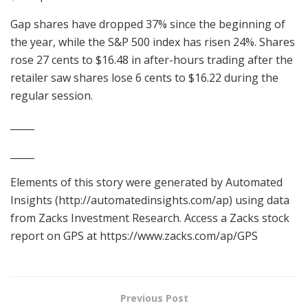
Gap shares have dropped 37% since the beginning of
the year, while the S&P 500 index has risen 24%. Shares
rose 27 cents to $16.48 in after-hours trading after the
retailer saw shares lose 6 cents to $16.22 during the
regular session.
_____
_____
Elements of this story were generated by Automated
Insights (http://automatedinsights.com/ap) using data
from Zacks Investment Research. Access a Zacks stock
report on GPS at https://www.zacks.com/ap/GPS
Previous Post