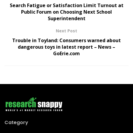
Search Fatigue or Satisfaction Limit Turnout at
Public Forum on Choosing Next School
Superintendent
Next Post
Trouble in Toyland: Consumers warned about
dangerous toys in latest report – News –
GoErie.com
Category