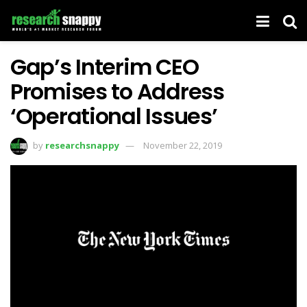
Gap’s Interim CEO
Promises to Address
‘Operational Issues’
by
researchsnappy
November 22, 2019