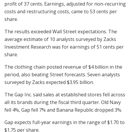
profit of 37 cents. Earnings, adjusted for non-recurring
costs and restructuring costs, came to 53 cents per
share.
The results exceeded Wall Street expectations. The
average estimate of 10 analysts surveyed by Zacks
Investment Research was for earnings of 51 cents per
share.
The clothing chain posted revenue of $4 billion in the
period, also beating Street forecasts. Seven analysts
surveyed by Zacks expected $3.95 billion.
The Gap Inc. said sales at established stores fell across
all its brands during the fiscal third quarter. Old Navy
fell 4%, Gap fell 7% and Banana Republic dropped 3%.
Gap expects full-year earnings in the range of $1.70 to
$1.75 per share.