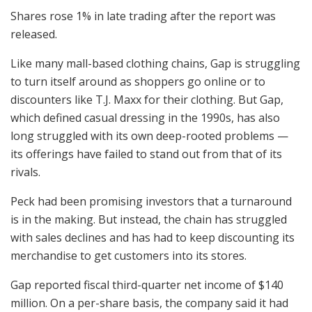
Shares rose 1% in late trading after the report was
released.
Like many mall-based clothing chains, Gap is struggling
to turn itself around as shoppers go online or to
discounters like T.J. Maxx for their clothing. But Gap,
which defined casual dressing in the 1990s, has also
long struggled with its own deep-rooted problems —
its offerings have failed to stand out from that of its
rivals.
Peck had been promising investors that a turnaround
is in the making. But instead, the chain has struggled
with sales declines and has had to keep discounting its
merchandise to get customers into its stores.
Gap reported fiscal third-quarter net income of $140
million. On a per-share basis, the company said it had