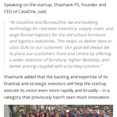
Speaking on the startup, Shashank PS, Founder and
CEO of CasaOne, said,
“At CasaOne and BureauOne, we are building
technology for real-time inventory, supply chain, and
large format logistics for the old school furniture
and logistics industries. This helps us deliver best-in-
class SLAs to our customer. Our goal will always be
to place our customers front and centre by offering
a wider selection of furniture, higher flexibility, and
better pricing coupled with a turnkey solution.”
Shashank added that the backing and expertise of its
financial and strategic investors will help the startup
execute its vision even more rapidly and broadly – in a
category that previously hasn’t seen much innovation.