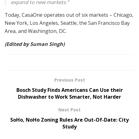
expand to new markets.”
Today, CasaOne operates out of six markets – Chicago,
New York, Los Angeles, Seattle, the San Francisco Bay
Area, and Washington, DC.
(Edited by Suman Singh)
Previous Post
Bosch Study Finds Americans Can Use their
Dishwasher to Work Smarter, Not Harder
Next Post
SoHo, NoHo Zoning Rules Are Out-Of-Date: City
Study