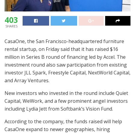
403
SHARES
CasaOne, the San Francisco-headquartered furniture
rental startup, on Friday said that it has raised $16
million in Series B round of financing led by Accel. The
investment round also saw participation from existing
investor JLL Spark, Freestyle Capital, NextWorld Capital,
and Array Ventures.
New investors who invested in the round include Quiet
Capital, WeWork, and a few prominent angel investors
including Lydia Jett from Softbank’s Vision Fund.
According to the company, the funds raised will help
CasaOne expand to newer geographies, hiring