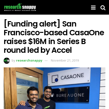
[Funding alert] San
Francisco-based CasaOne
raises $16M in Series B
round led by Accel
by
researchsnappy
November 21, 2019