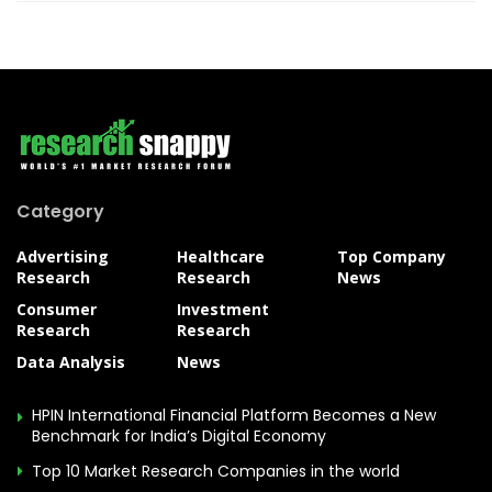
Category
Advertising
Healthcare
Top Company
Research
Research
News
Consumer
Investment
Research
Research
Data Analysis
News
HPIN International Financial Platform Becomes a New
Benchmark for India’s Digital Economy
Top 10 Market Research Companies in the world