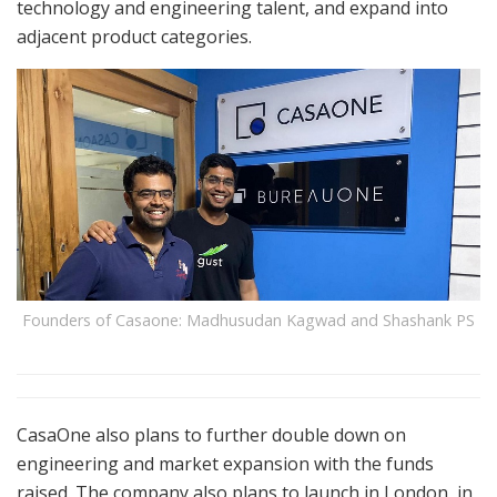
technology and engineering talent, and expand into
adjacent product categories.
Founders of Casaone: Madhusudan Kagwad and Shashank PS
CasaOne also plans to further double down on
engineering and market expansion with the funds
raised. The company also plans to launch in London, in