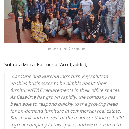
The team at Casaone
Subrata Mitra, Partner at Accel, added,
“CasaOne and BureauOne’s turn-key solution
enables businesses to be nimble about their
furniture/FF&E requirements in their office spaces.
As CasaOne has grown rapidly, the company has
been able to respond quickly to the growing need
for on-demand furniture in commercial real estate.
Shashank and the rest of the team continue to build
a great company in this space, and we’re excited to