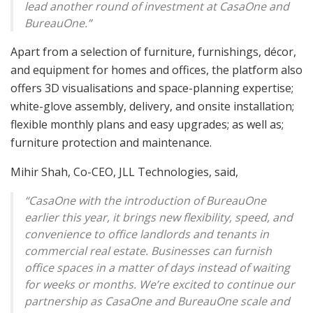
lead another round of investment at CasaOne and
BureauOne.”
Apart from a selection of furniture, furnishings, décor,
and equipment for homes and offices, the platform also
offers 3D visualisations and space-planning expertise;
white-glove assembly, delivery, and onsite installation;
flexible monthly plans and easy upgrades; as well as;
furniture protection and maintenance.
Mihir Shah, Co-CEO, JLL Technologies, said,
“CasaOne with the introduction of BureauOne
earlier this year, it brings new flexibility, speed, and
convenience to office landlords and tenants in
commercial real estate. Businesses can furnish
office spaces in a matter of days instead of waiting
for weeks or months. We’re excited to continue our
partnership as CasaOne and BureauOne scale and