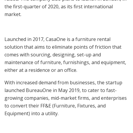
the first-quarter of 2020, as its first international
market.
Launched in 2017, CasaOne is a furniture rental
solution that aims to eliminate points of friction that
comes with sourcing, designing, set-up and
maintenance of furniture, furnishings, and equipment,
either at a residence or an office.
With increased demand from businesses, the startup
launched BureauOne in May 2019, to cater to fast-
growing companies, mid-market firms, and enterprises
to convert their FF&E (Furniture, Fixtures, and
Equipment) into a utility.