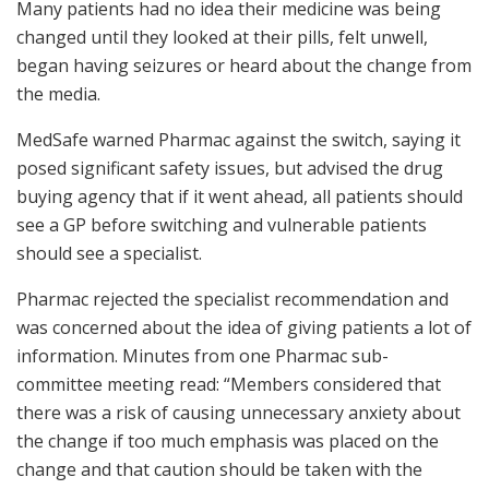
Many patients had no idea their medicine was being
changed until they looked at their pills, felt unwell,
began having seizures or heard about the change from
the media.
MedSafe warned Pharmac against the switch, saying it
posed significant safety issues, but advised the drug
buying agency that if it went ahead, all patients should
see a GP before switching and vulnerable patients
should see a specialist.
Pharmac rejected the specialist recommendation and
was concerned about the idea of giving patients a lot of
information. Minutes from one Pharmac sub-
committee meeting read: “Members considered that
there was a risk of causing unnecessary anxiety about
the change if too much emphasis was placed on the
change and that caution should be taken with the