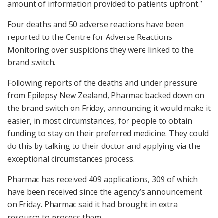
amount of information provided to patients upfront.”
Four deaths and 50 adverse reactions have been
reported to the Centre for Adverse Reactions
Monitoring over suspicions they were linked to the
brand switch.
Following reports of the deaths and under pressure
from Epilepsy New Zealand, Pharmac backed down on
the brand switch on Friday, announcing it would make it
easier, in most circumstances, for people to obtain
funding to stay on their preferred medicine. They could
do this by talking to their doctor and applying via the
exceptional circumstances process.
Pharmac has received 409 applications, 309 of which
have been received since the agency’s announcement
on Friday. Pharmac said it had brought in extra
resource to process them.