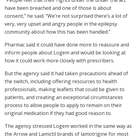
“People feel that their rights under the under the act
have been breached and one of those is about
consent,” he said. “We’re not surprised there’s a lot of
very, very upset and angry people in the epilepsy
community about how this has been handled.”
Pharmac said it could have done more to reassure and
inform people about Logem and would be looking at
how it could work more closely with prescribers.
But the agency said it had taken precautions ahead of
the switch, including offering resources to health
professionals, making leaflets that could be given to
patients, and creating an exceptional circumstances
process to allow people to apply to remain on their
original medication if they had good reason to.
The agency stressed Logem worked in the same way as
the Arrow and Lamictil brands of lamotrigine for most