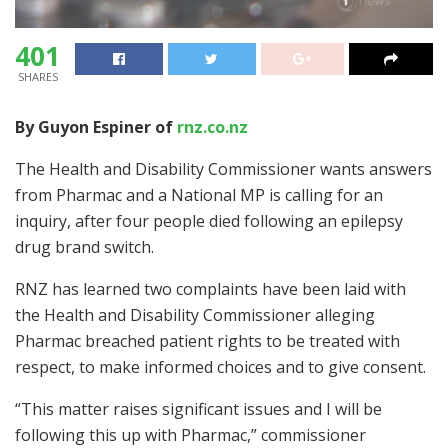
401
SHARES
By Guyon Espiner of
rnz.co.nz
The Health and Disability Commissioner wants answers
from Pharmac and a National MP is calling for an
inquiry, after four people died following an epilepsy
drug brand switch.
RNZ has learned two complaints have been laid with
the Health and Disability Commissioner alleging
Pharmac breached patient rights to be treated with
respect, to make informed choices and to give consent.
“This matter raises significant issues and I will be
following this up with Pharmac,” commissioner