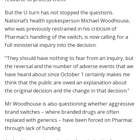
But the U-turn has not stopped the questions.
National’s health spokesperson Michael Woodhouse,
who was previously restrained in his criticism of
Pharmac’s handling of the switch, is now calling for a
full ministerial inquiry into the decision.
“They should have nothing to fear from an inquiry, but
the reversal and the number of adverse events that we
have heard about since October 1 certainly makes me
think that the public are owed an explanation about
the original decision and the change in that decision.”
Mr Woodhouse is also questioning whether aggressive
brand switches – where branded drugs are often
replaced with generics – have been forced on Pharmac
through lack of funding.