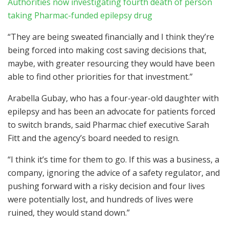
Authorities now investigating fourth death of person
taking Pharmac-funded epilepsy drug
“They are being sweated financially and I think they’re
being forced into making cost saving decisions that,
maybe, with greater resourcing they would have been
able to find other priorities for that investment.”
Arabella Gubay, who has a four-year-old daughter with
epilepsy and has been an advocate for patients forced
to switch brands, said Pharmac chief executive Sarah
Fitt and the agency’s board needed to resign.
“I think it’s time for them to go. If this was a business, a
company, ignoring the advice of a safety regulator, and
pushing forward with a risky decision and four lives
were potentially lost, and hundreds of lives were
ruined, they would stand down.”