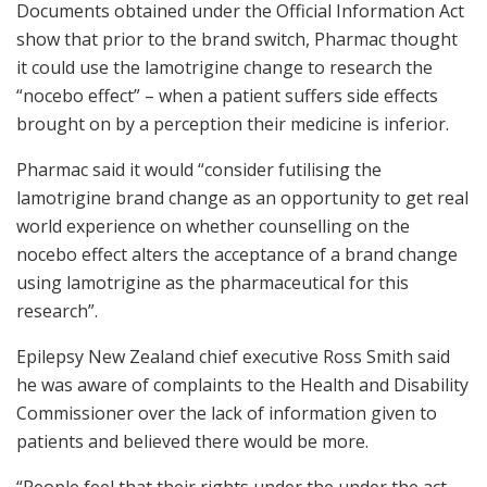
Documents obtained under the Official Information Act
show that prior to the brand switch, Pharmac thought
it could use the lamotrigine change to research the
“nocebo effect” – when a patient suffers side effects
brought on by a perception their medicine is inferior.
Pharmac said it would “consider futilising the
lamotrigine brand change as an opportunity to get real
world experience on whether counselling on the
nocebo effect alters the acceptance of a brand change
using lamotrigine as the pharmaceutical for this
research”.
Epilepsy New Zealand chief executive Ross Smith said
he was aware of complaints to the Health and Disability
Commissioner over the lack of information given to
patients and believed there would be more.