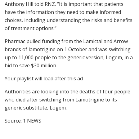
Anthony Hill told RNZ. “It is important that patients
have the information they need to make informed
choices, including understanding the risks and benefits
of treatment options.”
Pharmac pulled funding from the Lamictal and Arrow
brands of lamotrigine on 1 October and was switching
up to 11,000 people to the generic version, Logem, in a
bid to save $30 million.
Your playlist will load after this ad
Authorities are looking into the deaths of four people
who died after switching from Lamotrigine to its
generic substitute, Logem.
Source: 1 NEWS