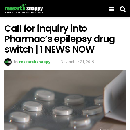
Call for inquiry into
Pharmac’s epilepsy drug
switch | 1 NEWS NOW
by
researchsnappy
November 21, 2019