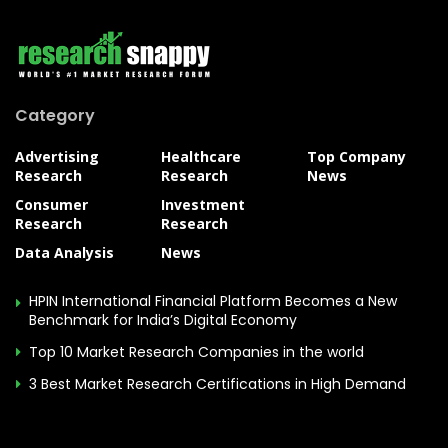
Category
Advertising
Healthcare
Top Company
Research
Research
News
Consumer
Investment
Research
Research
Data Analysis
News
HPIN International Financial Platform Becomes a New
Benchmark for India’s Digital Economy
Top 10 Market Research Companies in the world
3 Best Market Research Certifications in High Demand