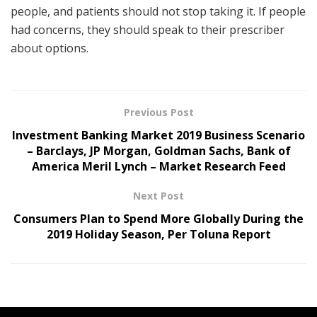
people, and patients should not stop taking it. If people
had concerns, they should speak to their prescriber
about options.
Previous Post
Investment Banking Market 2019 Business Scenario
– Barclays, JP Morgan, Goldman Sachs, Bank of
America Meril Lynch – Market Research Feed
Next Post
Consumers Plan to Spend More Globally During the
2019 Holiday Season, Per Toluna Report