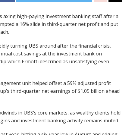
 is axing high-paying investment banking staff after a
mpted a 16% slide in third-quarter net profit and put
each.
pidly turning UBS around after the financial crisis,
nnual cost savings at the investment bank on
ip which Ermotti described as unsatisfying even
nagement unit helped offset a 59% adjusted profit
up’s third-quarter net earnings of $1.05 billion ahead
dwinds in UBS’s core markets, as wealthy clients hold
rgins and investment banking activity remains muted.
st year, hitting a six-year low in August and edging