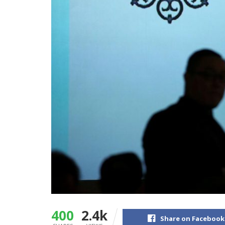
400
2.4k
Share on Facebook