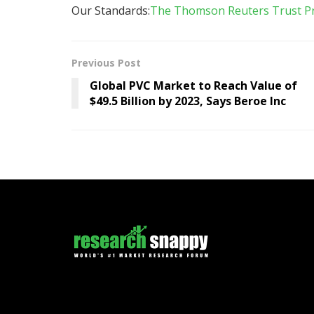
Our Standards:
The Thomson Reuters Trust Pri
Previous Post
Global PVC Market to Reach Value of
$49.5 Billion by 2023, Says Beroe Inc