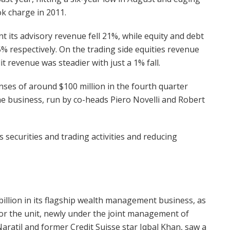
ok charge in 2011.
t its advisory revenue fell 21%, while equity and debt
 respectively. On the trading side equities revenue
it revenue was steadier with just a 1% fall.
nses of around $100 million in the fourth quarter
the business, run by co-heads Piero Novelli and Robert
securities and trading activities and reducing
illion in its flagship wealth management business, as
or the unit, newly under the joint management of
atil and former Credit Suisse star Iqbal Khan, saw a