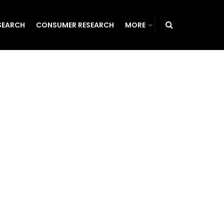
SEARCH
CONSUMER RESEARCH
MORE