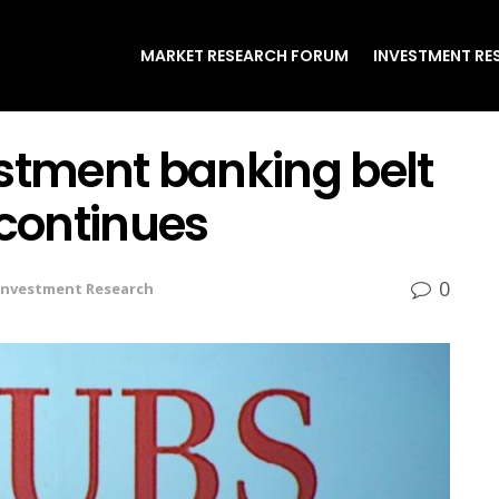
MARKET RESEARCH FORUM
INVESTMENT RE
estment banking belt
 continues
0
Investment Research