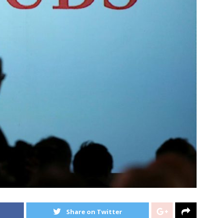
Share on Twitter