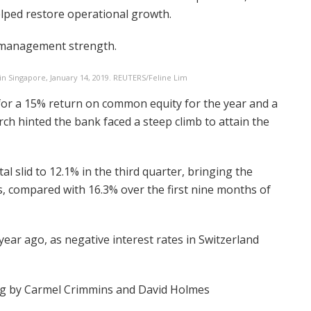
elped restore operational growth.
 management strength.
in Singapore, January 14, 2019. REUTERS/Feline Lim
for a 15% return on common equity for the year and a
ch hinted the bank faced a steep climb to attain the
al slid to 12.1% in the third quarter, bringing the
s, compared with 16.3% over the first nine months of
year ago, as negative interest rates in Switzerland
ng by Carmel Crimmins and David Holmes