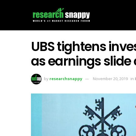
UBS tightens inv
as earnings slide
by
researchsnappy
November 20, 2019
in