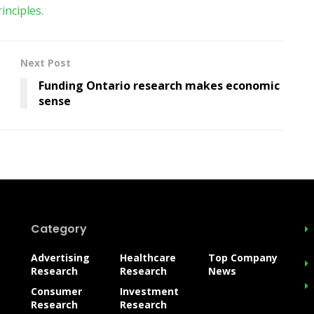
nciples.
Next Post
Funding Ontario research makes economic
sense
Category
Advertising
Healthcare
Top Company
Research
Research
News
Consumer
Investment
Research
Research