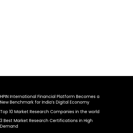
HPIN International Financial Platform Becomes a
New Benchmark for India’s Digital Economy
Top 10 Market Research Companies in the world
3 Best Market Research Certifications in High
Demand