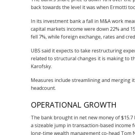
back towards the level it was when Ermotti to
In its investment bank a fall in M&A work mean
capital markets income were down 22% and 15%
fell 7%, while foreign exchange, rates and cred
UBS said it expects to take restructuring expe
related to structural changes it is making to 
Karofsky.
Measures include streamlining and merging its 
headcount.
OPERATIONAL GROWTH
The bank brought in net new money of $15.7 b
a sizeable jump in transaction-based income f
long-time wealth management co-head Tom Nar