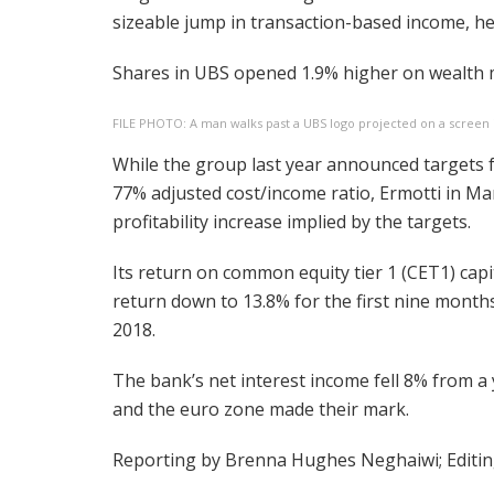
sizeable jump in transaction-based income, h
Shares in UBS opened 1.9% higher on wealth
FILE PHOTO: A man walks past a UBS logo projected on a screen 
While the group last year announced targets 
77% adjusted cost/income ratio, Ermotti in Mar
profitability increase implied by the targets.
Its return on common equity tier 1 (CET1) capit
return down to 13.8% for the first nine month
2018.
The bank’s net interest income fell 8% from a 
and the euro zone made their mark.
Reporting by Brenna Hughes Neghaiwi; Editi