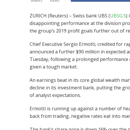
SHARES
VIEWS
ZURICH (Reuters) – Swiss bank UBS (
UBSG.S
)
disappointing performance at the division pro
the group’s 2019 profit goals further out of r
Chief Executive Sergio Ermotti, credited for ra
announced a further $90 million in expected a
Tuesday, following a prolonged performance d
given a tough market.
An earnings beat in its core global wealth ma
decline in its investment bank, putting the gro
of analyst expectations.
Ermotti is running up against a number of hea
back from trading, negative rates eat into ma
The bank’s share price is down 16% over the pa