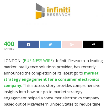
400
SHARES
LONDON–(
BUSINESS WIRE
)–Infiniti Research, a leading
market intelligence solutions provider, has recently
announced the completion of its latest go to
market
strategy engagement for a consumer electronics
company
. This success story provides comprehensive
insights into how our go to market strategy
engagement helped a consumer electronics company
based out of Midwestern United States to reduce time