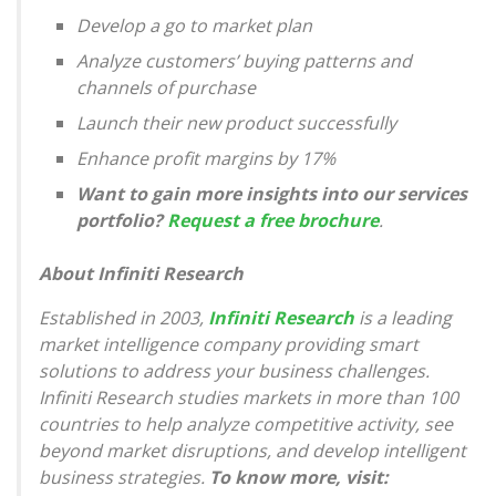
Develop a go to market plan
Analyze customers’ buying patterns and
channels of purchase
Launch their new product successfully
Enhance profit margins by 17%
Want to gain more insights into our services
portfolio?
Request a free brochure
.
About Infiniti Research
Established in 2003,
Infiniti Research
is a leading
market intelligence company providing smart
solutions to address your business challenges.
Infiniti Research studies markets in more than 100
countries to help analyze competitive activity, see
beyond market disruptions, and develop intelligent
business strategies.
To know more, visit: