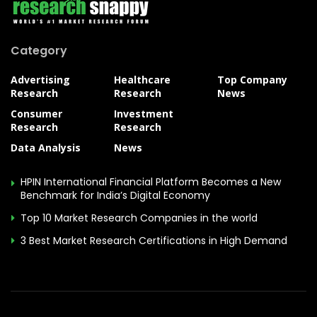
Category
Advertising
Healthcare
Top Company
Research
Research
News
Consumer
Investment
Research
Research
Data Analysis
News
HPIN International Financial Platform Becomes a New
Benchmark for India’s Digital Economy
Top 10 Market Research Companies in the world
3 Best Market Research Certifications in High Demand