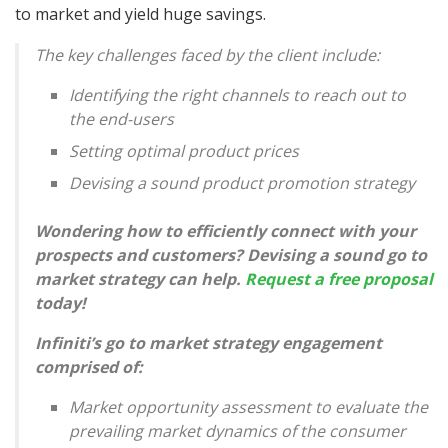
to market and yield huge savings.
The key challenges faced by the client include:
Identifying the right channels to reach out to
the end-users
Setting optimal product prices
Devising a sound product promotion strategy
Wondering how to efficiently connect with your
prospects and customers? Devising a sound go to
market strategy can help.
Request a free proposal
today!
Infiniti’s go to market strategy engagement
comprised of:
Market opportunity assessment to evaluate the
prevailing market dynamics of the consumer