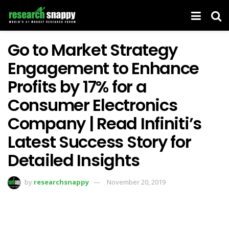
Go to Market Strategy
Engagement to Enhance
Profits by 17% for a
Consumer Electronics
Company | Read Infiniti’s
Latest Success Story for
Detailed Insights
by
researchsnappy
November 20, 2019