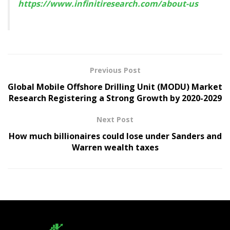
https://www.infinitiresearch.com/about-us
Previous Post
Global Mobile Offshore Drilling Unit (MODU) Market
Research Registering a Strong Growth by 2020-2029
Next Post
How much billionaires could lose under Sanders and
Warren wealth taxes