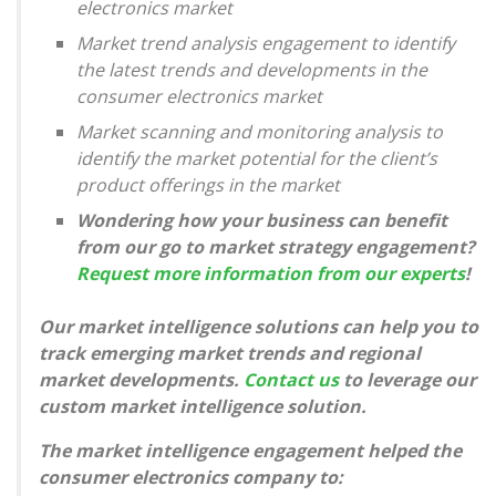
electronics market
Market trend analysis engagement to identify
the latest trends and developments in the
consumer electronics market
Market scanning and monitoring analysis to
identify the market potential for the client’s
product offerings in the market
Wondering how your business can benefit
from our go to market strategy engagement?
Request more information from our experts
!
Our market intelligence solutions can help you to
track emerging market trends and regional
market developments.
Contact us
to leverage our
custom market intelligence solution.
The market intelligence engagement helped the
consumer electronics company to: