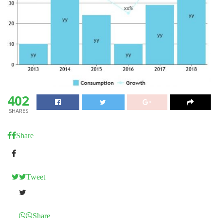
402
SHARES
Share
Tweet
Share