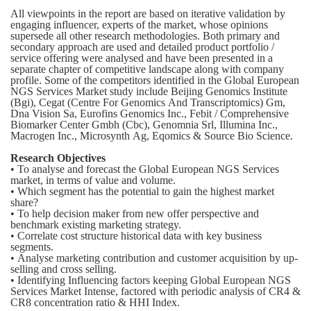
All viewpoints in the report are based on iterative validation by
engaging influencer, experts of the market, whose opinions
supersede all other research methodologies. Both primary and
secondary approach are used and detailed product portfolio /
service offering were analysed and have been presented in a
separate chapter of competitive landscape along with company
profile. Some of the competitors identified in the Global European
NGS Services Market study include Beijing Genomics Institute
(Bgi), Cegat (Centre For Genomics And Transcriptomics) Gm,
Dna Vision Sa, Eurofins Genomics Inc., Febit / Comprehensive
Biomarker Center Gmbh (Cbc), Genomnia Srl, Illumina Inc.,
Macrogen Inc., Microsynth Ag, Eqomics & Source Bio Science.
Research Objectives
• To analyse and forecast the Global European NGS Services
market, in terms of value and volume.
• Which segment has the potential to gain the highest market
share?
• To help decision maker from new offer perspective and
benchmark existing marketing strategy.
• Correlate cost structure historical data with key business
segments.
• Analyse marketing contribution and customer acquisition by up-
selling and cross selling.
• Identifying Influencing factors keeping Global European NGS
Services Market Intense, factored with periodic analysis of CR4 &
CR8 concentration ratio & HHI Index.