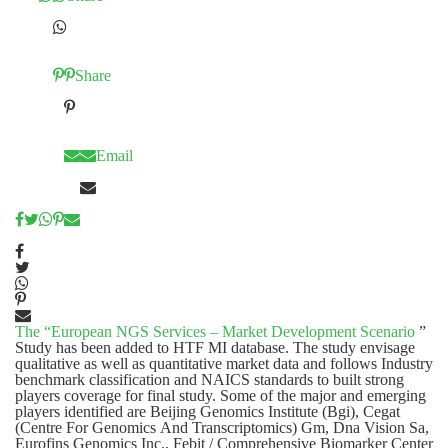
Share
Email
The “
European NGS Services – Market Development Scenario
”
Study has been added to HTF MI database. The study envisage
qualitative as well as quantitative market data and follows Industry
benchmark classification and NAICS standards to built strong
players coverage for final study. Some of the major and emerging
players identified are Beijing Genomics Institute (Bgi), Cegat
(Centre For Genomics And Transcriptomics) Gm, Dna Vision Sa,
Eurofins Genomics Inc., Febit / Comprehensive Biomarker Center