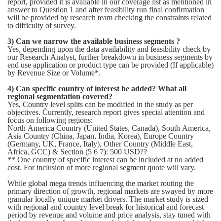
report, provided it is available in our coverage list as mentioned in
answer to Question 1 and after feasibility run final confirmation
will be provided by research team checking the constraints related
to difficulty of survey.
3) Can we narrow the available business segments ?
Yes, depending upon the data availability and feasibility check by
our Research Analyst, further breakdown in business segments by
end use application or product type can be provided (If applicable)
by Revenue Size or Volume*.
4) Can specific country of interest be added? What all
regional segmentation covered?
Yes, Country level splits can be modified in the study as per
objectives. Currently, research report gives special attention and
focus on following regions:
North America Country (United States, Canada), South America,
Asia Country (China, Japan, India, Korea), Europe Country
(Germany, UK, France, Italy), Other Country (Middle East,
Africa, GCC) & Section (5 6 7): 500 USD??
** One country of specific interest can be included at no added
cost. For inclusion of more regional segment quote will vary.
While global mega trends influencing the market routing the
primary direction of growth, regional markets are swayed by more
granular locally unique market drivers. The market study is sized
with regional and country level break for historical and forecast
period by revenue and volume and price analysis, stay tuned with