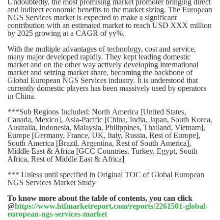
Undoubtedly, the most promising market promoter bringing direct
and indirect economic benefits to the market sizing. The European
NGS Services market is expected to make a significant
contribution with an estimated market to reach USD XXX million
by 2025 growing at a CAGR of yy%.
With the multiple advantages of technology, cost and service,
many major developed rapidly. They kept leading domestic
market and on the other way actively developing international
market and seizing market share, becoming the backbone of
Global European NGS Services industry. It is understood that
currently domestic players has been massively used by operators
in China.
***Sub Regions Included: North America [United States,
Canada, Mexico], Asia-Pacific [China, India, Japan, South Korea,
Australia, Indonesia, Malaysia, Philippines, Thailand, Vietnam],
Europe [Germany, France, UK, Italy, Russia, Rest of Europe],
South America [Brazil, Argentina, Rest of South America],
Middle East & Africa [GCC Countries, Turkey, Egypt, South
Africa, Rest of Middle East & Africa]
*** Unless until specified in Original TOC of Global European
NGS Services Market Study
To know more about the table of contents, you can click
@
https://www.htfmarketreport.com/reports/2261501-global-
european-ngs-services-market