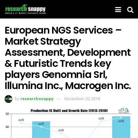
European NGS Services –
Market Strategy
Assessment, Development
& Futuristic Trends key
players Genomnia Srl,
Illumina Inc., Macrogen Inc.
by
researchsnappy
November 20, 2019