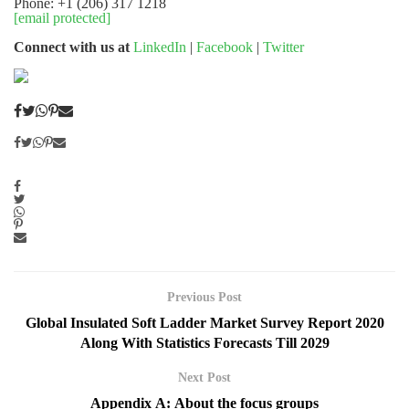
Phone: +1 (206) 317 1218
[email protected]
Connect with us at
LinkedIn
|
Facebook
|
Twitter
Previous Post
Global Insulated Soft Ladder Market Survey Report 2020
Along With Statistics Forecasts Till 2029
Next Post
Appendix A: About the focus groups