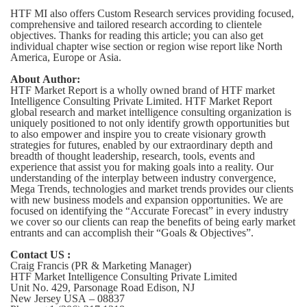
HTF MI also offers Custom Research services providing focused,
comprehensive and tailored research according to clientele
objectives. Thanks for reading this article; you can also get
individual chapter wise section or region wise report like North
America, Europe or Asia.
About Author:
HTF Market Report is a wholly owned brand of HTF market
Intelligence Consulting Private Limited. HTF Market Report
global research and market intelligence consulting organization is
uniquely positioned to not only identify growth opportunities but
to also empower and inspire you to create visionary growth
strategies for futures, enabled by our extraordinary depth and
breadth of thought leadership, research, tools, events and
experience that assist you for making goals into a reality. Our
understanding of the interplay between industry convergence,
Mega Trends, technologies and market trends provides our clients
with new business models and expansion opportunities. We are
focused on identifying the “Accurate Forecast” in every industry
we cover so our clients can reap the benefits of being early market
entrants and can accomplish their “Goals & Objectives”.
Contact US :
Craig Francis (PR & Marketing Manager)
HTF Market Intelligence Consulting Private Limited
Unit No. 429, Parsonage Road Edison, NJ
New Jersey USA – 08837