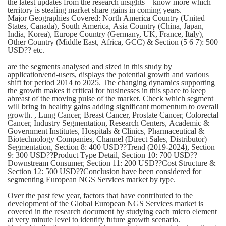
the latest updates from the research insights – know more which
territory is stealing market share gains in coming years.
Major Geographies Covered: North America Country (United
States, Canada), South America, Asia Country (China, Japan,
India, Korea), Europe Country (Germany, UK, France, Italy),
Other Country (Middle East, Africa, GCC) & Section (5 6 7): 500
USD?? etc.
are the segments analysed and sized in this study by
application/end-users, displays the potential growth and various
shift for period 2014 to 2025. The changing dynamics supporting
the growth makes it critical for businesses in this space to keep
abreast of the moving pulse of the market. Check which segment
will bring in healthy gains adding significant momentum to overall
growth. , Lung Cancer, Breast Cancer, Prostate Cancer, Colorectal
Cancer, Industry Segmentation, Research Centers, Academic &
Government Institutes, Hospitals & Clinics, Pharmaceutical &
Biotechnology Companies, Channel (Direct Sales, Distributor)
Segmentation, Section 8: 400 USD??Trend (2019-2024), Section
9: 300 USD??Product Type Detail, Section 10: 700 USD??
Downstream Consumer, Section 11: 200 USD??Cost Structure &
Section 12: 500 USD??Conclusion have been considered for
segmenting European NGS Services market by type.
Over the past few year, factors that have contributed to the
development of the Global European NGS Services market is
covered in the research document by studying each micro element
at very minute level to identify future growth scenario.