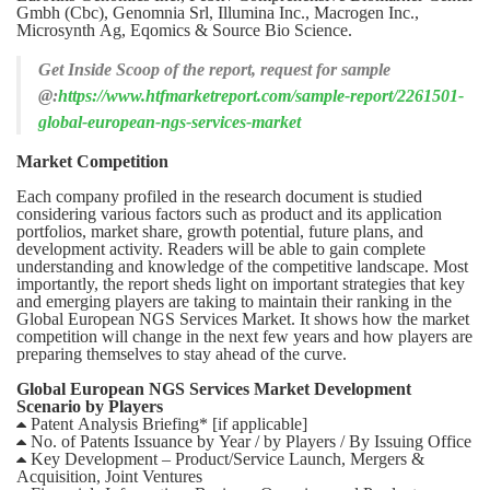
Gmbh (Cbc), Genomnia Srl, Illumina Inc., Macrogen Inc.,
Microsynth Ag, Eqomics & Source Bio Science.
Get Inside Scoop of the report, request for sample
@:
https://www.htfmarketreport.com/sample-report/2261501-
global-european-ngs-services-market
Market Competition
Each company profiled in the research document is studied
considering various factors such as product and its application
portfolios, market share, growth potential, future plans, and
development activity. Readers will be able to gain complete
understanding and knowledge of the competitive landscape. Most
importantly, the report sheds light on important strategies that key
and emerging players are taking to maintain their ranking in the
Global European NGS Services Market. It shows how the market
competition will change in the next few years and how players are
preparing themselves to stay ahead of the curve.
Global European NGS Services Market Development
Scenario by Players
 Patent Analysis Briefing* [if applicable]
 No. of Patents Issuance by Year / by Players / By Issuing Office
 Key Development – Product/Service Launch, Mergers &
Acquisition, Joint Ventures