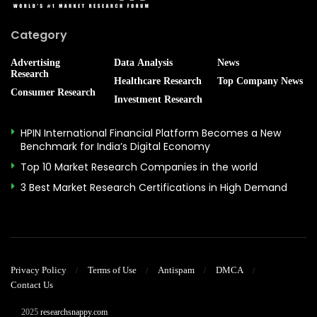
Category
Advertising
Data Analysis
News
Research
Healthcare Research
Top Company News
Consumer Research
Investment Research
HPIN International Financial Platform Becomes a New
Benchmark for India’s Digital Economy
Top 10 Market Research Companies in the world
3 Best Market Research Certifications in High Demand
Privacy Policy
Terms of Use
Antispam
DMCA
Contact Us
© 2025
researchsnappy.com