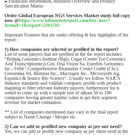
 Financials Information, Business Overview and Product
Specification Matrix
Order Global European NGS Services Market study full copy
now @
https://www.htfmarketreport.com/buy-now?
format=1&report=2261501
Important Features that are under offering & key highlights of the
report :
1) How companies are selected or profiled in the report?
List of some players that are profiled in the the report includes
“Beijing Genomics Institute (Bgi), Cegat (Centre For Genomics
And Transcriptomics) Gm, Dna Vision Sa, Eurofins Genomics
Inc., Febit / Comprehensive Biomarker Center Gmbh (Cbc),
Genomnia Srl, Illumina Inc., Macrogen Inc., Microsynth Ag,
Eqomics & Source Bio Science”. Usually we follow NAICS
Industry standards and validate company profile with product
mapping to filter relevant Industry players, furthermore list is
sorted to come up with a sample size of atleast 50 to 100
companies having greater topline value to get their segment
revenue for market estimation.
** List of companies mentioned may vary in the final report
subject to Name Change / Merger etc.
2) Can we add or profiled new company as per our need?
Yes, we can add or profile new company as per client need in the