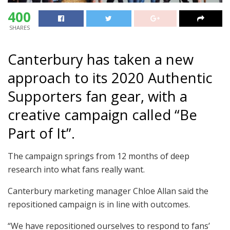
400
SHARES
Canterbury has taken a new
approach to its 2020 Authentic
Supporters fan gear, with a
creative campaign called “Be
Part of It”.
The campaign springs from 12 months of deep
research into what fans really want.
Canterbury marketing manager Chloe Allan said the
repositioned campaign is in line with outcomes.
“We have repositioned ourselves to respond to fans’