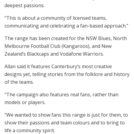
deepest passions.
“This is about a community of licensed teams,
communicating and celebrating a fan-based approach.”
The range has been created for the NSW Blues, North
Melbourne Football Club (Kangaroos), and New
Zealand’s Blackcaps and Vodafone Warriors.
Allan said it features Canterbury’s most creative
designs yet, telling stories from the folklore and history
of the teams.
“The campaign also features real fans, rather than
models or players.
“We wanted to show fans this range is just for them, to
show their passions and team colours and to bring to
life a community spirit.