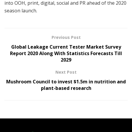
into OOH, print, digital, social and PR ahead of the 2020
season launch.
Previous Post
Global Leakage Current Tester Market Survey
Report 2020 Along With Statistics Forecasts Till
2029
Next Post
Mushroom Council to invest $1.5m in nutrition and
plant-based research