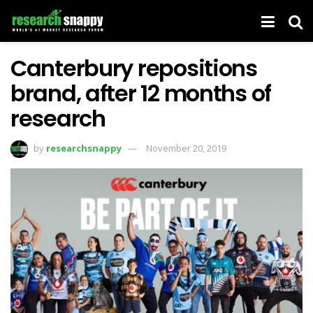
Canterbury repositions
brand, after 12 months of
research
by
researchsnappy
November 20, 2019