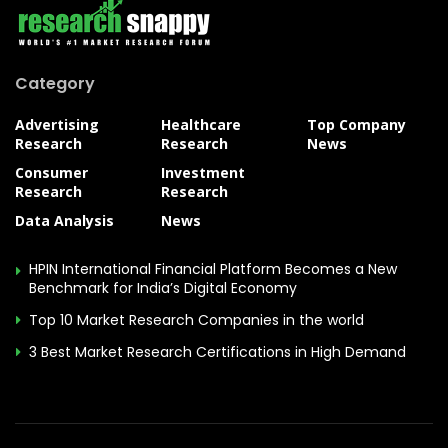
Category
Advertising
Healthcare
Top Company
Research
Research
News
Consumer
Investment
Research
Research
Data Analysis
News
HPIN International Financial Platform Becomes a New
Benchmark for India’s Digital Economy
Top 10 Market Research Companies in the world
3 Best Market Research Certifications in High Demand