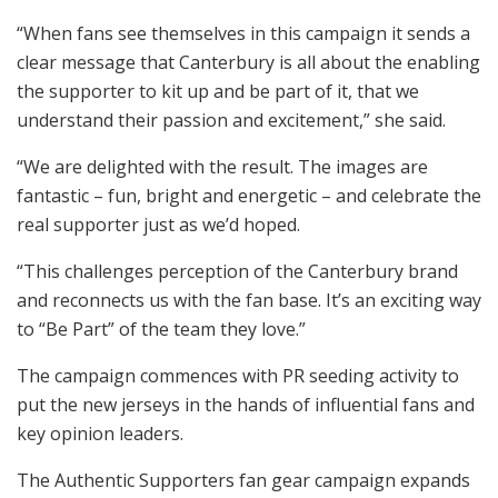
“When fans see themselves in this campaign it sends a
clear message that Canterbury is all about the enabling
the supporter to kit up and be part of it, that we
understand their passion and excitement,” she said.
“We are delighted with the result. The images are
fantastic – fun, bright and energetic – and celebrate the
real supporter just as we’d hoped.
“This challenges perception of the Canterbury brand
and reconnects us with the fan base. It’s an exciting way
to “Be Part” of the team they love.”
The campaign commences with PR seeding activity to
put the new jerseys in the hands of influential fans and
key opinion leaders.
The Authentic Supporters fan gear campaign expands