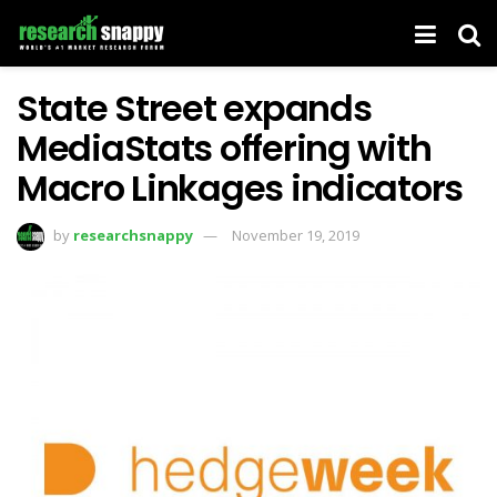
State Street expands
MediaStats offering with
Macro Linkages indicators
by
researchsnappy
November 19, 2019