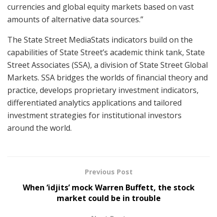
currencies and global equity markets based on vast
amounts of alternative data sources.”
The State Street MediaStats indicators build on the
capabilities of State Street’s academic think tank, State
Street Associates (SSA), a division of State Street Global
Markets. SSA bridges the worlds of financial theory and
practice, develops proprietary investment indicators,
differentiated analytics applications and tailored
investment strategies for institutional investors
around the world.
Previous Post
When ‘idjits’ mock Warren Buffett, the stock
market could be in trouble