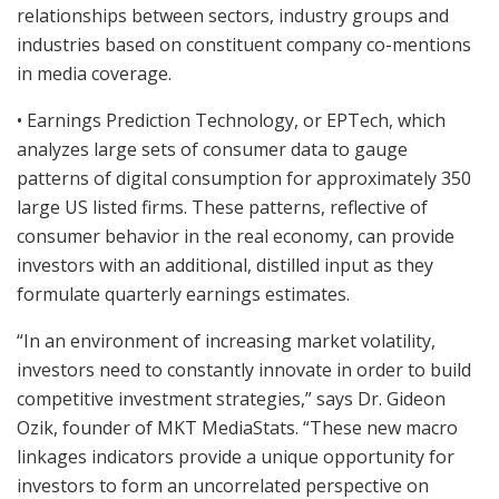
relationships between sectors, industry groups and
industries based on constituent company co-mentions
in media coverage.
• Earnings Prediction Technology, or EPTech, which
analyzes large sets of consumer data to gauge
patterns of digital consumption for approximately 350
large US listed firms. These patterns, reflective of
consumer behavior in the real economy, can provide
investors with an additional, distilled input as they
formulate quarterly earnings estimates.
“In an environment of increasing market volatility,
investors need to constantly innovate in order to build
competitive investment strategies,” says Dr. Gideon
Ozik, founder of MKT MediaStats. “These new macro
linkages indicators provide a unique opportunity for
investors to form an uncorrelated perspective on