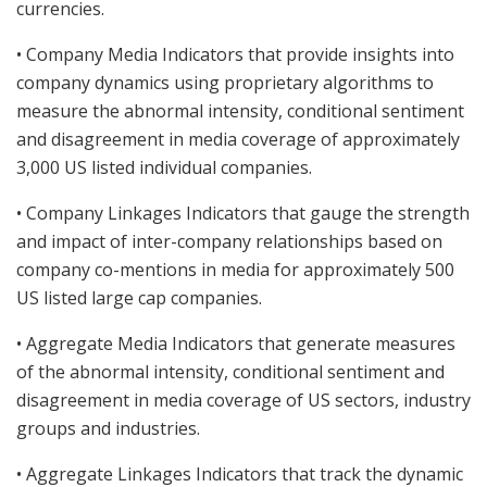
currencies.
• Company Media Indicators that provide insights into
company dynamics using proprietary algorithms to
measure the abnormal intensity, conditional sentiment
and disagreement in media coverage of approximately
3,000 US listed individual companies.
• Company Linkages Indicators that gauge the strength
and impact of inter-company relationships based on
company co-mentions in media for approximately 500
US listed large cap companies.
• Aggregate Media Indicators that generate measures
of the abnormal intensity, conditional sentiment and
disagreement in media coverage of US sectors, industry
groups and industries.
• Aggregate Linkages Indicators that track the dynamic