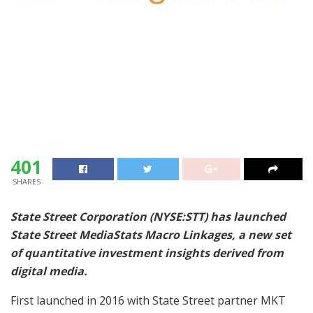
401
SHARES
State Street Corporation (NYSE:STT) has launched
State Street MediaStats Macro Linkages, a new set
of quantitative investment insights derived from
digital media.
First launched in 2016 with State Street partner MKT