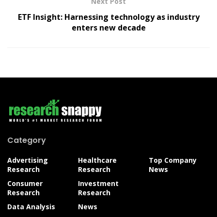
Next Post
ETF Insight: Harnessing technology as industry
enters new decade
Category
Advertising
Healthcare
Top Company
Research
Research
News
Consumer
Investment
Research
Research
Data Analysis
News