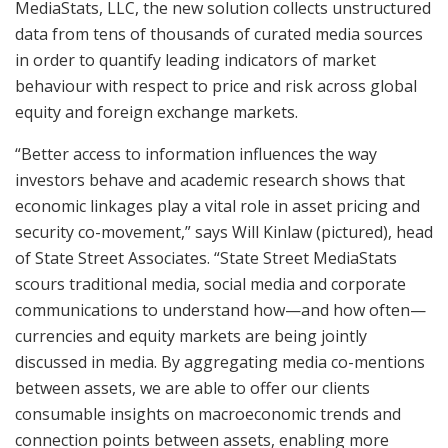
MediaStats, LLC, the new solution collects unstructured
data from tens of thousands of curated media sources
in order to quantify leading indicators of market
behaviour with respect to price and risk across global
equity and foreign exchange markets.
“Better access to information influences the way
investors behave and academic research shows that
economic linkages play a vital role in asset pricing and
security co-movement,” says Will Kinlaw (pictured), head
of State Street Associates. “State Street MediaStats
scours traditional media, social media and corporate
communications to understand how—and how often—
currencies and equity markets are being jointly
discussed in media. By aggregating media co-mentions
between assets, we are able to offer our clients
consumable insights on macroeconomic trends and
connection points between assets, enabling more