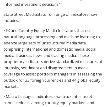
informed investment decisions.”
State Street MediaStats’ full range of indicators now
includes:
• FX and Country Equity Media Indicators that use
natural language processing and machine learning to
analyze large sets of unstructured media data,
comprising international and domestic media, social
media, business news and trading media. These
proprietary indicators derive standardized measures of
intensity, sentiment and disagreement in media
coverage to assist portfolio managers in assessing the
outlook for 33 foreign currencies and 44 global equity
markets.
• Macro Linkages Indicators that track inter-asset
connectedness among country equity markets and