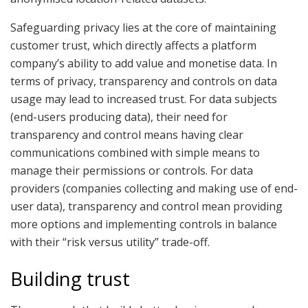
Safeguarding privacy lies at the core of maintaining
customer trust, which directly affects a platform
company’s ability to add value and monetise data. In
terms of privacy, transparency and controls on data
usage may lead to increased trust. For data subjects
(end-users producing data), their need for
transparency and control means having clear
communications combined with simple means to
manage their permissions or controls. For data
providers (companies collecting and making use of end-
user data), transparency and control mean providing
more options and implementing controls in balance
with their “risk versus utility” trade-off.
Building trust