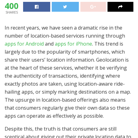
400
SHARES
In recent years, we have seen a dramatic rise in the
number of location-based services running through
apps for Android
and
apps for iPhone
. This trend is
largely due to the popularity of smartphones, which
share their users’ location information. Geolocation is
at the heart of these services, whether it be verifying
the authenticity of transactions, identifying where
exactly photos are taken, using location-aware ride-
hailing apps, or simply marking destinations on a map.
The upsurge in location-based offerings also means
that consumers regularly give their own data so these
apps can operate as effectively as possible.
Despite this, the truth is that consumers are still
sceptical about giving out their private location data to