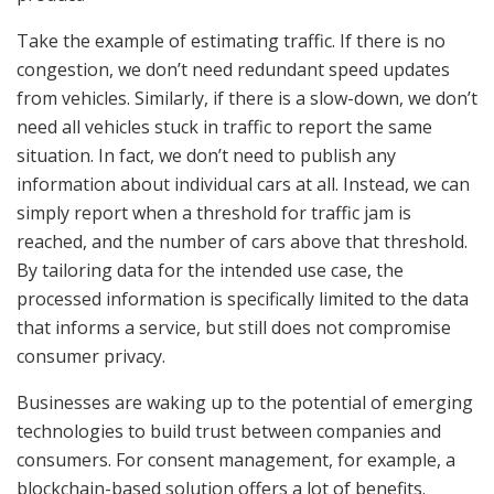
Take the example of estimating traffic. If there is no
congestion, we don’t need redundant speed updates
from vehicles. Similarly, if there is a slow-down, we don’t
need all vehicles stuck in traffic to report the same
situation. In fact, we don’t need to publish any
information about individual cars at all. Instead, we can
simply report when a threshold for traffic jam is
reached, and the number of cars above that threshold.
By tailoring data for the intended use case, the
processed information is specifically limited to the data
that informs a service, but still does not compromise
consumer privacy.
Businesses are waking up to the potential of emerging
technologies to build trust between companies and
consumers. For consent management, for example, a
blockchain-based solution offers a lot of benefits.