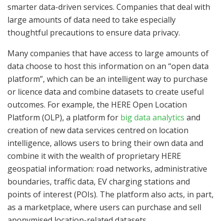
smarter data-driven services. Companies that deal with
large amounts of data need to take especially
thoughtful precautions to ensure data privacy.
Many companies that have access to large amounts of
data choose to host this information on an “open data
platform”, which can be an intelligent way to purchase
or licence data and combine datasets to create useful
outcomes. For example, the HERE Open Location
Platform (OLP), a platform for
big data analytics
and
creation of new data services centred on location
intelligence, allows users to bring their own data and
combine it with the wealth of proprietary HERE
geospatial information: road networks, administrative
boundaries, traffic data, EV charging stations and
points of interest (POIs). The platform also acts, in part,
as a marketplace, where users can purchase and sell
anonymised location-related datasets.