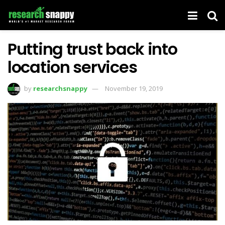
Putting trust back into
location services
by
researchsnappy
November 19, 2019