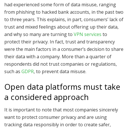
had experienced some form of data misuse, ranging
from phishing to hacked bank accounts, in the past two
to three years. This explains, in part, consumers’ lack of
trust and mixed feelings about offering up their data,
and why so many are turning to
VPN services
to
protect their privacy. In fact, trust and transparency
were the main factors in a consumer’s decision to share
their data with a company. More than a quarter of
respondents did not trust companies or regulations,
such as
GDPR
, to prevent data misuse.
Open data platforms must take
a considered approach
It is important to note that most companies sincerely
want to protect consumer privacy and are using
tracking data responsibly in order to create safer,