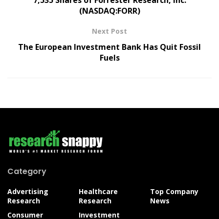
(NASDAQ:FORR)
Next Post
The European Investment Bank Has Quit Fossil
Fuels
Category
Advertising
Healthcare
Top Company
Research
Research
News
Consumer
Investment