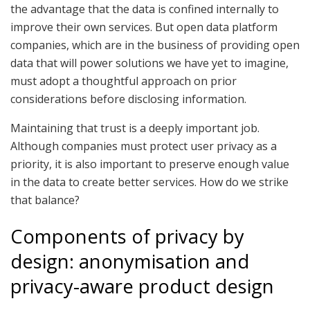
the advantage that the data is confined internally to
improve their own services. But open data platform
companies, which are in the business of providing open
data that will power solutions we have yet to imagine,
must adopt a thoughtful approach on prior
considerations before disclosing information.
Maintaining that trust is a deeply important job.
Although companies must protect user privacy as a
priority, it is also important to preserve enough value
in the data to create better services. How do we strike
that balance?
Components of privacy by
design: anonymisation and
privacy-aware product design