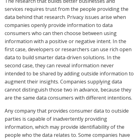
The research that builds better businesses and
services requires trust from the people providing the
data behind that research. Privacy issues arise when
companies openly provide information to data
consumers who can then choose between using
information with a positive or negative intent. In the
first case, developers or researchers can use rich open
data to build smarter data-driven solutions. In the
second case, they can reveal information never
intended to be shared by adding outside information to
augment their insights. Companies supplying data
cannot distinguish those two in advance, because they
are the same data consumers with different intentions.
Any company that provides consumer data to outside
parties is capable of inadvertently providing
information, which may provide identifiability of the
people who the data relates to. Some companies have