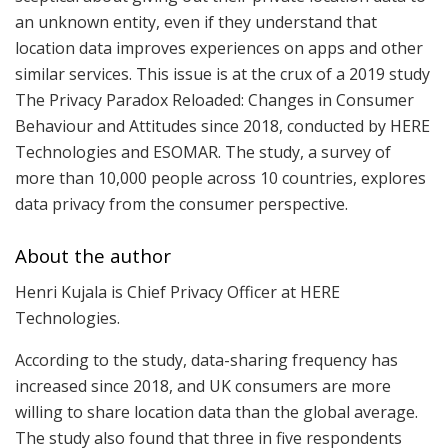
an unknown entity, even if they understand that
location data improves experiences on apps and other
similar services. This issue is at the crux of a 2019 study
The Privacy Paradox Reloaded: Changes in Consumer
Behaviour and Attitudes since 2018, conducted by HERE
Technologies and ESOMAR. The study, a survey of
more than 10,000 people across 10 countries, explores
data privacy from the consumer perspective.
About the author
Henri Kujala is Chief Privacy Officer at HERE
Technologies.
According to the study, data-sharing frequency has
increased since 2018, and UK consumers are more
willing to share location data than the global average.
The study also found that three in five respondents