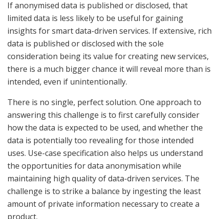
If anonymised data is published or disclosed, that
limited data is less likely to be useful for gaining
insights for smart data-driven services. If extensive, rich
data is published or disclosed with the sole
consideration being its value for creating new services,
there is a much bigger chance it will reveal more than is
intended, even if unintentionally.
There is no single, perfect solution. One approach to
answering this challenge is to first carefully consider
how the data is expected to be used, and whether the
data is potentially too revealing for those intended
uses. Use-case specification also helps us understand
the opportunities for data anonymisation while
maintaining high quality of data-driven services. The
challenge is to strike a balance by ingesting the least
amount of private information necessary to create a
product.