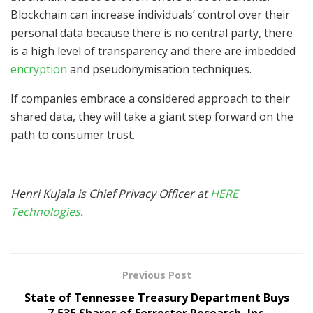
Blockchain can increase individuals’ control over their
personal data because there is no central party, there
is a high level of transparency and there are imbedded
encryption
and pseudonymisation techniques.
If companies embrace a considered approach to their
shared data, they will take a giant step forward on the
path to consumer trust.
Henri Kujala is Chief Privacy Officer at
HERE
Technologies
.
Previous Post
State of Tennessee Treasury Department Buys
7,535 Shares of Forrester Research, Inc.