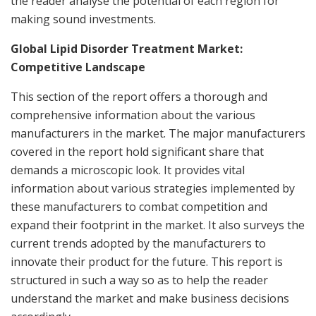
the reader analyse the potential of each region for
making sound investments.
Global Lipid Disorder Treatment Market:
Competitive Landscape
This section of the report offers a thorough and
comprehensive information about the various
manufacturers in the market. The major manufacturers
covered in the report hold significant share that
demands a microscopic look. It provides vital
information about various strategies implemented by
these manufacturers to combat competition and
expand their footprint in the market. It also surveys the
current trends adopted by the manufacturers to
innovate their product for the future. This report is
structured in such a way so as to help the reader
understand the market and make business decisions