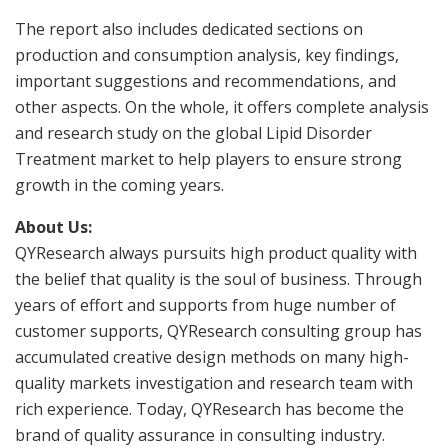
The report also includes dedicated sections on
production and consumption analysis, key findings,
important suggestions and recommendations, and
other aspects. On the whole, it offers complete analysis
and research study on the global Lipid Disorder
Treatment market to help players to ensure strong
growth in the coming years.
About Us:
QYResearch always pursuits high product quality with
the belief that quality is the soul of business. Through
years of effort and supports from huge number of
customer supports, QYResearch consulting group has
accumulated creative design methods on many high-
quality markets investigation and research team with
rich experience. Today, QYResearch has become the
brand of quality assurance in consulting industry.