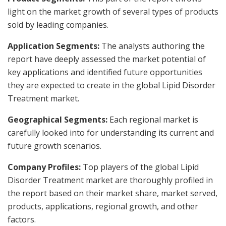
light on the market growth of several types of products
sold by leading companies.
Application Segments:
The analysts authoring the
report have deeply assessed the market potential of
key applications and identified future opportunities
they are expected to create in the global Lipid Disorder
Treatment market.
Geographical Segments:
Each regional market is
carefully looked into for understanding its current and
future growth scenarios.
Company Profiles:
Top players of the global Lipid
Disorder Treatment market are thoroughly profiled in
the report based on their market share, market served,
products, applications, regional growth, and other
factors.