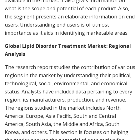
available in the market. It also gives information on
what is the scope and potential of each product. Also,
the segment presents an elaborate information on end
users. Understanding end users is of utmost
importance as it aids in identifying marketable areas.
Global Lipid Disorder Treatment Market: Regional
Analysis
The research report studies the contribution of various
regions in the market by understanding their political,
technological, social, environmental, and economical
status. Analysts have included data pertaining to every
region, its manufacturers, production, and revenue.
The regions studied in the market includes North
America, Europe, Asia Pacific, South and Central
America, South Asia, the Middle and Africa, South
Korea, and others. This section is focuses on helping