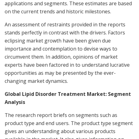
applications and segments. These estimates are based
on the current trends and historic milestones.
An assessment of restraints provided in the reports
stands perfectly in contrast with the drivers. Factors
eclipsing market growth have been given due
importance and contemplation to devise ways to
circumvent them. In addition, opinions of market
experts have been factored in to understand lucrative
opportunities as may be presented by the ever-
changing market dynamics.
Global Lipid Disorder Treatment Market: Segment
Analysis
The research report briefs on segments such as
product type and end users. The product type segment
gives an understanding about various products