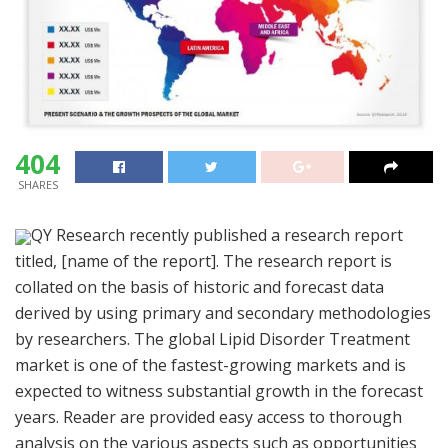
404
SHARES
QY Research recently published a research report
titled, [name of the report]. The research report is
collated on the basis of historic and forecast data
derived by using primary and secondary methodologies
by researchers. The global Lipid Disorder Treatment
market is one of the fastest-growing markets and is
expected to witness substantial growth in the forecast
years. Reader are provided easy access to thorough
analysis on the various aspects such as opportunities