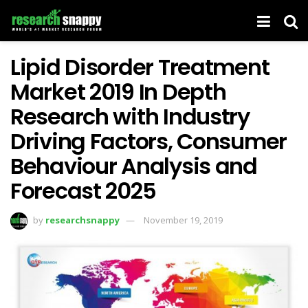
Lipid Disorder Treatment
Market 2019 In Depth
Research with Industry
Driving Factors, Consumer
Behaviour Analysis and
Forecast 2025
by
researchsnappy
November 19, 2019