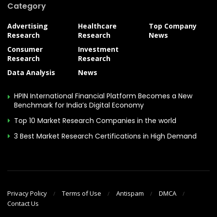
Category
Advertising
Healthcare
Top Company
Research
Research
News
Consumer
Investment
Research
Research
Data Analysis
News
HPIN International Financial Platform Becomes a New
Benchmark for India’s Digital Economy
Top 10 Market Research Companies in the world
3 Best Market Research Certifications in High Demand
Privacy Policy
Terms of Use
Antispam
DMCA
Contact Us