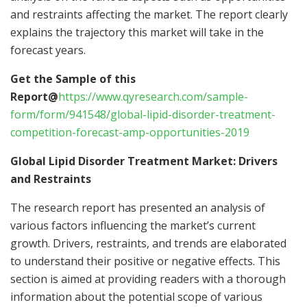
and restraints affecting the market. The report clearly
explains the trajectory this market will take in the
forecast years.
Get the Sample of this
Report@
https://www.qyresearch.com/sample-
form/form/941548/global-lipid-disorder-treatment-
competition-forecast-amp-opportunities-2019
Global Lipid Disorder Treatment Market: Drivers
and Restraints
The research report has presented an analysis of
various factors influencing the market’s current
growth. Drivers, restraints, and trends are elaborated
to understand their positive or negative effects. This
section is aimed at providing readers with a thorough
information about the potential scope of various