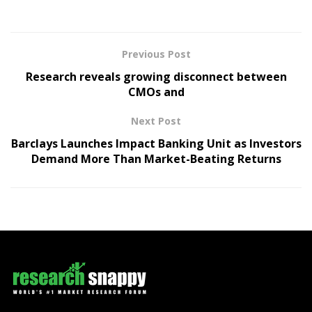
Previous Post
Research reveals growing disconnect between
CMOs and
Next Post
Barclays Launches Impact Banking Unit as Investors
Demand More Than Market-Beating Returns