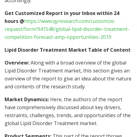
accordingly.
Get Customized Report in your Inbox within 24
hours @
https://www.qyresearch.com/customize-
request/form/941548/global-lipid-disorder-treatment-
competition-forecast-amp-opportunities-2019
Lipid Disorder Treatment Market Table of Content
Overview:
Along with a broad overview of the global
Lipid Disorder Treatment market, this section gives an
overview of the report to give an idea about the nature
and contents of the research study.
Market Dynamics:
Here, the authors of the report
have comprehensively discussed about key drivers,
restraints, challenges, trends, and opportunities of the
global Lipid Disorder Treatment market.
Product Segments:
This part of the report throws