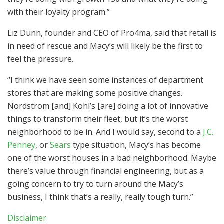
with their loyalty program.”
Liz Dunn, founder and CEO of Pro4ma, said that retail is
in need of rescue and Macy’s will likely be the first to
feel the pressure.
“I think we have seen some instances of department
stores that are making some positive changes.
Nordstrom [and] Kohl’s [are] doing a lot of innovative
things to transform their fleet, but it’s the worst
neighborhood to be in. And I would say, second to a
J.C.
Penney
, or
Sears
type situation, Macy’s has become
one of the worst houses in a bad neighborhood. Maybe
there’s value through financial engineering, but as a
going concern to try to turn around the Macy’s
business, I think that’s a really, really tough turn.”
Disclaimer