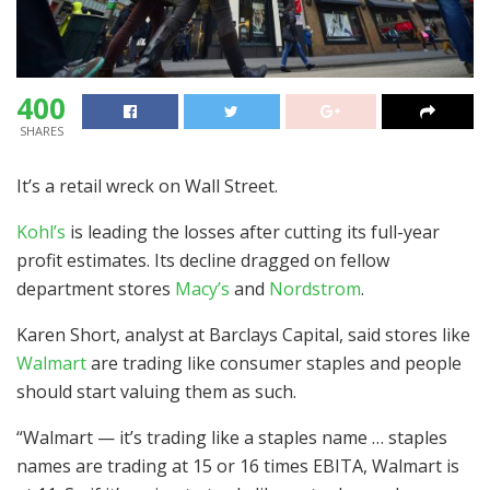
400
SHARES
It’s a retail wreck on Wall Street.
Kohl’s
is leading the losses after cutting its full-year
profit estimates. Its decline dragged on fellow
department stores
Macy’s
and
Nordstrom
.
Karen Short, analyst at Barclays Capital, said stores like
Walmart
are trading like consumer staples and people
should start valuing them as such.
“Walmart — it’s trading like a staples name … staples
names are trading at 15 or 16 times EBITA, Walmart is