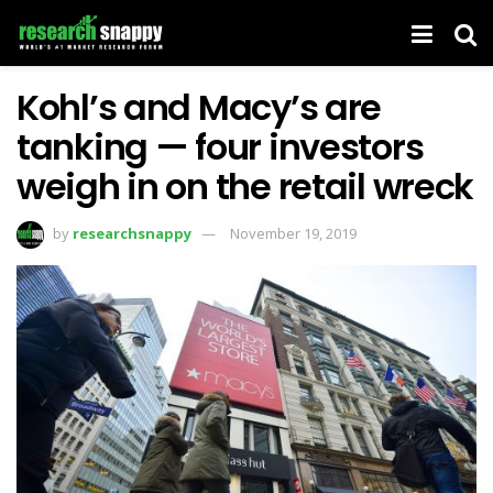
Kohl’s and Macy’s are
tanking — four investors
weigh in on the retail wreck
by
researchsnappy
November 19, 2019