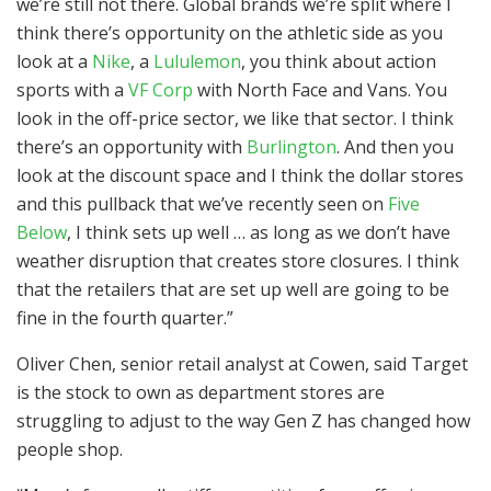
we’re still not there. Global brands we’re split where I
think there’s opportunity on the athletic side as you
look at a
Nike
, a
Lululemon
, you think about action
sports with a
VF Corp
with North Face and Vans. You
look in the off-price sector, we like that sector. I think
there’s an opportunity with
Burlington
. And then you
look at the discount space and I think the dollar stores
and this pullback that we’ve recently seen on
Five
Below
, I think sets up well … as long as we don’t have
weather disruption that creates store closures. I think
that the retailers that are set up well are going to be
fine in the fourth quarter.”
Oliver Chen, senior retail analyst at Cowen, said Target
is the stock to own as department stores are
struggling to adjust to the way Gen Z has changed how
people shop.