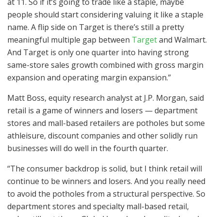
at 11. So if it’s going to trade like a staple, maybe
people should start considering valuing it like a staple
name. A flip side on Target is there’s still a pretty
meaningful multiple gap between
Target
and Walmart.
And Target is only one quarter into having strong
same-store sales growth combined with gross margin
expansion and operating margin expansion.”
Matt Boss, equity research analyst at J.P. Morgan, said
retail is a game of winners and losers — department
stores and mall-based retailers are potholes but some
athleisure, discount companies and other solidly run
businesses will do well in the fourth quarter.
“The consumer backdrop is solid, but I think retail will
continue to be winners and losers. And you really need
to avoid the potholes from a structural perspective. So
department stores and specialty mall-based retail,