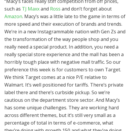
“Macy’s faces really stiff competition from off prices,
such as
TJ Maxx
and
Ross
and don’t forget about
Amazon
. Macy’s was a little late to the game in terms of
more speed and their execution of brands and trends.
We’re in a new Instagrammable nation with Gen Zs and
the transformation of the way people shop and you
really need a special product. In addition, you need a
really special store experience and the mall has been a
horribly tough place with negative mall traffic. So our
preference this week is for customers to own Target.
We think Target comes at a nice P/E relative to
Walmart. It’s well positioned for tariffs. There’s private
label there and there’s curbside pickup. So we’re
cautious on the department store sector. And Macy’s
has some unique challenges. They are working hard
across different themes, but it’s still very small as a
percentage of total in terms of e-commerce, what
they’re doing with growth 150 and what they’re doing