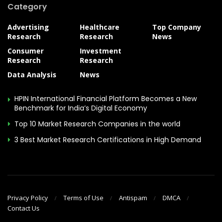
Category
Advertising
Healthcare
Top Company
Research
Research
News
Consumer
Investment
Research
Research
Data Analysis
News
HPIN International Financial Platform Becomes a New
Benchmark for India’s Digital Economy
Top 10 Market Research Companies in the world
3 Best Market Research Certifications in High Demand
Privacy Policy
Terms of Use
Antispam
DMCA
Contact Us