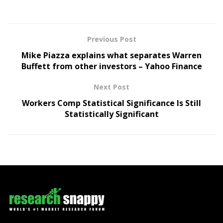
Previous Post
Mike Piazza explains what separates Warren
Buffett from other investors – Yahoo Finance
Next Post
Workers Comp Statistical Significance Is Still
Statistically Significant