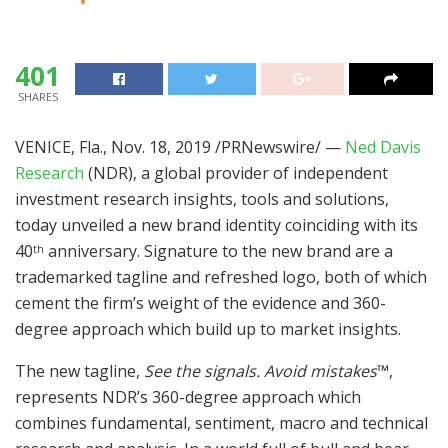
401
SHARES
VENICE, Fla.
,
Nov. 18, 2019
/PRNewswire/ —
Ned Davis
Research
(NDR), a global provider of independent
investment research insights, tools and solutions,
today unveiled a new brand identity coinciding with its
40
anniversary. Signature to the new brand are a
th
trademarked tagline and refreshed logo, both of which
cement the firm’s weight of the evidence and 360-
degree approach which build up to market insights.
The new tagline,
See the signals. Avoid mistakes
™
,
represents NDR’s 360-
degree
approach which
combines fundamental, sentiment, macro and technical