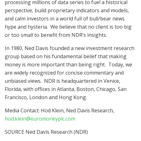
processing millions of data series to fuel a historical
perspective, build proprietary indicators and models,
and calm investors in a world full of bull/bear news
hype and hysteria. We believe that no client is too big
or too small to benefit from NDR’s insights.
In 1980,
Ned Davis
founded a new investment research
group based on his fundamental belief that making
money is more important than being right. Today, we
are widely recognized for concise commentary and
unbiased views. NDR is headquartered in
Venice,
Florida
, with offices in
Atlanta
,
Boston
,
Chicago
,
San
Francisco
,
London
and
Hong Kong
.
Media Contact: Hod Klein, Ned Davis Research,
hod.klein@euromoneyplc.com
SOURCE Ned Davis Research (NDR)