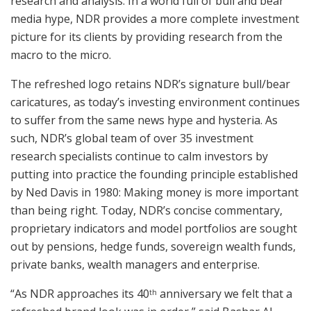
research and analysis. In a world full of bull and bear
media hype, NDR provides a more complete investment
picture for its clients by providing research from the
macro to the micro.
The refreshed logo retains NDR’s signature bull/bear
caricatures, as today’s investing environment continues
to suffer from the same news hype and hysteria. As
such, NDR’s global team of over 35 investment
research specialists continue to calm investors by
putting into practice the founding principle established
by
Ned Davis
in 1980: Making money is more important
than being right. Today, NDR’s concise commentary,
proprietary indicators and model portfolios are sought
out by pensions, hedge funds, sovereign wealth funds,
private banks, wealth managers and enterprise.
“As NDR approaches its 40
anniversary we felt that a
th