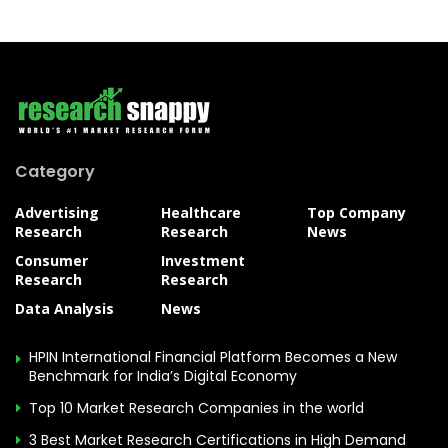
Category
Advertising
Healthcare
Top Company
Research
Research
News
Consumer
Investment
Research
Research
Data Analysis
News
HPIN International Financial Platform Becomes a New
Benchmark for India’s Digital Economy
Top 10 Market Research Companies in the world
3 Best Market Research Certifications in High Demand