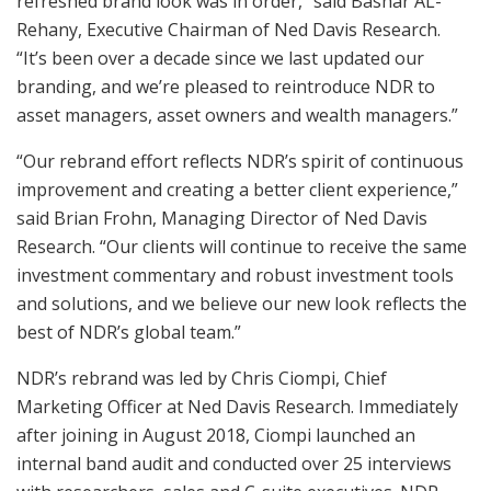
refreshed brand look was in order,” said Bashar AL-
Rehany, Executive Chairman of Ned Davis Research.
“It’s been over a decade since we last updated our
branding, and we’re pleased to reintroduce NDR to
asset managers, asset owners and wealth managers.”
“Our rebrand effort reflects NDR’s spirit of continuous
improvement and creating a better client experience,”
said
Brian Frohn
, Managing Director of Ned Davis
Research. “Our clients will continue to receive the same
investment commentary and robust investment tools
and solutions, and we believe our new look reflects the
best of NDR’s global team.”
NDR’s rebrand was led by
Chris Ciompi
, Chief
Marketing Officer at Ned Davis Research. Immediately
after joining in
August 2018
, Ciompi launched an
internal band audit and conducted over 25 interviews