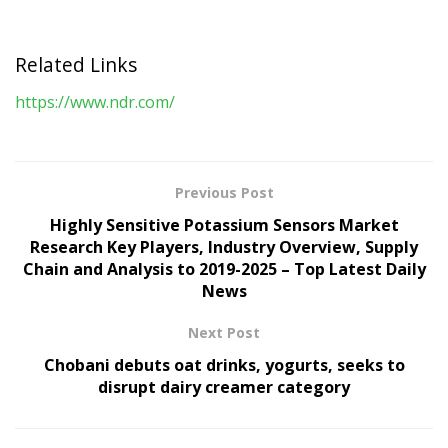
Related Links
https://www.ndr.com/
Previous Post
Highly Sensitive Potassium Sensors Market
Research Key Players, Industry Overview, Supply
Chain and Analysis to 2019-2025 – Top Latest Daily
News
Next Post
Chobani debuts oat drinks, yogurts, seeks to
disrupt dairy creamer category