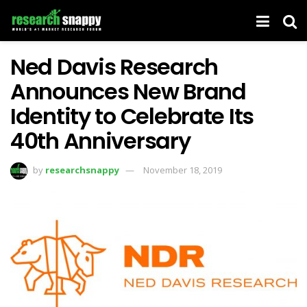
Ned Davis Research
Announces New Brand
Identity to Celebrate Its
40th Anniversary
by
researchsnappy
November 18, 2019