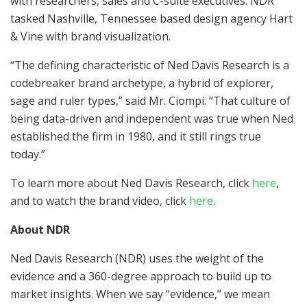
with researchers, sales and C-suite executives. NDR
tasked
Nashville, Tennessee
based design agency Hart
& Vine with brand visualization.
“The defining characteristic of Ned Davis Research is a
codebreaker brand archetype, a hybrid of explorer,
sage and ruler types,” said Mr. Ciompi. “That culture of
being data-driven and independent was true when Ned
established the firm in 1980, and it still rings true
today.”
To learn more about Ned Davis Research, click
here
,
and to watch the brand video, click
here
.
About NDR
Ned Davis Research (NDR) uses the weight of the
evidence and a 360-degree approach to build up to
market insights. When we say “evidence,” we mean