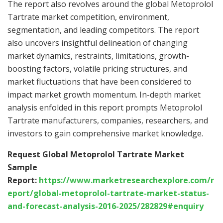
The report also revolves around the global Metoprolol
Tartrate market competition, environment,
segmentation, and leading competitors. The report
also uncovers insightful delineation of changing
market dynamics, restraints, limitations, growth-
boosting factors, volatile pricing structures, and
market fluctuations that have been considered to
impact market growth momentum. In-depth market
analysis enfolded in this report prompts Metoprolol
Tartrate manufacturers, companies, researchers, and
investors to gain comprehensive market knowledge.
Request Global Metoprolol Tartrate Market
Sample
Report:
https://www.marketresearchexplore.com/r
eport/global-metoprolol-tartrate-market-status-
and-forecast-analysis-2016-2025/282829#enquiry