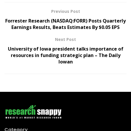
Previous Post
Forrester Research (NASDAQ:FORR) Posts Quarterly
Earnings Results, Beats Estimates By $0.05 EPS
Next Post
University of Iowa president talks importance of
resources in funding strategic plan – The Daily
Iowan
Category