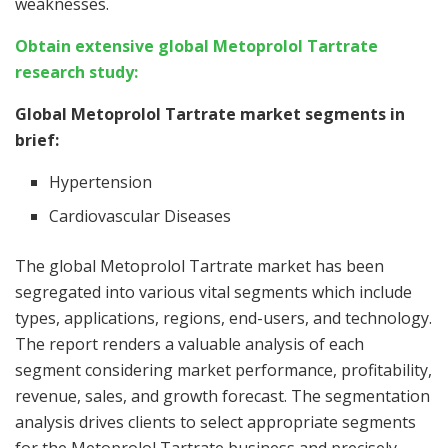
weaknesses.
Obtain extensive global Metoprolol Tartrate
research study:
Global Metoprolol Tartrate market segments in
brief:
Hypertension
Cardiovascular Diseases
The global Metoprolol Tartrate market has been
segregated into various vital segments which include
types, applications, regions, end-users, and technology.
The report renders a valuable analysis of each
segment considering market performance, profitability,
revenue, sales, and growth forecast. The segmentation
analysis drives clients to select appropriate segments