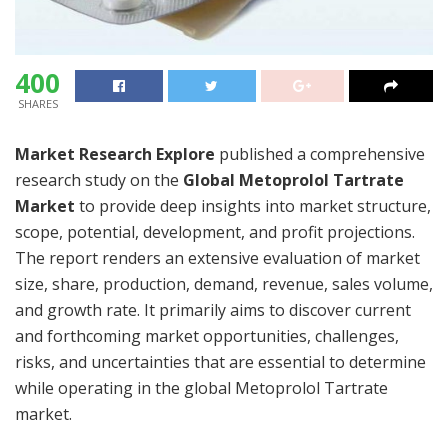
400
SHARES
Market Research Explore
published a comprehensive
research study on the
Global Metoprolol Tartrate
Market
to provide deep insights into market structure,
scope, potential, development, and profit projections.
The report renders an extensive evaluation of market
size, share, production, demand, revenue, sales volume,
and growth rate. It primarily aims to discover current
and forthcoming market opportunities, challenges,
risks, and uncertainties that are essential to determine
while operating in the global Metoprolol Tartrate
market.