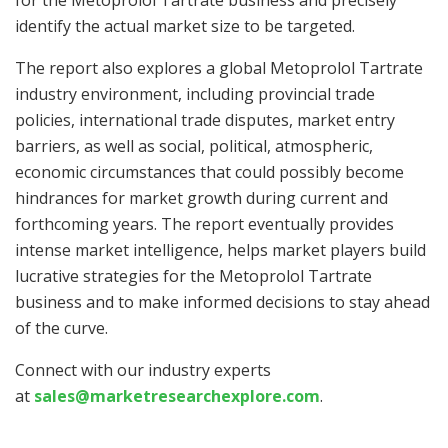
for the Metoprolol Tartrate business and precisely
identify the actual market size to be targeted.
The report also explores a global Metoprolol Tartrate
industry environment, including provincial trade
policies, international trade disputes, market entry
barriers, as well as social, political, atmospheric,
economic circumstances that could possibly become
hindrances for market growth during current and
forthcoming years. The report eventually provides
intense market intelligence, helps market players build
lucrative strategies for the Metoprolol Tartrate
business and to make informed decisions to stay ahead
of the curve.
Connect with our industry experts
at
sales@marketresearchexplore.com
.