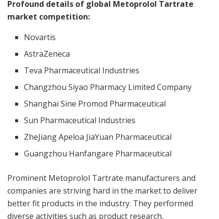
Profound details of global Metoprolol Tartrate
market competition:
Novartis
AstraZeneca
Teva Pharmaceutical Industries
Changzhou Siyao Pharmacy Limited Company
Shanghai Sine Promod Pharmaceutical
Sun Pharmaceutical Industries
ZheJiang Apeloa JiaYuan Pharmaceutical
Guangzhou Hanfangare Pharmaceutical
Prominent Metoprolol Tartrate manufacturers and
companies are striving hard in the market to deliver
better fit products in the industry. They performed
diverse activities such as product research,