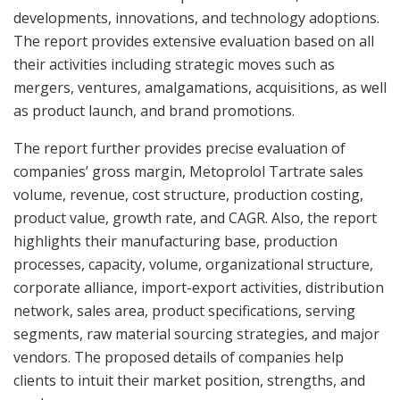
developments, innovations, and technology adoptions.
The report provides extensive evaluation based on all
their activities including strategic moves such as
mergers, ventures, amalgamations, acquisitions, as well
as product launch, and brand promotions.
The report further provides precise evaluation of
companies’ gross margin, Metoprolol Tartrate sales
volume, revenue, cost structure, production costing,
product value, growth rate, and CAGR. Also, the report
highlights their manufacturing base, production
processes, capacity, volume, organizational structure,
corporate alliance, import-export activities, distribution
network, sales area, product specifications, serving
segments, raw material sourcing strategies, and major
vendors. The proposed details of companies help
clients to intuit their market position, strengths, and