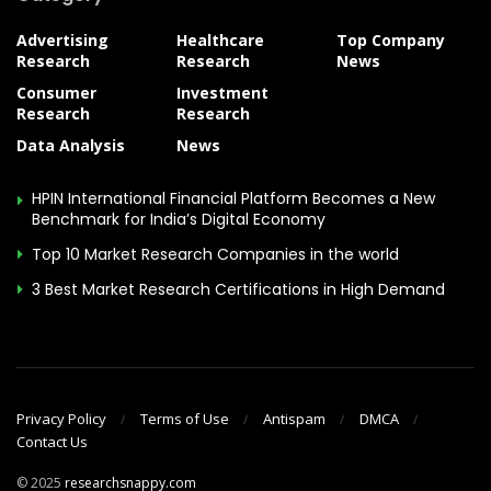
Advertising
Healthcare
Top Company
Research
Research
News
Consumer
Investment
Research
Research
Data Analysis
News
HPIN International Financial Platform Becomes a New
Benchmark for India’s Digital Economy
Top 10 Market Research Companies in the world
3 Best Market Research Certifications in High Demand
Privacy Policy
Terms of Use
Antispam
DMCA
Contact Us
© 2025
researchsnappy.com