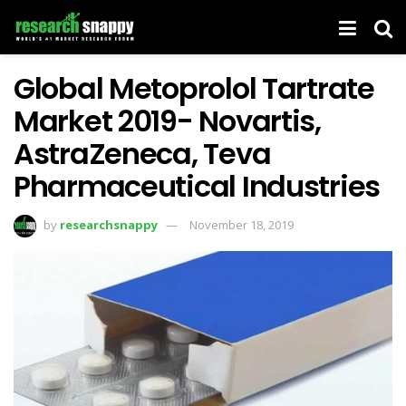
Global Metoprolol Tartrate
Market 2019- Novartis,
AstraZeneca, Teva
Pharmaceutical Industries
by
researchsnappy
November 18, 2019