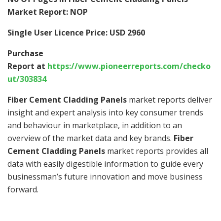
Market Report: NOP
Single User Licence Price: USD 2960
Purchase
Report at
https://www.pioneerreports.com/checko
ut/303834
Fiber Cement Cladding Panels
market reports deliver
insight and expert analysis into key consumer trends
and behaviour in marketplace, in addition to an
overview of the market data and key brands.
Fiber
Cement Cladding Panels
market reports provides all
data with easily digestible information to guide every
businessman’s future innovation and move business
forward.