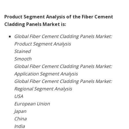
Product Segment Analysis of the Fiber Cement
Cladding Panels Market is:
Global Fiber Cement Cladding Panels Market:
Product Segment Analysis
Stained
Smooth
Global Fiber Cement Cladding Panels Market:
Application Segment Analysis
Global Fiber Cement Cladding Panels Market:
Regional Segment Analysis
USA
European Union
Japan
China
India