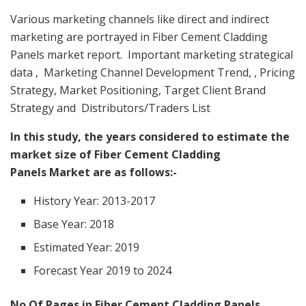
Various marketing channels like direct and indirect
marketing are portrayed in Fiber Cement Cladding
Panels market report. Important marketing strategical
data , Marketing Channel Development Trend, , Pricing
Strategy, Market Positioning, Target Client Brand
Strategy and Distributors/Traders List
In this study, the years considered to estimate the
market size of Fiber Cement Cladding
Panels Market are as follows:-
History Year: 2013-2017
Base Year: 2018
Estimated Year: 2019
Forecast Year 2019 to 2024
No Of Pages in Fiber Cement Cladding Panels