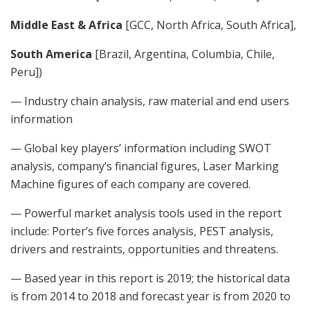
Middle East & Africa
[GCC, North Africa, South Africa],
South America
[Brazil, Argentina, Columbia, Chile,
Peru])
— Industry chain analysis, raw material and end users
information
— Global key players’ information including SWOT
analysis, company’s financial figures, Laser Marking
Machine figures of each company are covered.
— Powerful market analysis tools used in the report
include: Porter’s five forces analysis, PEST analysis,
drivers and restraints, opportunities and threatens.
— Based year in this report is 2019; the historical data
is from 2014 to 2018 and forecast year is from 2020 to