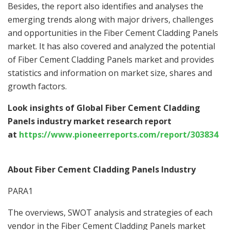
Besides, the report also identifies and analyses the
emerging trends along with major drivers, challenges
and opportunities in the Fiber Cement Cladding Panels
market. It has also covered and analyzed the potential
of Fiber Cement Cladding Panels market and provides
statistics and information on market size, shares and
growth factors.
Look insights of Global Fiber Cement Cladding
Panels industry market research report
at
https://www.pioneerreports.com/report/303834
About Fiber Cement Cladding Panels Industry
PARA1
The overviews, SWOT analysis and strategies of each
vendor in the Fiber Cement Cladding Panels market