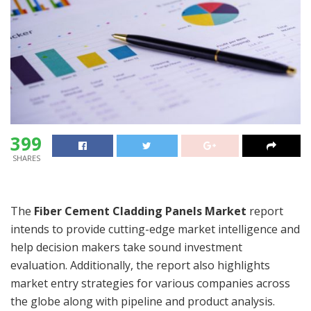
399
SHARES
The
Fiber Cement Cladding Panels Market
report
intends to provide cutting-edge market intelligence and
help decision makers take sound investment
evaluation. Additionally, the report also highlights
market entry strategies for various companies across
the globe along with pipeline and product analysis.