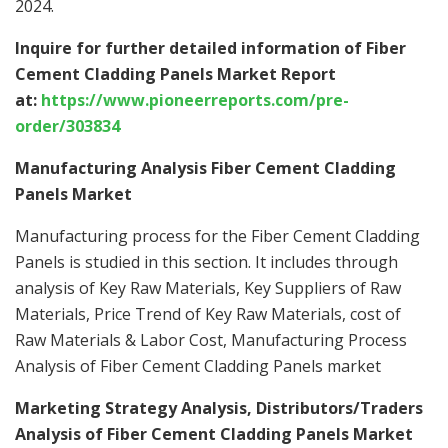
2024.
Inquire for further detailed information of Fiber
Cement Cladding Panels Market Report
at:
https://www.pioneerreports.com/pre-
order/303834
Manufacturing Analysis Fiber Cement Cladding
Panels Market
Manufacturing process for the Fiber Cement Cladding
Panels is studied in this section. It includes through
analysis of Key Raw Materials, Key Suppliers of Raw
Materials, Price Trend of Key Raw Materials, cost of
Raw Materials & Labor Cost, Manufacturing Process
Analysis of Fiber Cement Cladding Panels market
Marketing Strategy Analysis, Distributors/Traders
Analysis of Fiber Cement Cladding Panels Market