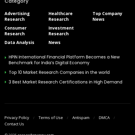
Category
Advertising
Healthcare
Top Company
Research
Research
News
Consumer
Investment
Research
Research
Data Analysis
News
HPIN International Financial Platform Becomes a New
Benchmark for India’s Digital Economy
Top 10 Market Research Companies in the world
3 Best Market Research Certifications in High Demand
Privacy Policy
Terms of Use
Antispam
DMCA
Contact Us