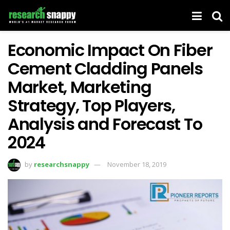
Economic Impact On Fiber
Cement Cladding Panels
Market, Marketing
Strategy, Top Players,
Analysis and Forecast To
2024
by
researchsnappy
November 18, 2019