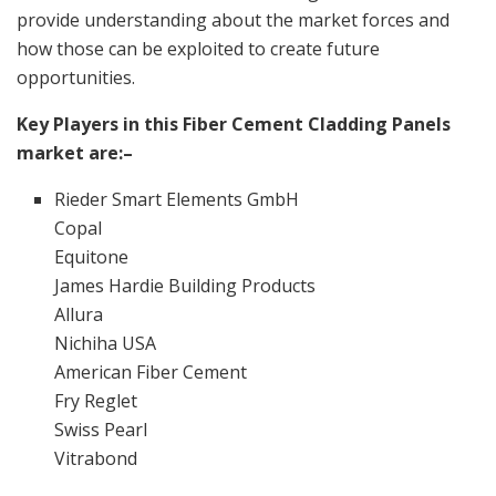
provide understanding about the market forces and
how those can be exploited to create future
opportunities.
Key Players in this Fiber Cement Cladding Panels
market are:–
Rieder Smart Elements GmbH
Copal
Equitone
James Hardie Building Products
Allura
Nichiha USA
American Fiber Cement
Fry Reglet
Swiss Pearl
Vitrabond