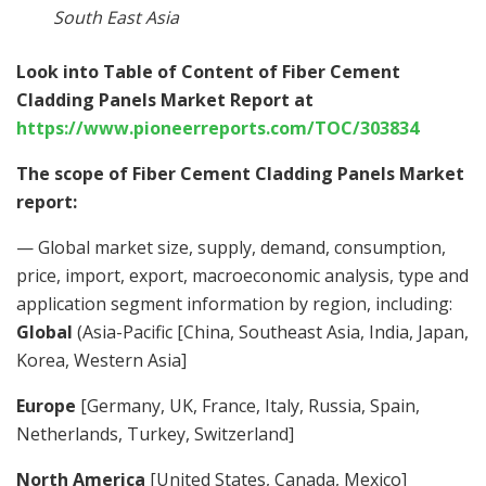
South East Asia
Look into Table of Content of Fiber Cement
Cladding Panels Market Report at
https://www.pioneerreports.com/TOC/303834
The scope of Fiber Cement Cladding Panels Market
report:
— Global market size, supply, demand, consumption,
price, import, export, macroeconomic analysis, type and
application segment information by region, including:
Global
(Asia-Pacific [China, Southeast Asia, India, Japan,
Korea, Western Asia]
Europe
[Germany, UK, France, Italy, Russia, Spain,
Netherlands, Turkey, Switzerland]
North America
[United States, Canada, Mexico]