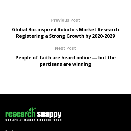
Previous Post
Global Bio-inspired Robotics Market Research
Registering a Strong Growth by 2020-2029
Next Post
People of faith are heard online — but the
partisans are winning