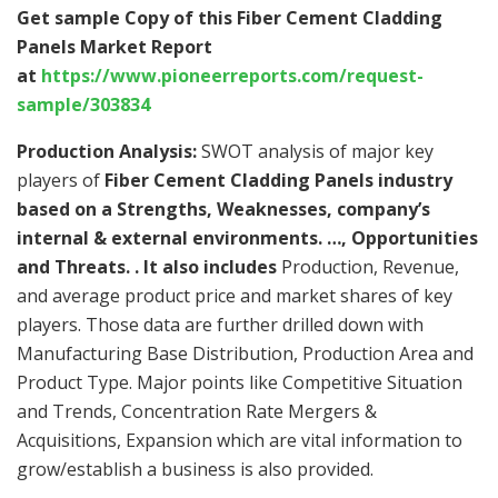
Get sample Copy of this Fiber Cement Cladding
Panels Market Report
at
https://www.pioneerreports.com/request-
sample/303834
Production Analysis:
SWOT analysis of major key
players of
Fiber Cement Cladding Panels industry
based on a Strengths, Weaknesses, company’s
internal & external environments. …, Opportunities
and Threats. . It also includes
Production, Revenue,
and average product price and market shares of key
players. Those data are further drilled down with
Manufacturing Base Distribution, Production Area and
Product Type. Major points like Competitive Situation
and Trends, Concentration Rate Mergers &
Acquisitions, Expansion which are vital information to
grow/establish a business is also provided.