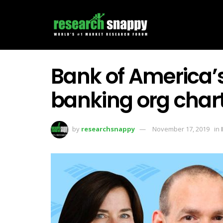
Bank of America’
banking org chart
by
researchsnappy
November 17, 2019
in