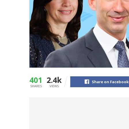
401
2.4k
Share on Facebook
SHARES
VIEWS
Business Insider is mapping out the powe
businesses overseen by Bank of America 
one of the most powerful executives on Wa
We’ve identified 40 of the most powerful