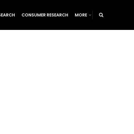
SEARCH
CONSUMER RESEARCH
MORE