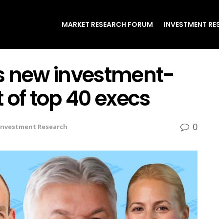
MARKET RESEARCH FORUM
INVESTMENT RE
s new investment-
 of top 40 execs
0
Investment Research