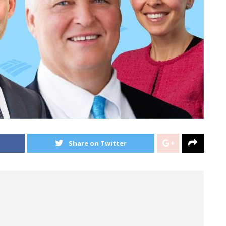
Share on Twitter
r structure in the global banking and markets
Merrill Lynch Chief Operating Officer Tom Montag —
ll Street.
 people in the bank’s new-look corporate and