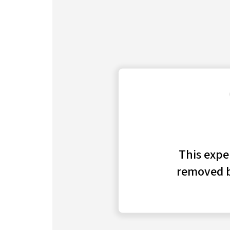
investment bank, which has been surging 
Business Insider spoke with insiders, ex-
for this project.
Click here for more BI Prime stories
.
At a financial conference in September, Tom M
Merrill Lynch, spent the bulk of his time on s
at his firm — the resurgence of its investmen
About a year earlier, Montag, who oversees g
executing an overhaul of the firm’s corporat
league-table market share take a nosedive.
Christian Meissner, the division’s chief,
depart
the struggles, and other execs, including Dieg
in the ensuing months as well.