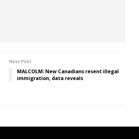
al structure within Bank of America Merrill Lynch?
sider.com
or via encrypted chat with
Signal or
Next Post
MALCOLM: New Canadians resent illegal
immigration, data reveals