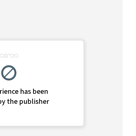
in 2019 after a leadership overhaul.
employees, consultants, and other industry experts
ontag, the chief operating officer at Bank of America
tage shedding light on the comeback story of the year
t-banking business.
lobal banking and markets at Bank of America, began
e and investment bank, which in 2018 saw revenues and
ed after an eight-year run
as the firm reckoned with
o De Giorgi, his top deputy,
followed him out the door