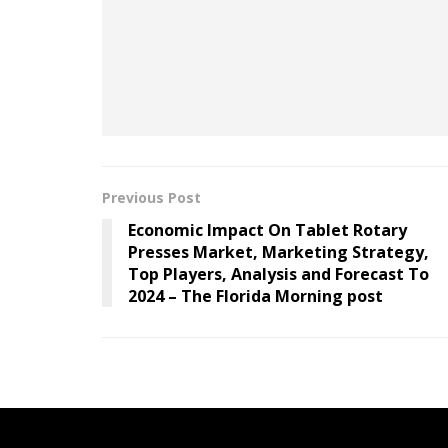
Have more information about the organization
Contact the reporter
at
amorrell@businessin
Telegram
.
Previous Post
Economic Impact On Tablet Rotary
Presses Market, Marketing Strategy,
Top Players, Analysis and Forecast To
2024 – The Florida Morning post