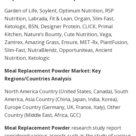
Garden of Life, Soylent, Optimum Nutrition, RSP
Nutrition, Labrada, Fit & Lean, Orgain, Slim-Fast,
Ketologic, BSN, Designer Protein, CLICK, Primal
Kitchen, Nature’s Bounty, Cute Nutrition, Vega,
Zantrex, Amazing Grass, Ensure, MET-Rx, PlantFusion,
Slim-Fast, NutraBlendz, Opportuniteas, Ancient
Nutrition, Ketologic
Meal Replacement Powder Market: Key
Regions/Countries Analysis
North America Country (United States, Canada), South
America, Asia Country (China, Japan, India, Korea),
Europe Country (Germany, UK, France, Italy), Other
Country (Middle East, Africa, GCC)
Meal Replacement Powder
research study report
considered various aspects such as the study of various