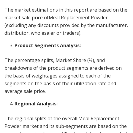
The market estimations in this report are based on the
market sale price ofMeal Replacement Powder
(excluding any discounts provided by the manufacturer,
distributor, wholesaler or traders).
Product Segments Analysis:
The percentage splits, Market Share (%), and
breakdowns of the product segments are derived on
the basis of weightages assigned to each of the
segments on the basis of their utilization rate and
average sale price.
Regional Analysis:
The regional splits of the overall Meal Replacement
Powder market and its sub-segments are based on the