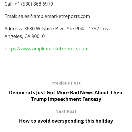
Call: +1 (530) 868 6979
Email:
sales@amplemarketreports.com
Address: 3680 Wilshire Blvd, Ste P04 – 1387 Los
Angeles, CA 90010
https://www.amplemarketreports.com
Previous Post
Democrats Just Got More Bad News About Their
Trump Impeachment Fantasy
Next Post
How to avoid overspending this holiday