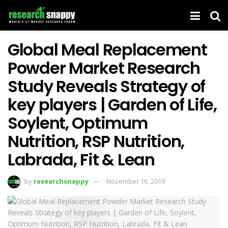
Global Meal Replacement
Powder Market Research
Study Reveals Strategy of
key players | Garden of Life,
Soylent, Optimum
Nutrition, RSP Nutrition,
Labrada, Fit & Lean
by
researchsnappy
November 16, 2019