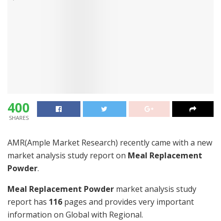
400
SHARES
AMR(Ample Market Research) recently came with a new
market analysis study report on
Meal Replacement
Powder
.
Meal Replacement Powder
market analysis study
report has
116
pages and provides very important
information on Global with Regional.