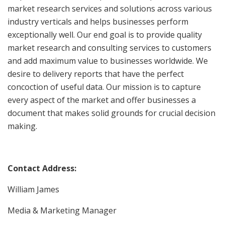
market research services and solutions across various
industry verticals and helps businesses perform
exceptionally well. Our end goal is to provide quality
market research and consulting services to customers
and add maximum value to businesses worldwide. We
desire to delivery reports that have the perfect
concoction of useful data. Our mission is to capture
every aspect of the market and offer businesses a
document that makes solid grounds for crucial decision
making.
Contact Address:
William James
Media & Marketing Manager