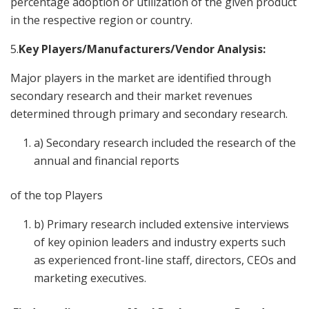
percentage adoption or utilization of the given product
in the respective region or country.
5.
Key Players/Manufacturers/Vendor Analysis:
Major players in the market are identified through
secondary research and their market revenues
determined through primary and secondary research.
a) Secondary research included the research of the
annual and financial reports
of the top Players
b) Primary research included extensive interviews
of key opinion leaders and industry experts such
as experienced front-line staff, directors, CEOs and
marketing executives.