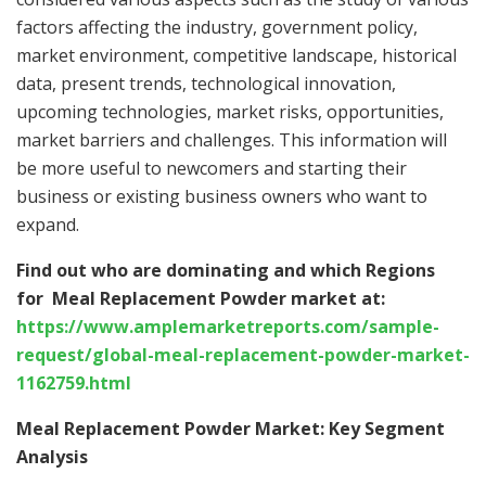
factors affecting the industry, government policy,
market environment, competitive landscape, historical
data, present trends, technological innovation,
upcoming technologies, market risks, opportunities,
market barriers and challenges. This information will
be more useful to newcomers and starting their
business or existing business owners who want to
expand.
Find out who are dominating and which Regions
for Meal Replacement Powder market at:
https://www.amplemarketreports.com/sample-
request/global-meal-replacement-powder-market-
1162759.html
Meal Replacement Powder Market: Key Segment
Analysis