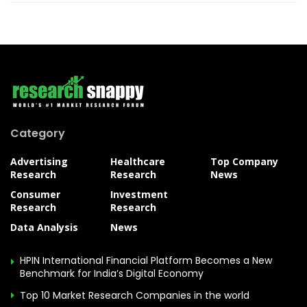
Category
Advertising
Healthcare
Top Company
Research
Research
News
Consumer
Investment
Research
Research
Data Analysis
News
HPIN International Financial Platform Becomes a New
Benchmark for India’s Digital Economy
Top 10 Market Research Companies in the world