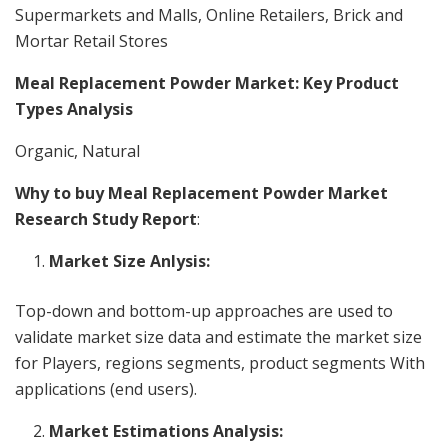
Supermarkets and Malls, Online Retailers, Brick and
Mortar Retail Stores
Meal Replacement Powder Market: Key Product
Types Analysis
Organic, Natural
Why to buy Meal Replacement Powder Market
Research Study Report
:
Market Size Anlysis:
Top-down and bottom-up approaches are used to
validate market size data and estimate the market size
for Players, regions segments, product segments With
applications (end users).
Market Estimations Analysis: