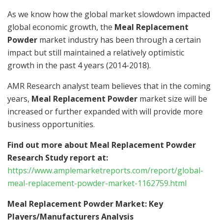
As we know how the global market slowdown impacted
global economic growth, the
Meal Replacement
Powder
market industry has been through a certain
impact but still maintained a relatively optimistic
growth in the past 4 years (2014-2018).
AMR Research analyst team believes that in the coming
years,
Meal Replacement Powder
market size will be
increased or further expanded with will provide more
business opportunities.
Find out more about Meal Replacement Powder
Research Study report at:
https://www.amplemarketreports.com/report/global-
meal-replacement-powder-market-1162759.html
Meal Replacement Powder Market: Key
Players/Manufacturers Analysis