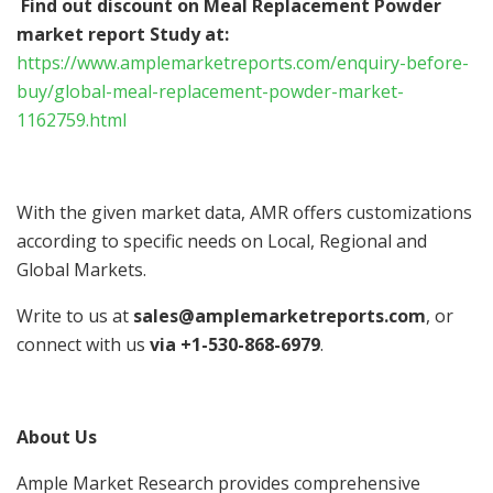
Find out discount on Meal Replacement Powder
market report Study at:
https://www.amplemarketreports.com/enquiry-before-
buy/global-meal-replacement-powder-market-
1162759.html
With the given market data, AMR offers customizations
according to specific needs on Local, Regional and
Global Markets.
Write to us at
sales@amplemarketreports.com
, or
connect with us
via +1-530-868-6979
.
About Us
Ample Market Research provides comprehensive