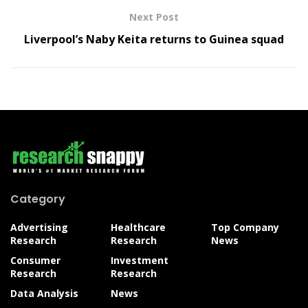
Next Post
Liverpool’s Naby Keita returns to Guinea squad
Category
Advertising
Healthcare
Top Company
Research
Research
News
Consumer
Investment
Research
Research
Data Analysis
News