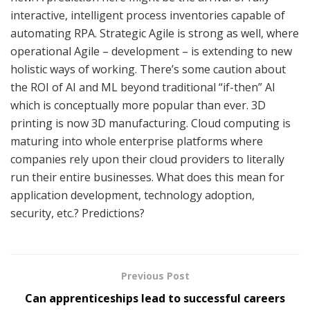
interactive, intelligent process inventories capable of
automating RPA. Strategic Agile is strong as well, where
operational Agile – development – is extending to new
holistic ways of working. There’s some caution about
the ROI of AI and ML beyond traditional “if-then” AI
which is conceptually more popular than ever. 3D
printing is now 3D manufacturing. Cloud computing is
maturing into whole enterprise platforms where
companies rely upon their cloud providers to literally
run their entire businesses. What does this mean for
application development, technology adoption,
security, etc.? Predictions?
Previous Post
Can apprenticeships lead to successful careers