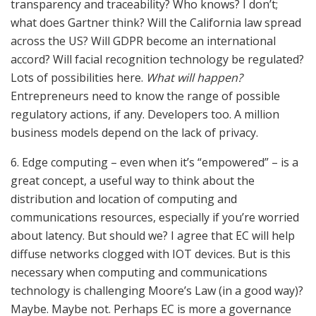
transparency and traceability? Who knows? I don’t;
what does Gartner think? Will the California law spread
across the US? Will GDPR become an international
accord? Will facial recognition technology be regulated?
Lots of possibilities here.
What will happen?
Entrepreneurs need to know the range of possible
regulatory actions, if any. Developers too. A million
business models depend on the lack of privacy.
6. Edge computing – even when it’s “empowered” – is a
great concept, a useful way to think about the
distribution and location of computing and
communications resources, especially if you’re worried
about latency. But should we? I agree that EC will help
diffuse networks clogged with IOT devices. But is this
necessary when computing and communications
technology is challenging Moore’s Law (in a good way)?
Maybe. Maybe not. Perhaps EC is more a governance