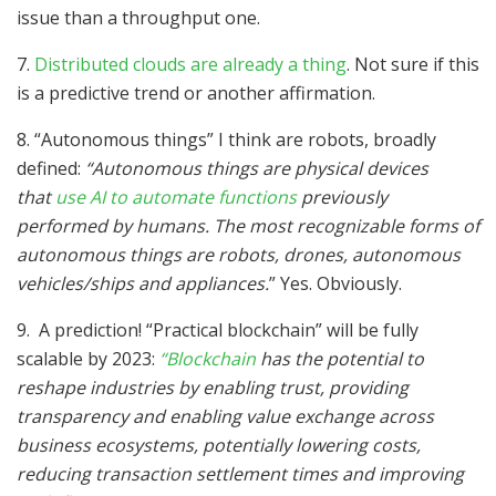
issue than a throughput one.
7.
Distributed clouds are already a thing
. Not sure if this
is a predictive trend or another affirmation.
8. “Autonomous things” I think are robots, broadly
defined:
“Autonomous things are physical devices
that
use AI to automate functions
previously
performed by humans. The most recognizable forms of
autonomous things are robots, drones, autonomous
vehicles/ships and appliances.
” Yes. Obviously.
9. A prediction! “Practical blockchain” will be fully
scalable by 2023:
“Blockchain
has the potential to
reshape industries by enabling trust, providing
transparency and enabling value exchange across
business ecosystems, potentially lowering costs,
reducing transaction settlement times and improving