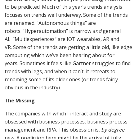
to be predicted. Much of this year’s trends analysis
focuses on trends well underway. Some of the trends
are renamed. “Autonomous things” are
robots. “Hyperautomation” is narrow
and
general
AI. “Multiexperiences” are IOT wearables, AR and
VR. Some of the trends are getting a little old, like edge
computing which we’ve been hearing about for
years. Sometimes it feels like Gartner struggles to find
trends with legs, and when it can’t, it retreats to
renaming some of its older ones (or trends fairly
obvious in the industry).
The Missing
The companies with which I interact and study are
obsessed with business processes, business process
management and RPA. This obsession is,
by degree
,
new. A prediction here might be the arrival of fully