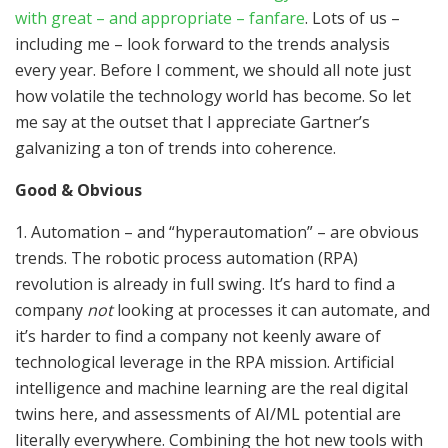
with great – and appropriate – fanfare
. Lots of us –
including me – look forward to the trends analysis
every year. Before I comment, we should all note just
how volatile the technology world has become. So let
me say at the outset that I appreciate Gartner’s
galvanizing a ton of trends into coherence.
Good & Obvious
1. Automation – and “hyperautomation” – are obvious
trends. The robotic process automation (RPA)
revolution is already in full swing. It’s hard to find a
company
not
looking at processes it can automate, and
it’s harder to find a company not keenly aware of
technological leverage in the RPA mission. Artificial
intelligence and machine learning are the real digital
twins here, and assessments of AI/ML potential are
literally everywhere. Combining the hot new tools with