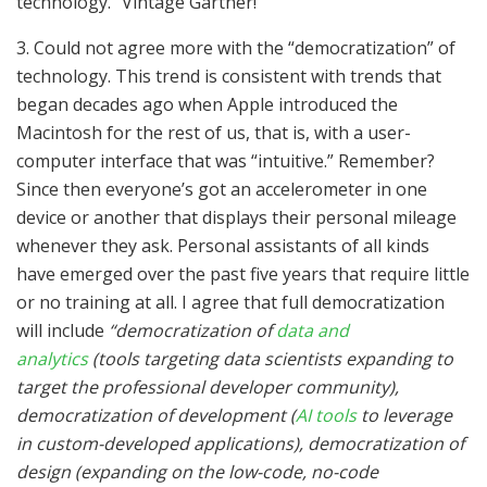
technology.” Vintage Gartner!
3. Could not agree more with the “democratization” of
technology. This trend is consistent with trends that
began decades ago when Apple introduced the
Macintosh for the rest of us, that is, with a user-
computer interface that was “intuitive.” Remember?
Since then everyone’s got an accelerometer in one
device or another that displays their personal mileage
whenever they ask. Personal assistants of all kinds
have emerged over the past five years that require little
or no training at all. I agree that full democratization
will include
“democratization of
data and
analytics
(tools targeting data scientists expanding to
target the professional developer community),
democratization of development (
AI tools
to leverage
in custom-developed applications), democratization of
design (expanding on the low-code, no-code