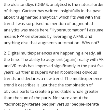
the old standbys (DBMS, analytics) is the natural order
of things. Gartner has written insightfully in the past
about “augmented analytics,” which fits well with this
trend. I was surprised no mention of augmented
analytics was made here. “Hyperautomation” I assume
means RPA on steroids by leveraging AI/ML and
anything else that augments automation. Why not?
2. Digital multiexperiences are happening already, all
the time. The ability to augment (again) reality with AR
and VR tools has improved significantly in the past five
years. Gartner is superb when it combines obvious
trends and declares a new trend. The multiexperience
trend it describes is just that: the combination of
obvious parts to create a predictable whole greater
than the sum of the parts. Not sure about the
“technology-literate people” versus “people-literate