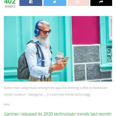
402
SHARES
Senior man using music smartphone app and drinking coffee in downtown
center outdoor – having fun
… [+]
with new trends technology
Getty
Gartner released its 2020 technology trends last month