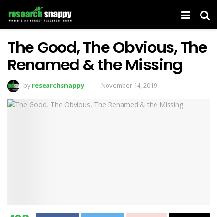
The Good, The Obvious, The
Renamed & the Missing
by
researchsnappy
November 14, 2019