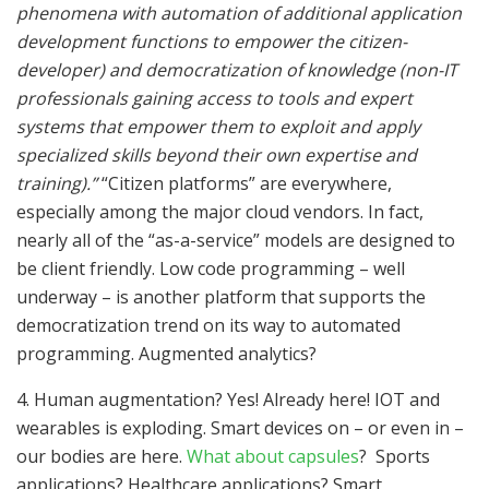
phenomena with automation of additional application
development functions to empower the citizen-
developer) and democratization of knowledge (non-IT
professionals gaining access to tools and expert
systems that empower them to exploit and apply
specialized skills beyond their own expertise and
training).”
“Citizen platforms” are everywhere,
especially among the major cloud vendors. In fact,
nearly all of the “as-a-service” models are designed to
be client friendly. Low code programming – well
underway – is another platform that supports the
democratization trend on its way to automated
programming. Augmented analytics?
4. Human augmentation? Yes! Already here! IOT and
wearables is exploding. Smart devices on – or even in –
our bodies are here.
What about capsules
? Sports
applications? Healthcare applications? Smart