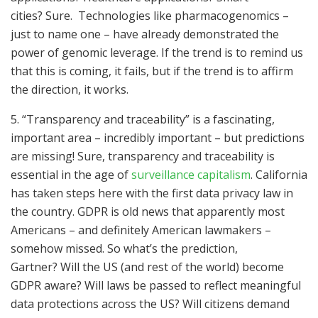
cities? Sure. Technologies like pharmacogenomics –
just to name one – have already demonstrated the
power of genomic leverage. If the trend is to remind us
that this is coming, it fails, but if the trend is to affirm
the direction, it works.
5. “Transparency and traceability” is a fascinating,
important area – incredibly important – but predictions
are missing! Sure, transparency and traceability is
essential in the age of
surveillance capitalism
. California
has taken steps here with the first data privacy law in
the country. GDPR is old news that apparently most
Americans – and definitely American lawmakers –
somehow missed. So what’s the prediction,
Gartner? Will the US (and rest of the world) become
GDPR aware? Will laws be passed to reflect meaningful
data protections across the US? Will citizens demand