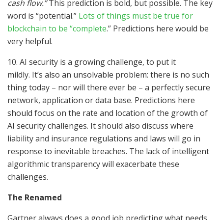
cash flow.”
This prediction is bold, but possible. The key
word is “potential.”
Lots of things must be true for
blockchain to be “complete
.” Predictions here would be
very helpful.
10. AI security is a growing challenge, to put it
mildly. It’s also an unsolvable problem: there is no such
thing today – nor will there ever be – a perfectly secure
network, application or data base. Predictions here
should focus on the rate and location of the growth of
AI security challenges. It should also discuss where
liability and insurance regulations and laws will go in
response to inevitable breaches. The lack of intelligent
algorithmic transparency will exacerbate these
challenges.
The Renamed
Gartner always does a good job predicting what needs