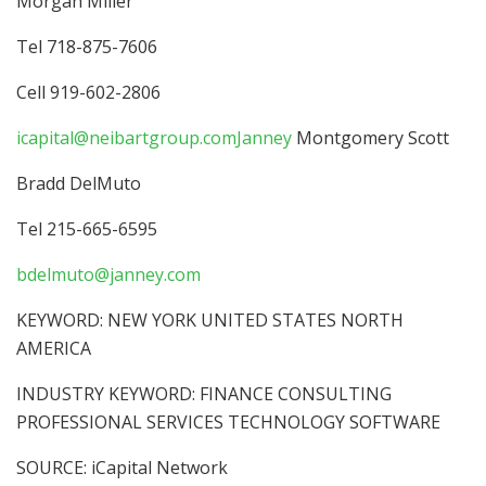
Morgan Miller
Tel 718-875-7606
Cell 919-602-2806
icapital@neibartgroup.comJanney
Montgomery Scott
Bradd DelMuto
Tel 215-665-6595
bdelmuto@janney.com
KEYWORD: NEW YORK UNITED STATES NORTH
AMERICA
INDUSTRY KEYWORD: FINANCE CONSULTING
PROFESSIONAL SERVICES TECHNOLOGY SOFTWARE
SOURCE: iCapital Network