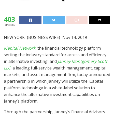
403
SHARES
NEW YORK–(BUSINESS WIRE)–Nov 14, 2019–
iCapital Network
, the financial technology platform
setting the industry standard for access and efficiency
in alternative investing, and
Janney Montgomery Scott
LLC
, a leading full-service wealth management, capital
markets, and asset management firm, today announced
a partnership in which Janney will utilize the iCapital
platform technology in a white-label solution to
enhance the alternative investment capabilities on
Janney’s platform.
Through the partnership, Janney’s Financial Advisors