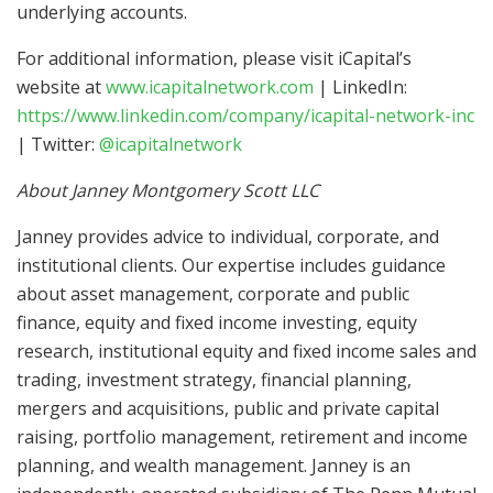
underlying accounts.
For additional information, please visit iCapital’s
website at
www.icapitalnetwork.com
| LinkedIn:
https://www.linkedin.com/company/icapital-network-inc
| Twitter:
@icapitalnetwork
About Janney Montgomery Scott LLC
Janney provides advice to individual, corporate, and
institutional clients. Our expertise includes guidance
about asset management, corporate and public
finance, equity and fixed income investing, equity
research, institutional equity and fixed income sales and
trading, investment strategy, financial planning,
mergers and acquisitions, public and private capital
raising, portfolio management, retirement and income
planning, and wealth management. Janney is an