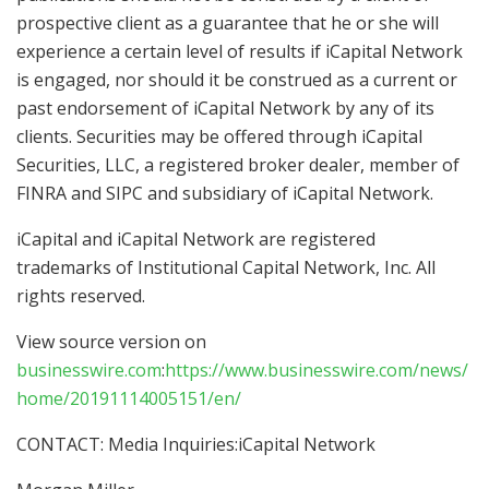
prospective client as a guarantee that he or she will
experience a certain level of results if iCapital Network
is engaged, nor should it be construed as a current or
past endorsement of iCapital Network by any of its
clients. Securities may be offered through iCapital
Securities, LLC, a registered broker dealer, member of
FINRA and SIPC and subsidiary of iCapital Network.
iCapital and iCapital Network are registered
trademarks of Institutional Capital Network, Inc. All
rights reserved.
View source version on
businesswire.com
:
https://www.businesswire.com/news/
home/20191114005151/en/
CONTACT: Media Inquiries:iCapital Network