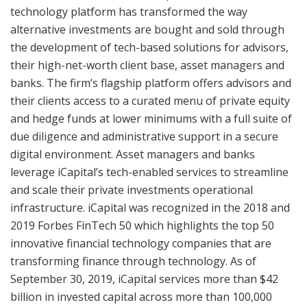
technology platform has transformed the way
alternative investments are bought and sold through
the development of tech-based solutions for advisors,
their high-net-worth client base, asset managers and
banks. The firm’s flagship platform offers advisors and
their clients access to a curated menu of private equity
and hedge funds at lower minimums with a full suite of
due diligence and administrative support in a secure
digital environment. Asset managers and banks
leverage iCapital’s tech-enabled services to streamline
and scale their private investments operational
infrastructure. iCapital was recognized in the 2018 and
2019 Forbes FinTech 50 which highlights the top 50
innovative financial technology companies that are
transforming finance through technology. As of
September 30, 2019, iCapital services more than $42
billion in invested capital across more than 100,000