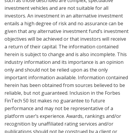
such as those described are complex, speculative
investment vehicles and are not suitable for all
investors. An investment in an alternative investment
entails a high degree of risk and no assurance can be
given that any alternative investment fund’s investment
objectives will be achieved or that investors will receive
a return of their capital. The information contained
herein is subject to change and is also incomplete. This
industry information and its importance is an opinion
only and should not be relied upon as the only
important information available. Information contained
herein has been obtained from sources believed to be
reliable, but not guaranteed. Inclusion in the Forbes
FinTech 50 list makes no guarantee to future
performance and may not be representative of a
platform user’s experience. Awards, rankings and/or
recognition by unaffiliated rating services and/or
publications should not be construed by a client or