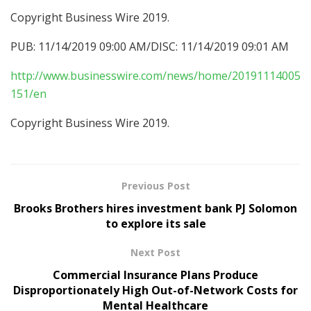
Copyright Business Wire 2019.
PUB: 11/14/2019 09:00 AM/DISC: 11/14/2019 09:01 AM
http://www.businesswire.com/news/home/20191114005
151/en
Copyright Business Wire 2019.
Previous Post
Brooks Brothers hires investment bank PJ Solomon
to explore its sale
Next Post
Commercial Insurance Plans Produce
Disproportionately High Out-of-Network Costs for
Mental Healthcare