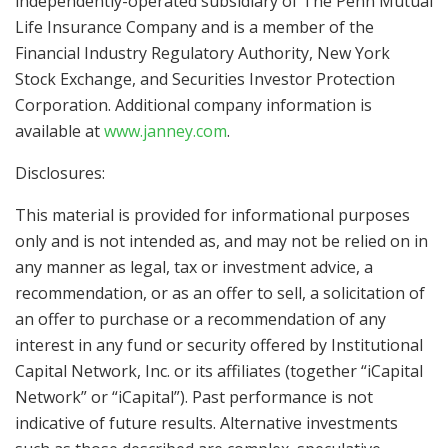
independently-operated subsidiary of The Penn Mutual
Life Insurance Company and is a member of the
Financial Industry Regulatory Authority, New York
Stock Exchange, and Securities Investor Protection
Corporation. Additional company information is
available at
www.janney.com
.
Disclosures:
This material is provided for informational purposes
only and is not intended as, and may not be relied on in
any manner as legal, tax or investment advice, a
recommendation, or as an offer to sell, a solicitation of
an offer to purchase or a recommendation of any
interest in any fund or security offered by Institutional
Capital Network, Inc. or its affiliates (together “iCapital
Network” or “iCapital”). Past performance is not
indicative of future results. Alternative investments