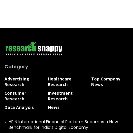
Category
Advertising
Healthcare
Top Company
Research
Research
News
Consumer
Investment
Research
Research
Data Analysis
News
HPIN International Financial Platform Becomes a New
Benchmark for India’s Digital Economy