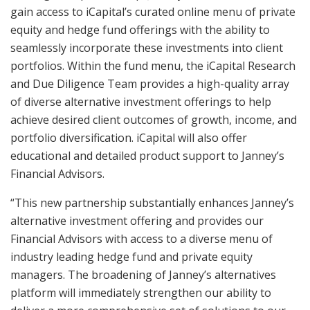
gain access to iCapital’s curated online menu of private
equity and hedge fund offerings with the ability to
seamlessly incorporate these investments into client
portfolios. Within the fund menu, the iCapital Research
and Due Diligence Team provides a high-quality array
of diverse alternative investment offerings to help
achieve desired client outcomes of growth, income, and
portfolio diversification. iCapital will also offer
educational and detailed product support to Janney’s
Financial Advisors.
“This new partnership substantially enhances Janney’s
alternative investment offering and provides our
Financial Advisors with access to a diverse menu of
industry leading hedge fund and private equity
managers. The broadening of Janney’s alternatives
platform will immediately strengthen our ability to