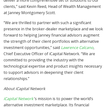
deliver a more comprehensive set of solutions to our
clients,” said Kevin Reed, Head of Wealth Management
at Janney Montgomery Scott.
“We are thrilled to partner with such a significant
presence in the broker-dealer marketplace and we look
forward to helping Janney financial advisors augment
the strength of their client portfolios with alternative
investment opportunities,” said
Lawrence Calcano
,
Chief Executive Officer of iCapital Network. “We are
committed to providing the industry with the
technological expertise and product insights necessary
to support advisors in deepening their client
relationships.”
About iCapital Network
iCapital Network
’s mission is to power the world’s
alternative investment marketplace. Its financial