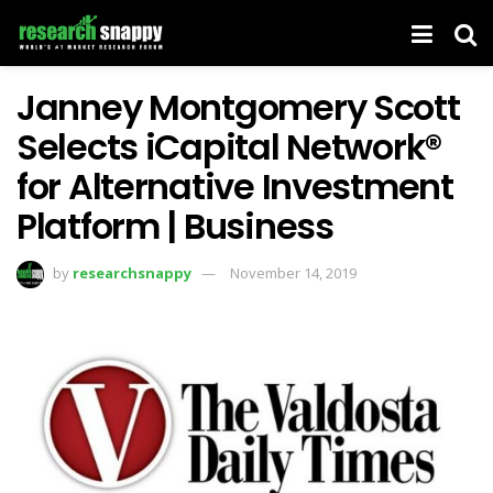
Janney Montgomery Scott
Selects iCapital Network®
for Alternative Investment
Platform | Business
by
researchsnappy
November 14, 2019