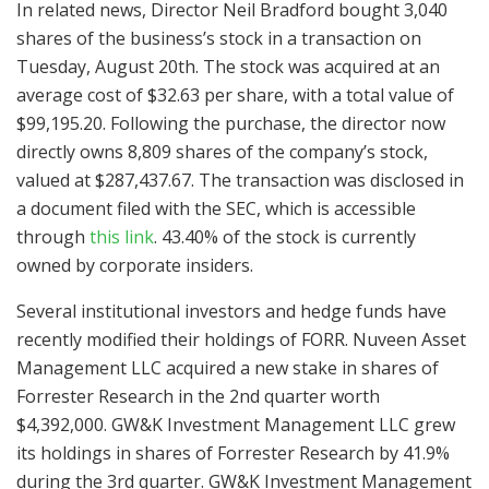
In related news, Director Neil Bradford bought 3,040
shares of the business’s stock in a transaction on
Tuesday, August 20th. The stock was acquired at an
average cost of $32.63 per share, with a total value of
$99,195.20. Following the purchase, the director now
directly owns 8,809 shares of the company’s stock,
valued at $287,437.67. The transaction was disclosed in
a document filed with the SEC, which is accessible
through
this link
. 43.40% of the stock is currently
owned by corporate insiders.
Several institutional investors and hedge funds have
recently modified their holdings of FORR. Nuveen Asset
Management LLC acquired a new stake in shares of
Forrester Research in the 2nd quarter worth
$4,392,000. GW&K Investment Management LLC grew
its holdings in shares of Forrester Research by 41.9%
during the 3rd quarter. GW&K Investment Management