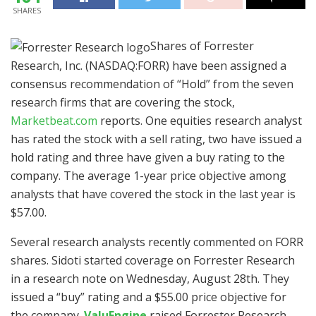
SHARES
Shares of Forrester
Research, Inc. (NASDAQ:FORR) have been assigned a
consensus recommendation of “Hold” from the seven
research firms that are covering the stock,
Marketbeat.com
reports. One equities research analyst
has rated the stock with a sell rating, two have issued a
hold rating and three have given a buy rating to the
company. The average 1-year price objective among
analysts that have covered the stock in the last year is
$57.00.
Several research analysts recently commented on FORR
shares. Sidoti started coverage on Forrester Research
in a research note on Wednesday, August 28th. They
issued a “buy” rating and a $55.00 price objective for
the company.
ValuEngine
raised Forrester Research