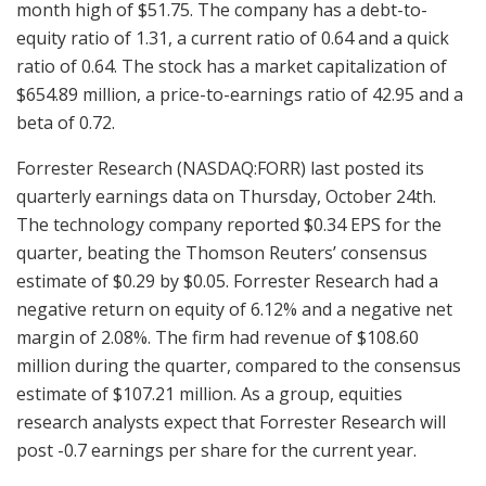
month high of $51.75. The company has a debt-to-
equity ratio of 1.31, a current ratio of 0.64 and a quick
ratio of 0.64. The stock has a market capitalization of
$654.89 million, a price-to-earnings ratio of 42.95 and a
beta of 0.72.
Forrester Research (NASDAQ:FORR) last posted its
quarterly earnings data on Thursday, October 24th.
The technology company reported $0.34 EPS for the
quarter, beating the Thomson Reuters’ consensus
estimate of $0.29 by $0.05. Forrester Research had a
negative return on equity of 6.12% and a negative net
margin of 2.08%. The firm had revenue of $108.60
million during the quarter, compared to the consensus
estimate of $107.21 million. As a group, equities
research analysts expect that Forrester Research will
post -0.7 earnings per share for the current year.