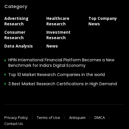
Category
Advertising
Healthcare
Top Company
Research
Research
News
Consumer
Investment
Research
Research
Data Analysis
News
HPIN International Financial Platform Becomes a New
Benchmark for India’s Digital Economy
Top 10 Market Research Companies in the world
3 Best Market Research Certifications in High Demand
Privacy Policy
Terms of Use
Antispam
DMCA
Contact Us