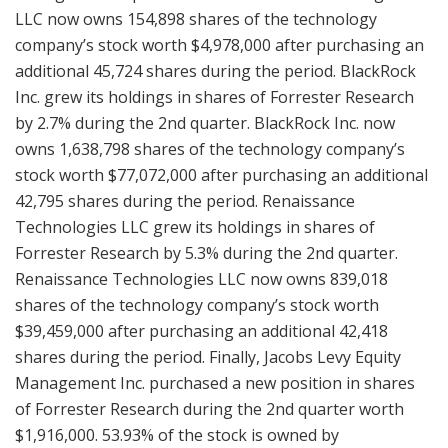
LLC now owns 154,898 shares of the technology
company’s stock worth $4,978,000 after purchasing an
additional 45,724 shares during the period. BlackRock
Inc. grew its holdings in shares of Forrester Research
by 2.7% during the 2nd quarter. BlackRock Inc. now
owns 1,638,798 shares of the technology company’s
stock worth $77,072,000 after purchasing an additional
42,795 shares during the period. Renaissance
Technologies LLC grew its holdings in shares of
Forrester Research by 5.3% during the 2nd quarter.
Renaissance Technologies LLC now owns 839,018
shares of the technology company’s stock worth
$39,459,000 after purchasing an additional 42,418
shares during the period. Finally, Jacobs Levy Equity
Management Inc. purchased a new position in shares
of Forrester Research during the 2nd quarter worth
$1,916,000. 53.93% of the stock is owned by