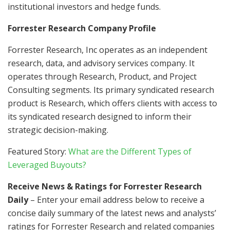
institutional investors and hedge funds.
Forrester Research Company Profile
Forrester Research, Inc operates as an independent
research, data, and advisory services company. It
operates through Research, Product, and Project
Consulting segments. Its primary syndicated research
product is Research, which offers clients with access to
its syndicated research designed to inform their
strategic decision-making.
Featured Story:
What are the Different Types of
Leveraged Buyouts?
Receive News & Ratings for Forrester Research
Daily
– Enter your email address below to receive a
concise daily summary of the latest news and analysts’
ratings for Forrester Research and related companies