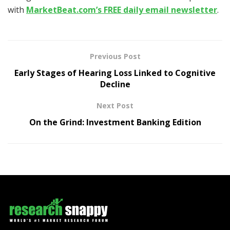
with
MarketBeat.com’s FREE daily email newsletter
.
Previous Post
Early Stages of Hearing Loss Linked to Cognitive
Decline
Next Post
On the Grind: Investment Banking Edition