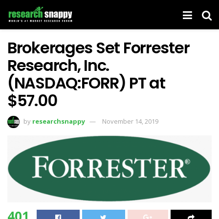
Brokerages Set Forrester
Research, Inc.
(NASDAQ:FORR) PT at
$57.00
by
researchsnappy
November 14, 2019
401