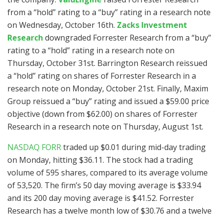
from a “hold” rating to a “buy” rating in a research note
on Wednesday, October 16th.
Zacks Investment
Research
downgraded Forrester Research from a “buy”
rating to a “hold” rating in a research note on
Thursday, October 31st. Barrington Research reissued
a “hold” rating on shares of Forrester Research in a
research note on Monday, October 21st. Finally, Maxim
Group reissued a “buy” rating and issued a $59.00 price
objective (down from $62.00) on shares of Forrester
Research in a research note on Thursday, August 1st.
NASDAQ FORR
traded up $0.01 during mid-day trading
on Monday, hitting $36.11. The stock had a trading
volume of 595 shares, compared to its average volume
of 53,520. The firm’s 50 day moving average is $33.94
and its 200 day moving average is $41.52. Forrester
Research has a twelve month low of $30.76 and a twelve