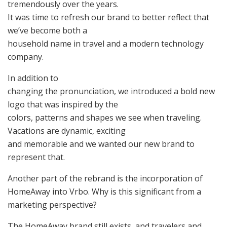
tremendously over the years.
It was time to refresh our brand to better reflect that
we’ve become both a
household name in travel and a modern technology
company.
In addition to
changing the pronunciation, we introduced a bold new
logo that was inspired by the
colors, patterns and shapes we see when traveling.
Vacations are dynamic, exciting
and memorable and we wanted our new brand to
represent that.
Another part of the rebrand is the incorporation of
HomeAway into Vrbo. Why is this significant from a
marketing perspective?
The HomeAway brand still exists, and travelers and