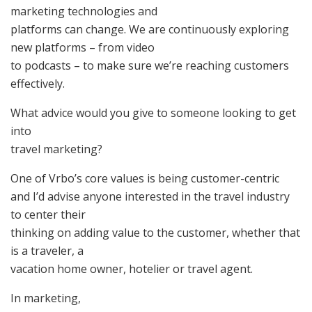
marketing technologies and
platforms can change. We are continuously exploring
new platforms – from video
to podcasts – to make sure we’re reaching customers
effectively.
What advice would you give to someone looking to get
into
travel marketing?
One of Vrbo’s core values is being customer-centric
and I’d advise anyone interested in the travel industry
to center their
thinking on adding value to the customer, whether that
is a traveler, a
vacation home owner, hotelier or travel agent.
In marketing,