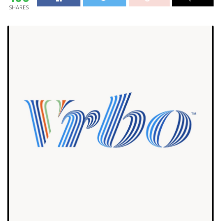
SHARES