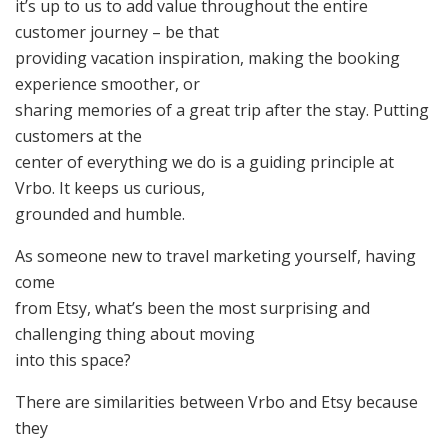
it’s up to us to add value throughout the entire
customer journey – be that
providing vacation inspiration, making the booking
experience smoother, or
sharing memories of a great trip after the stay. Putting
customers at the
center of everything we do is a guiding principle at
Vrbo. It keeps us curious,
grounded and humble.
As someone new to travel marketing yourself, having
come
from Etsy, what’s been the most surprising and
challenging thing about moving
into this space?
There are similarities between Vrbo and Etsy because
they