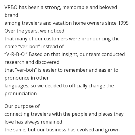
VRBO has been a strong, memorable and beloved
brand
among travelers and vacation home owners since 1995.
Over the years, we noticed
that many of our customers were pronouncing the
name “ver-boh” instead of
“V-R-B-O.” Based on that insight, our team conducted
research and discovered
that “ver-boh” is easier to remember and easier to
pronounce in other
languages, so we decided to officially change the
pronunciation.
Our purpose of
connecting travelers with the people and places they
love has always remained
the same, but our business has evolved and grown