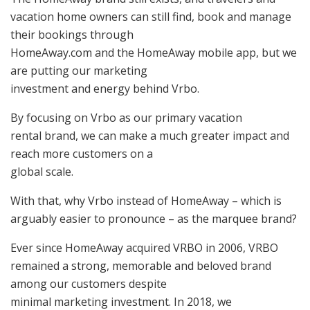
vacation home owners can still find, book and manage
their bookings through
HomeAway.com and the HomeAway mobile app, but we
are putting our marketing
investment and energy behind Vrbo.
By focusing on Vrbo as our primary vacation
rental brand, we can make a much greater impact and
reach more customers on a
global scale.
With that, why Vrbo instead of HomeAway – which is
arguably easier to pronounce – as the marquee brand?
Ever since HomeAway acquired VRBO in 2006, VRBO
remained a strong, memorable and beloved brand
among our customers despite
minimal marketing investment. In 2018, we