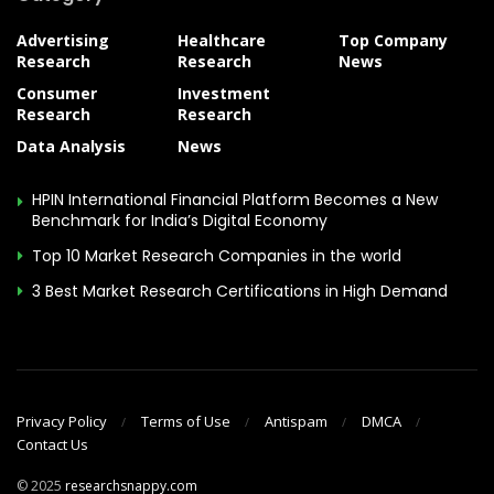
Advertising
Healthcare
Top Company
Research
Research
News
Consumer
Investment
Research
Research
Data Analysis
News
HPIN International Financial Platform Becomes a New
Benchmark for India’s Digital Economy
Top 10 Market Research Companies in the world
3 Best Market Research Certifications in High Demand
Privacy Policy
Terms of Use
Antispam
DMCA
Contact Us
© 2025
researchsnappy.com