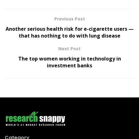
Previous Post
Another serious health risk for e-cigarette users —
that has nothing to do with lung disease
Next Post
The top women working in technology in
investment banks
Category