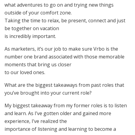
what adventures to go on and trying new things
outside of your comfort zone.
Taking the time to relax, be present, connect and just
be together on vacation
is incredibly important.
As marketers, it’s our job to make sure Vrbo is the
number one brand associated with those memorable
moments that bring us closer
to our loved ones.
What are the biggest takeaways from past roles that
you’ve brought into your current role?
My biggest takeaway from my former roles is to listen
and learn. As I’ve gotten older and gained more
experience, I’ve realized the
importance of listening and learning to become a