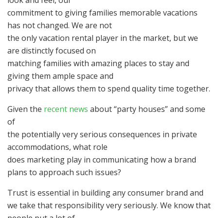
look and feel, our
commitment to giving families memorable vacations
has not changed. We are not
the only vacation rental player in the market, but we
are distinctly focused on
matching families with amazing places to stay and
giving them ample space and
privacy that allows them to spend quality time together.
Given the
recent news
about “party houses” and some
of
the potentially very serious consequences in private
accommodations, what role
does marketing play in communicating how a brand
plans to approach such issues?
Trust is essential in building any consumer brand and
we take that responsibility very seriously. We know that