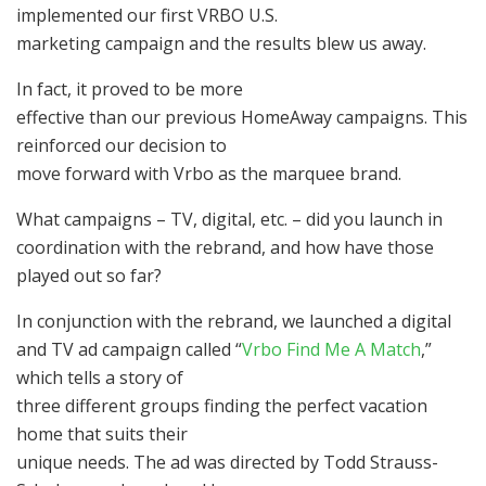
implemented our first VRBO U.S.
marketing campaign and the results blew us away.
In fact, it proved to be more
effective than our previous HomeAway campaigns. This
reinforced our decision to
move forward with Vrbo as the marquee brand.
What campaigns – TV, digital, etc. – did you launch in
coordination with the rebrand, and how have those
played out so far?
In conjunction with the rebrand, we launched a digital
and TV ad campaign called “
Vrbo Find Me A Match
,”
which tells a story of
three different groups finding the perfect vacation
home that suits their
unique needs. The ad was directed by Todd Strauss-