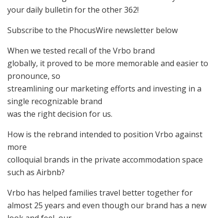
your daily bulletin for the other 362!
Subscribe to the PhocusWire newsletter below
When we tested recall of the Vrbo brand
globally, it proved to be more memorable and easier to
pronounce, so
streamlining our marketing efforts and investing in a
single recognizable brand
was the right decision for us.
How is the rebrand intended to position Vrbo against
more
colloquial brands in the private accommodation space
such as Airbnb?
Vrbo has helped families travel better together for
almost 25 years and even though our brand has a new