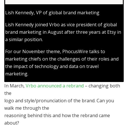
Lish Kennedy, VP of global brand marketing
Lish Kennedy joined Vrbo as vice president of global
brand marketing in August after three years at Etsy in
a similar position.
For our November theme, PhocusWire talks to
marketing chiefs on the challenges of their roles and
the impact of technology and data on travel
marketing.
In March,
Vrbo announced a rebrand
– changing both
the
logo and style/pronunciation of the brand. Can you
walk me through the
reasoning behind this and how the rebrand came
about?