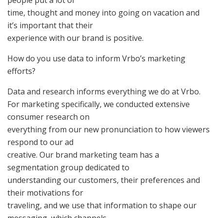
people put a lot of
time, thought and money into going on vacation and
it’s important that their
experience with our brand is positive.
How do you use data to inform Vrbo’s marketing
efforts?
Data and research informs everything we do at Vrbo.
For marketing specifically, we conducted extensive
consumer research on
everything from our new pronunciation to how viewers
respond to our ad
creative. Our brand marketing team has a
segmentation group dedicated to
understanding our customers, their preferences and
their motivations for
traveling, and we use that information to shape our