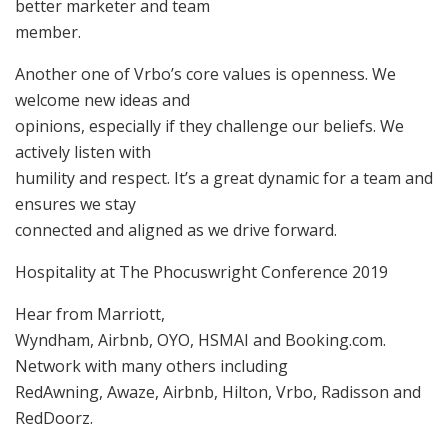
better marketer and team
member.
Another one of Vrbo’s core values is openness. We
welcome new ideas and
opinions, especially if they challenge our beliefs. We
actively listen with
humility and respect. It’s a great dynamic for a team and
ensures we stay
connected and aligned as we drive forward.
Hospitality at The Phocuswright Conference 2019
Hear from Marriott,
Wyndham, Airbnb, OYO, HSMAI and Booking.com.
Network with many others including
RedAwning, Awaze, Airbnb, Hilton, Vrbo, Radisson and
RedDoorz.