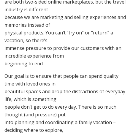
are both two-sided online marketplaces, but the travel
industry is different
because we are marketing and selling experiences and
memories instead of
physical products. You can’t “try on” or “return” a
vacation, so there’s
immense pressure to provide our customers with an
incredible experience from
beginning to end.
Our goal is to ensure that people can spend quality
time with loved ones in
beautiful spaces and drop the distractions of everyday
life, which is something
people don’t get to do every day. There is so much
thought (and pressure) put
into planning and coordinating a family vacation –
deciding where to explore,