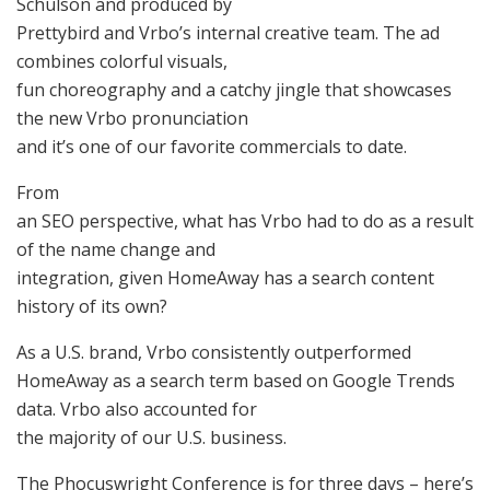
Schulson and produced by
Prettybird and Vrbo’s internal creative team. The ad
combines colorful visuals,
fun choreography and a catchy jingle that showcases
the new Vrbo pronunciation
and it’s one of our favorite commercials to date.
From
an SEO perspective, what has Vrbo had to do as a result
of the name change and
integration, given HomeAway has a search content
history of its own?
As a U.S. brand, Vrbo consistently outperformed
HomeAway as a search term based on Google Trends
data. Vrbo also accounted for
the majority of our U.S. business.
The Phocuswright Conference is for three days – here’s