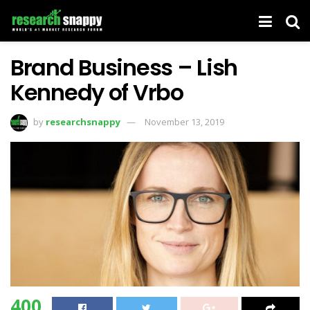
Brand Business – Lish
Kennedy of Vrbo
by
researchsnappy
November 13, 2019
400