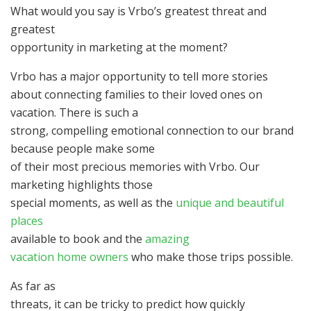
What would you say is Vrbo’s greatest threat and
greatest
opportunity in marketing at the moment?
Vrbo has a major opportunity to tell more stories
about connecting families to their loved ones on
vacation. There is such a
strong, compelling emotional connection to our brand
because people make some
of their most precious memories with Vrbo. Our
marketing highlights those
special moments, as well as the
unique and beautiful
places
available to book and the
amazing
vacation home owners
who make those trips possible.
As far as
threats, it can be tricky to predict how quickly