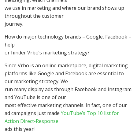
messaging, which channels
we use in marketing and where our brand shows up
throughout the customer
journey.
How do major technology brands – Google, Facebook –
help
or hinder Vrbo’s marketing strategy?
Since Vrbo is an online marketplace, digital marketing
platforms like Google and Facebook are essential to
our marketing strategy. We
run many display ads through Facebook and Instagram
and YouTube is one of our
most effective marketing channels. In fact, one of our
ad campaigns just made
YouTube’s Top 10 list for
Action Direct-Response
ads this year!