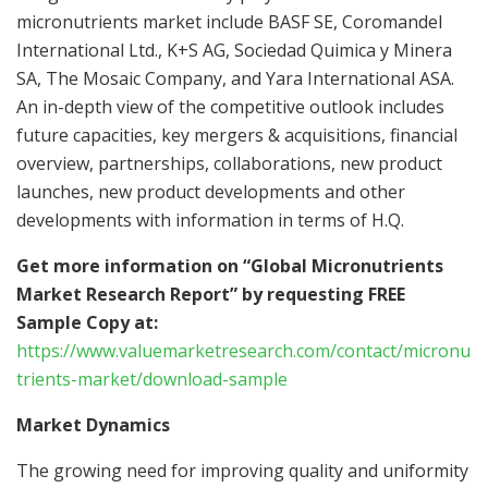
micronutrients market include BASF SE, Coromandel
International Ltd., K+S AG, Sociedad Quimica y Minera
SA, The Mosaic Company, and Yara International ASA.
An in-depth view of the competitive outlook includes
future capacities, key mergers & acquisitions, financial
overview, partnerships, collaborations, new product
launches, new product developments and other
developments with information in terms of H.Q.
Get more information on “Global Micronutrients
Market Research Report” by requesting FREE
Sample Copy at:
https://www.valuemarketresearch.com/contact/micronu
trients-market/download-sample
Market Dynamics
The growing need for improving quality and uniformity