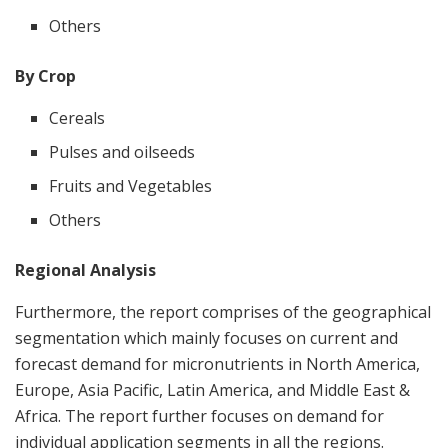
Others
By Crop
Cereals
Pulses and oilseeds
Fruits and Vegetables
Others
Regional Analysis
Furthermore, the report comprises of the geographical
segmentation which mainly focuses on current and
forecast demand for micronutrients in North America,
Europe, Asia Pacific, Latin America, and Middle East &
Africa. The report further focuses on demand for
individual application segments in all the regions.