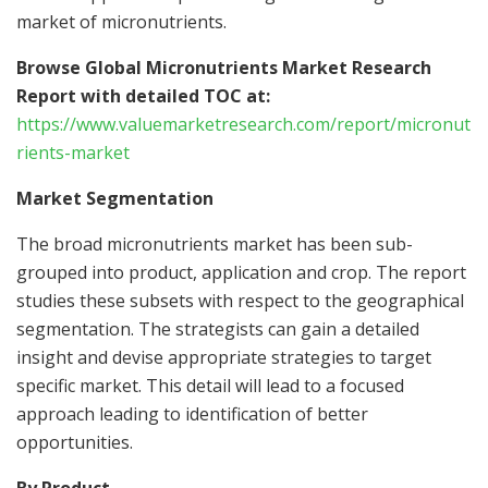
market of micronutrients.
Browse Global Micronutrients Market Research
Report with detailed TOC at:
https://www.valuemarketresearch.com/report/micronut
rients-market
Market Segmentation
The broad micronutrients market has been sub-
grouped into product, application and crop. The report
studies these subsets with respect to the geographical
segmentation. The strategists can gain a detailed
insight and devise appropriate strategies to target
specific market. This detail will lead to a focused
approach leading to identification of better
opportunities.