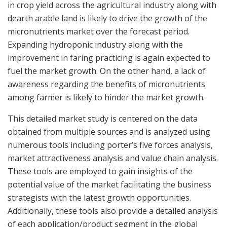
in crop yield across the agricultural industry along with
dearth arable land is likely to drive the growth of the
micronutrients market over the forecast period.
Expanding hydroponic industry along with the
improvement in faring practicing is again expected to
fuel the market growth. On the other hand, a lack of
awareness regarding the benefits of micronutrients
among farmer is likely to hinder the market growth.
This detailed market study is centered on the data
obtained from multiple sources and is analyzed using
numerous tools including porter’s five forces analysis,
market attractiveness analysis and value chain analysis.
These tools are employed to gain insights of the
potential value of the market facilitating the business
strategists with the latest growth opportunities.
Additionally, these tools also provide a detailed analysis
of each application/product segment in the global