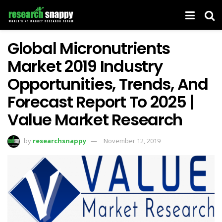
Global Micronutrients
Market 2019 Industry
Opportunities, Trends, And
Forecast Report To 2025 |
Value Market Research
by
researchsnappy
November 12, 2019