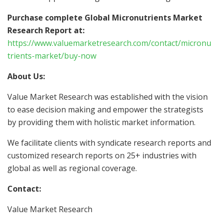
Purchase complete Global Micronutrients Market
Research Report at:
https://www.valuemarketresearch.com/contact/micronu
trients-market/buy-now
About Us:
Value Market Research was established with the vision
to ease decision making and empower the strategists
by providing them with holistic market information.
We facilitate clients with syndicate research reports and
customized research reports on 25+ industries with
global as well as regional coverage.
Contact:
Value Market Research