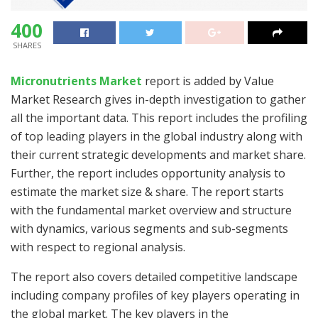
400
SHARES
Micronutrients Market
report is added by Value
Market Research gives in-depth investigation to gather
all the important data. This report includes the profiling
of top leading players in the global industry along with
their current strategic developments and market share.
Further, the report includes opportunity analysis to
estimate the market size & share. The report starts
with the fundamental market overview and structure
with dynamics, various segments and sub-segments
with respect to regional analysis.
The report also covers detailed competitive landscape
including company profiles of key players operating in
the global market. The key players in the