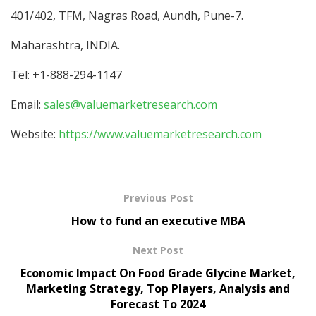
401/402, TFM, Nagras Road, Aundh, Pune-7.
Maharashtra, INDIA.
Tel: +1-888-294-1147
Email:
sales@valuemarketresearch.com
Website:
https://www.valuemarketresearch.com
Previous Post
How to fund an executive MBA
Next Post
Economic Impact On Food Grade Glycine Market,
Marketing Strategy, Top Players, Analysis and
Forecast To 2024