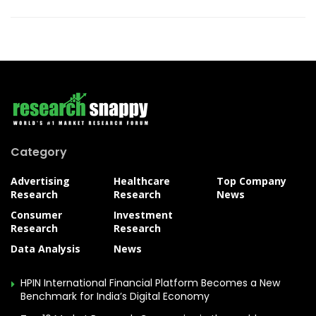
Category
Advertising
Healthcare
Top Company
Research
Research
News
Consumer
Investment
Research
Research
Data Analysis
News
HPIN International Financial Platform Becomes a New
Benchmark for India’s Digital Economy