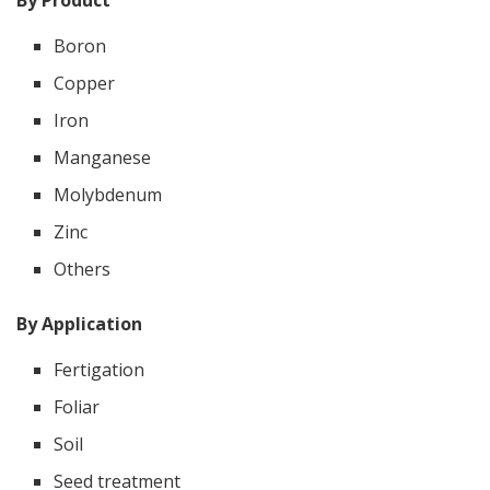
By Product
Boron
Copper
Iron
Manganese
Molybdenum
Zinc
Others
By Application
Fertigation
Foliar
Soil
Seed treatment