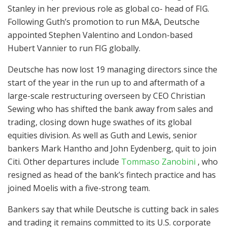
Stanley in her previous role as global co- head of FIG.
Following Guth’s promotion to run M&A, Deutsche
appointed Stephen Valentino and London-based
Hubert Vannier to run FIG globally.
Deutsche has now lost 19 managing directors since the
start of the year in the run up to and aftermath of a
large-scale restructuring overseen by CEO Christian
Sewing who has shifted the bank away from sales and
trading, closing down huge swathes of its global
equities division. As well as Guth and Lewis, senior
bankers Mark Hantho and John Eydenberg, quit to join
Citi. Other departures include
Tommaso Zanobini
, who
resigned as head of the bank’s fintech practice and has
joined Moelis with a five-strong team.
Bankers say that while Deutsche is cutting back in sales
and trading it remains committed to its U.S. corporate