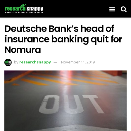
Deutsche Bank’s head of
insurance banking quit for
Nomura
by
researchsnappy
November 11, 2019