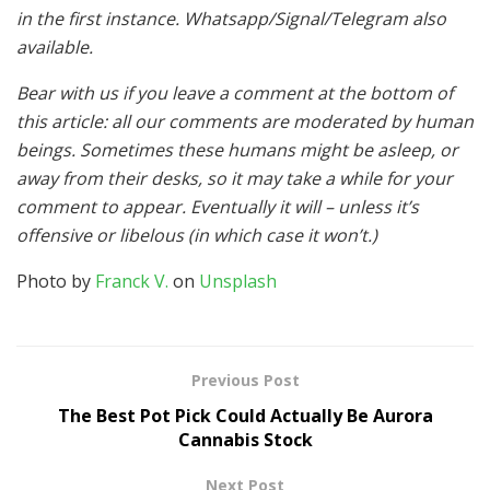
in the first instance. Whatsapp/Signal/Telegram also
available.
Bear with us if you leave a comment at the bottom of
this article: all our comments are moderated by human
beings. Sometimes these humans might be asleep, or
away from their desks, so it may take a while for your
comment to appear. Eventually it will – unless it’s
offensive or libelous (in which case it won’t.)
Photo by
Franck V.
on
Unsplash
Previous Post
The Best Pot Pick Could Actually Be Aurora
Cannabis Stock
Next Post