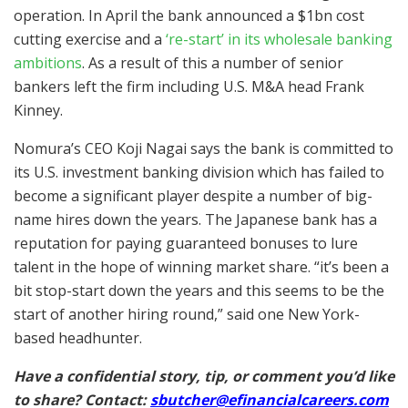
operation. In April the bank announced a $1bn cost
cutting exercise and a
‘re-start’ in its wholesale banking
ambitions
. As a result of this a number of senior
bankers left the firm including U.S. M&A head Frank
Kinney.
Nomura’s CEO Koji Nagai says the bank is committed to
its U.S. investment banking division which has failed to
become a significant player despite a number of big-
name hires down the years. The Japanese bank has a
reputation for paying guaranteed bonuses to lure
talent in the hope of winning market share. “it’s been a
bit stop-start down the years and this seems to be the
start of another hiring round,” said one New York-
based headhunter.
Have a confidential story, tip, or comment you’d like
to share? Contact:
sbutcher@efinancialcareers.com