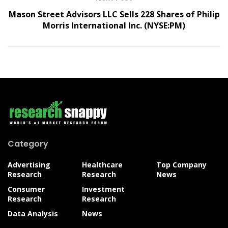
Mason Street Advisors LLC Sells 228 Shares of Philip
Morris International Inc. (NYSE:PM)
Category
Advertising
Healthcare
Top Company
Research
Research
News
Consumer
Investment
Research
Research
Data Analysis
News