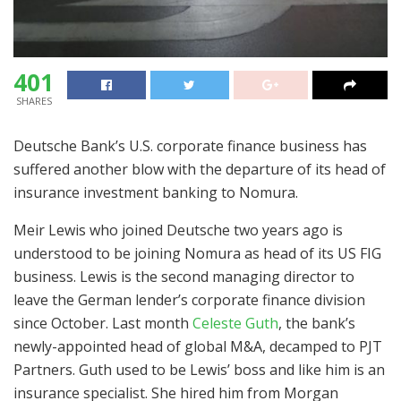
401
SHARES
Deutsche Bank’s U.S. corporate finance business has
suffered another blow with the departure of its head of
insurance investment banking to Nomura.
Meir Lewis who joined Deutsche two years ago is
understood to be joining Nomura as head of its US FIG
business. Lewis is the second managing director to
leave the German lender’s corporate finance division
since October. Last month
Celeste Guth
, the bank’s
newly-appointed head of global M&A, decamped to PJT
Partners. Guth used to be Lewis’ boss and like him is an
insurance specialist. She hired him from Morgan