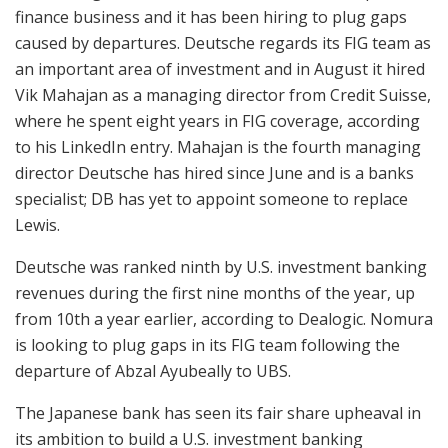
finance business and it has been hiring to plug gaps
caused by departures. Deutsche regards its FIG team as
an important area of investment and in August it hired
Vik Mahajan as a managing director from Credit Suisse,
where he spent eight years in FIG coverage, according
to his LinkedIn entry. Mahajan is the fourth managing
director Deutsche has hired since June and is a banks
specialist; DB has yet to appoint someone to replace
Lewis.
Deutsche was ranked ninth by U.S. investment banking
revenues during the first nine months of the year, up
from 10th a year earlier, according to Dealogic. Nomura
is looking to plug gaps in its FIG team following the
departure of Abzal Ayubeally to UBS.
The Japanese bank has seen its fair share upheaval in
its ambition to build a U.S. investment banking