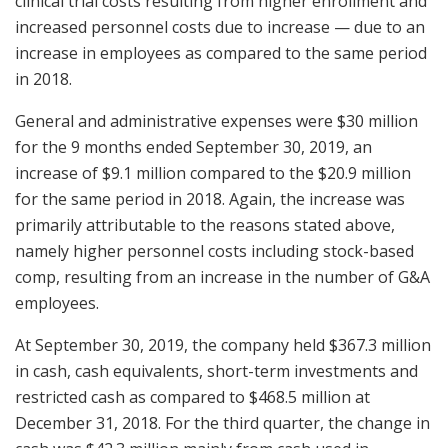
clinical trial costs resulting from higher enrollment and
increased personnel costs due to increase — due to an
increase in employees as compared to the same period
in 2018.
General and administrative expenses were $30 million
for the 9 months ended September 30, 2019, an
increase of $9.1 million compared to the $20.9 million
for the same period in 2018. Again, the increase was
primarily attributable to the reasons stated above,
namely higher personnel costs including stock-based
comp, resulting from an increase in the number of G&A
employees.
At September 30, 2019, the company held $367.3 million
in cash, cash equivalents, short-term investments and
restricted cash as compared to $468.5 million at
December 31, 2018. For the third quarter, the change in