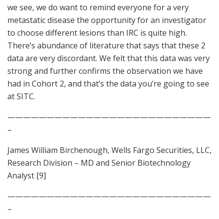
we see, we do want to remind everyone for a very
metastatic disease the opportunity for an investigator
to choose different lesions than IRC is quite high.
There’s abundance of literature that says that these 2
data are very discordant. We felt that this data was very
strong and further confirms the observation we have
had in Cohort 2, and that’s the data you’re going to see
at SITC.
——————————————————————————
–
James William Birchenough, Wells Fargo Securities, LLC,
Research Division – MD and Senior Biotechnology
Analyst [9]
——————————————————————————
–