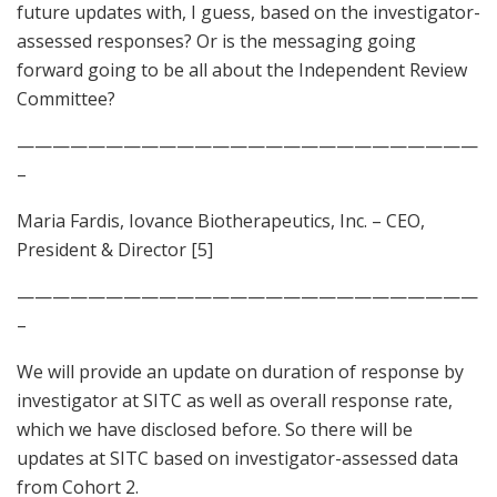
future updates with, I guess, based on the investigator-
assessed responses? Or is the messaging going
forward going to be all about the Independent Review
Committee?
——————————————————————————
–
Maria Fardis, Iovance Biotherapeutics, Inc. – CEO,
President & Director [5]
——————————————————————————
–
We will provide an update on duration of response by
investigator at SITC as well as overall response rate,
which we have disclosed before. So there will be
updates at SITC based on investigator-assessed data
from Cohort 2.