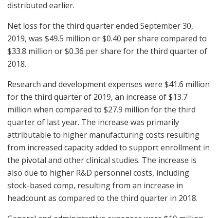
distributed earlier.
Net loss for the third quarter ended September 30,
2019, was $49.5 million or $0.40 per share compared to
$33.8 million or $0.36 per share for the third quarter of
2018.
Research and development expenses were $41.6 million
for the third quarter of 2019, an increase of $13.7
million when compared to $27.9 million for the third
quarter of last year. The increase was primarily
attributable to higher manufacturing costs resulting
from increased capacity added to support enrollment in
the pivotal and other clinical studies. The increase is
also due to higher R&D personnel costs, including
stock-based comp, resulting from an increase in
headcount as compared to the third quarter in 2018.