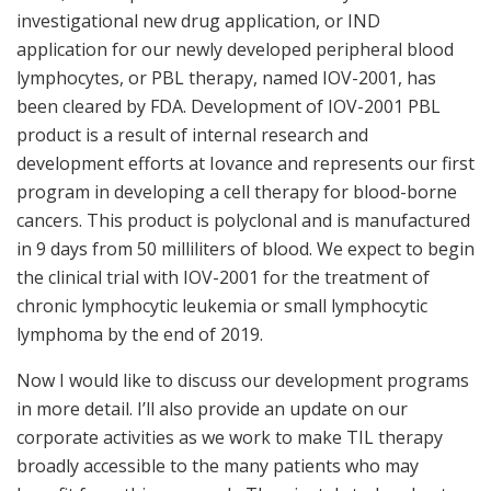
investigational new drug application, or IND
application for our newly developed peripheral blood
lymphocytes, or PBL therapy, named IOV-2001, has
been cleared by FDA. Development of IOV-2001 PBL
product is a result of internal research and
development efforts at Iovance and represents our first
program in developing a cell therapy for blood-borne
cancers. This product is polyclonal and is manufactured
in 9 days from 50 milliliters of blood. We expect to begin
the clinical trial with IOV-2001 for the treatment of
chronic lymphocytic leukemia or small lymphocytic
lymphoma by the end of 2019.
Now I would like to discuss our development programs
in more detail. I’ll also provide an update on our
corporate activities as we work to make TIL therapy
broadly accessible to the many patients who may