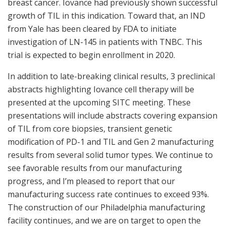
breast cancer. Iovance had previously shown successful
growth of TIL in this indication. Toward that, an IND
from Yale has been cleared by FDA to initiate
investigation of LN-145 in patients with TNBC. This
trial is expected to begin enrollment in 2020.
In addition to late-breaking clinical results, 3 preclinical
abstracts highlighting Iovance cell therapy will be
presented at the upcoming SITC meeting. These
presentations will include abstracts covering expansion
of TIL from core biopsies, transient genetic
modification of PD-1 and TIL and Gen 2 manufacturing
results from several solid tumor types. We continue to
see favorable results from our manufacturing
progress, and I’m pleased to report that our
manufacturing success rate continues to exceed 93%.
The construction of our Philadelphia manufacturing
facility continues, and we are on target to open the