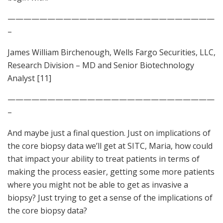
——————————————————————————
–
James William Birchenough, Wells Fargo Securities, LLC,
Research Division – MD and Senior Biotechnology
Analyst [11]
——————————————————————————
–
And maybe just a final question. Just on implications of
the core biopsy data we’ll get at SITC, Maria, how could
that impact your ability to treat patients in terms of
making the process easier, getting some more patients
where you might not be able to get as invasive a
biopsy? Just trying to get a sense of the implications of
the core biopsy data?