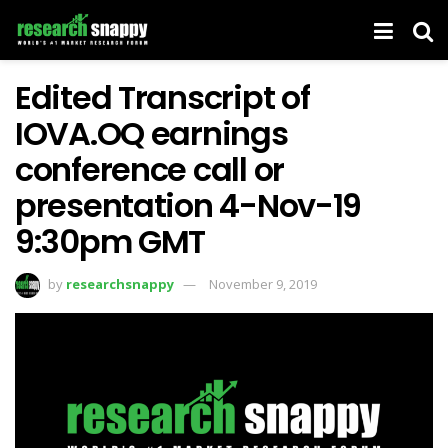
Edited Transcript of
IOVA.OQ earnings
conference call or
presentation 4-Nov-19
9:30pm GMT
by
researchsnappy
November 9, 2019