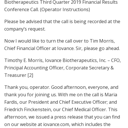
Biotherapeutics Third Quarter 2019 Financial Results
Conference Call. (Operator Instructions)
Please be advised that the call is being recorded at the
company’s request.
Now I would like to turn the call over to Tim Morris,
Chief Financial Officer at Iovance. Sir, please go ahead.
Timothy E. Morris, Iovance Biotherapeutics, Inc. – CFO,
Principal Accounting Officer, Corporate Secretary &
Treasurer [2]
Thank you, operator. Good afternoon, everyone, and
thank you for joining us. With me on the call is Maria
Fardis, our President and Chief Executive Officer; and
Friedrich Finckenstein, our Chief Medical Officer. This
afternoon, we issued a press release that you can find
on our website at iovance.com, which includes the