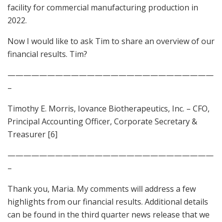
facility for commercial manufacturing production in
2022.
Now I would like to ask Tim to share an overview of our
financial results. Tim?
——————————————————————————
–
Timothy E. Morris, Iovance Biotherapeutics, Inc. – CFO,
Principal Accounting Officer, Corporate Secretary &
Treasurer [6]
——————————————————————————
–
Thank you, Maria. My comments will address a few
highlights from our financial results. Additional details
can be found in the third quarter news release that we