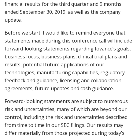
financial results for the third quarter and 9 months
ended September 30, 2019, as well as the company
update.
Before we start, I would like to remind everyone that
statements made during this conference call will include
forward-looking statements regarding Iovance’s goals,
business focus, business plans, clinical trial plans and
results, potential future applications of our
technologies, manufacturing capabilities, regulatory
feedback and guidance, licensing and collaboration
agreements, future updates and cash guidance.
Forward-looking statements are subject to numerous
risk and uncertainties, many of which are beyond our
control, including the risk and uncertainties described
from time to time in our SEC filings. Our results may
differ materially from those projected during today’s