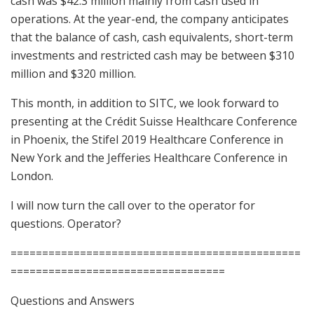
cash was $42.3 million mainly from cash used in
operations. At the year-end, the company anticipates
that the balance of cash, cash equivalents, short-term
investments and restricted cash may be between $310
million and $320 million.
This month, in addition to SITC, we look forward to
presenting at the Crédit Suisse Healthcare Conference
in Phoenix, the Stifel 2019 Healthcare Conference in
New York and the Jefferies Healthcare Conference in
London.
I will now turn the call over to the operator for
questions. Operator?
==============================================
==================================
Questions and Answers