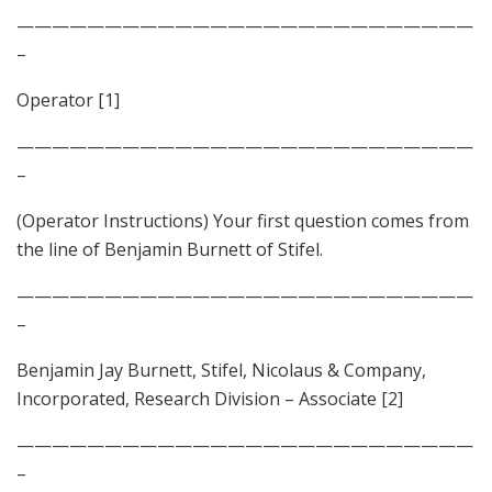
——————————————————————————
–
Operator [1]
——————————————————————————
–
(Operator Instructions) Your first question comes from
the line of Benjamin Burnett of Stifel.
——————————————————————————
–
Benjamin Jay Burnett, Stifel, Nicolaus & Company,
Incorporated, Research Division – Associate [2]
——————————————————————————
–