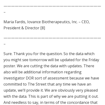
——————————————————————————
–
Maria Fardis, Iovance Biotherapeutics, Inc. – CEO,
President & Director [8]
——————————————————————————
–
Sure. Thank you for the question. So the data which
you might see tomorrow will be updated for the Friday
poster. We are cutting the data with updates. There
also will be additional information regarding
investigator DOR sort of assessment because we have
committed to The Street that any time we have an
update, we’ll provide it. We are obviously very pleased
with the data. This is part of why we are putting it out.
And needless to say, in terms of the concordance that