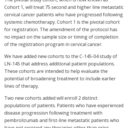
Cohort 1, will treat 75 second and higher line metastatic
cervical cancer patients who have progressed following
systemic chemotherapy. Cohort 1 is the pivotal cohort
for registration. The amendment of the protocol has
no impact on the sample size or timing of completion
of the registration program in cervical cancer.
We have added new cohorts to the C-145-04 study of
LN-145 that address additional patient populations.
These cohorts are intended to help evaluate the
potential of broadening treatment to include earlier
lines of therapy.
Two new cohorts added will enroll 2 distinct
populations of patients. Patients who have experienced
disease progression following treatment with
pembrolizumab and first-line metastatic patients who
have not received any therapies other than prior