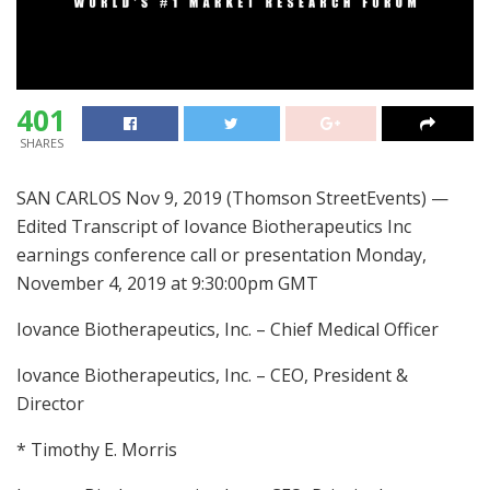
401
SHARES
SAN CARLOS Nov 9, 2019 (Thomson StreetEvents) —
Edited Transcript of Iovance Biotherapeutics Inc
earnings conference call or presentation Monday,
November 4, 2019 at 9:30:00pm GMT
Iovance Biotherapeutics, Inc. – Chief Medical Officer
Iovance Biotherapeutics, Inc. – CEO, President &
Director
* Timothy E. Morris