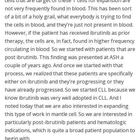
cells that are target of these T cells for expansion are
not very frequently found in blood. This has been sort
of a bit of a holy grail, what everybody is trying to find
the cells in blood, and they’re just not present in blood.
However, if the patient has received ibrutinib as prior
therapy, the cells are, in fact, found in higher frequency
circulating in blood. So we started with patients that are
post ibrutinib. This finding was presented at ASH a
couple of years ago. And once we started with that
process, we realized that these patients are specifically
either on ibrutinib and they’re progressing or they
have already progressed. So we started CLL because we
know ibrutinib was very well adopted in CLL. And I
noted today that we are also interested in expanding
this type of work in mantle cell. So we are interested in
particularly post-ibrutinib patients and hematologic
indications, which is quite a broad patient population to
begin with.