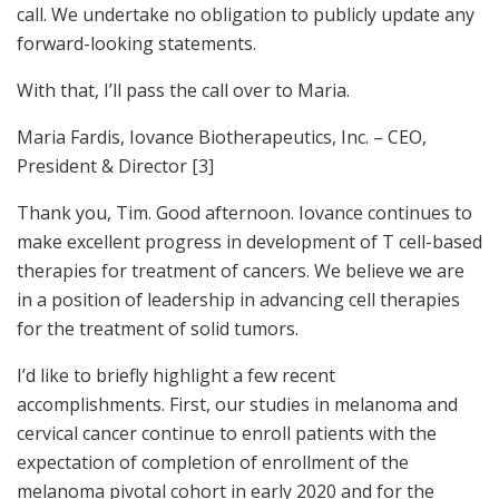
call. We undertake no obligation to publicly update any
forward-looking statements.
With that, I’ll pass the call over to Maria.
Maria Fardis, Iovance Biotherapeutics, Inc. – CEO,
President & Director [3]
Thank you, Tim. Good afternoon. Iovance continues to
make excellent progress in development of T cell-based
therapies for treatment of cancers. We believe we are
in a position of leadership in advancing cell therapies
for the treatment of solid tumors.
I’d like to briefly highlight a few recent
accomplishments. First, our studies in melanoma and
cervical cancer continue to enroll patients with the
expectation of completion of enrollment of the
melanoma pivotal cohort in early 2020 and for the