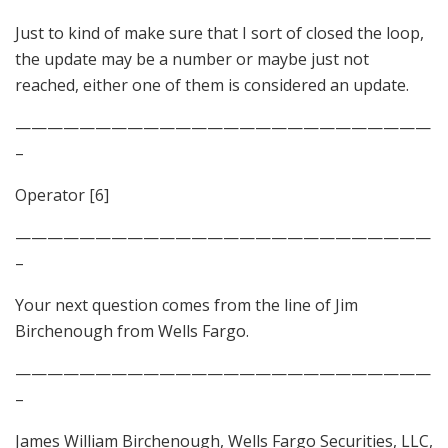
Just to kind of make sure that I sort of closed the loop,
the update may be a number or maybe just not
reached, either one of them is considered an update.
——————————————————————————
–
Operator [6]
——————————————————————————
–
Your next question comes from the line of Jim
Birchenough from Wells Fargo.
——————————————————————————
–
James William Birchenough, Wells Fargo Securities, LLC,