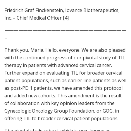
Friedrich Graf Finckenstein, Iovance Biotherapeutics,
Inc. – Chief Medical Officer [4]
——————————————————————————
–
Thank you, Maria. Hello, everyone. We are also pleased
with the continued progress of our pivotal study of TIL
therapy in patients with advanced cervical cancer.
Further expand on evaluating TIL for broader cervical
patient populations, such as earlier line patients as well
as post-PD 1 patients, we have amended this protocol
and added new cohorts. This amendment is the result
of collaboration with key opinion leaders from the
Gynecologic Oncology Group Foundation, or GOG, in
offering TIL to broader cervical patient populations.
The pivotal study cohort, which is now known as