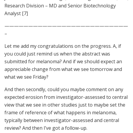
Research Division – MD and Senior Biotechnology
Analyst [7]
——————————————————————————
–
Let me add my congratulations on the progress. A, if
you could just remind us when the abstract was
submitted for melanoma? And if we should expect an
appreciable change from what we see tomorrow and
what we see Friday?
And then secondly, could you maybe comment on any
expected erosion from investigator-assessed to central
view that we see in other studies just to maybe set the
frame of reference of what happens in melanoma,
typically between investigator-assessed and central
review? And then I’ve got a follow-up.