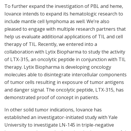
To further expand the investigation of PBL and heme,
Iovance intends to expand its hematologic research to
include mantle cell lymphoma as well. We’re also
pleased to engage with multiple research partners that
help us evaluate additional applications of TIL and cell
therapy of TIL. Recently, we entered into a
collaboration with Lytix Biopharma to study the activity
of LTX-315, an oncolytic peptide in conjunction with TIL
therapy. Lytix Biopharma is developing oncology
molecules able to disintegrate intercellular components
of tumor cells resulting in exposure of tumor antigens
and danger signal. The oncolytic peptide, LTX-315, has
demonstrated proof of concept in patients.
In other solid tumor indications, Iovance has
established an investigator-initiated study with Yale
University to investigate LN-145 in triple-negative