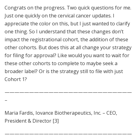
Congrats on the progress. Two quick questions for me.
Just one quickly on the cervical cancer updates. I
appreciate the color on this, but I just wanted to clarify
one thing. So I understand that these changes don’t
impact the registrational cohort, the addition of these
other cohorts. But does this at all change your strategy
for filing for approval? Like would you want to wait for
these other cohorts to complete to maybe seek a
broader label? Or is the strategy still to file with just
Cohort 1?
——————————————————————————
–
Maria Fardis, Iovance Biotherapeutics, Inc. – CEO,
President & Director [3]
——————————————————————————