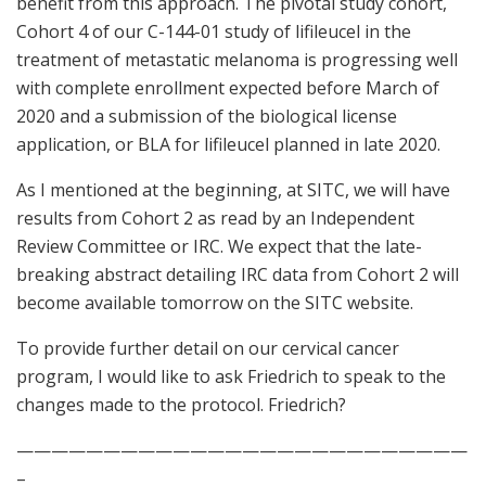
benefit from this approach. The pivotal study cohort,
Cohort 4 of our C-144-01 study of lifileucel in the
treatment of metastatic melanoma is progressing well
with complete enrollment expected before March of
2020 and a submission of the biological license
application, or BLA for lifileucel planned in late 2020.
As I mentioned at the beginning, at SITC, we will have
results from Cohort 2 as read by an Independent
Review Committee or IRC. We expect that the late-
breaking abstract detailing IRC data from Cohort 2 will
become available tomorrow on the SITC website.
To provide further detail on our cervical cancer
program, I would like to ask Friedrich to speak to the
changes made to the protocol. Friedrich?
——————————————————————————
–