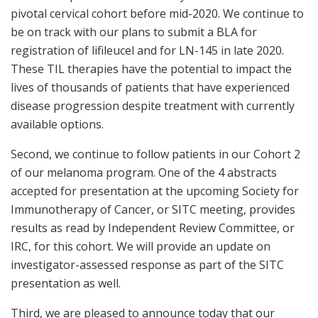
pivotal cervical cohort before mid-2020. We continue to
be on track with our plans to submit a BLA for
registration of lifileucel and for LN-145 in late 2020.
These TIL therapies have the potential to impact the
lives of thousands of patients that have experienced
disease progression despite treatment with currently
available options.
Second, we continue to follow patients in our Cohort 2
of our melanoma program. One of the 4 abstracts
accepted for presentation at the upcoming Society for
Immunotherapy of Cancer, or SITC meeting, provides
results as read by Independent Review Committee, or
IRC, for this cohort. We will provide an update on
investigator-assessed response as part of the SITC
presentation as well.
Third, we are pleased to announce today that our