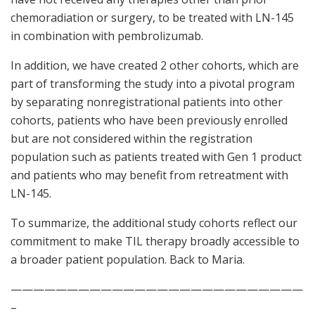
chemoradiation or surgery, to be treated with LN-145
in combination with pembrolizumab.
In addition, we have created 2 other cohorts, which are
part of transforming the study into a pivotal program
by separating nonregistrational patients into other
cohorts, patients who have been previously enrolled
but are not considered within the registration
population such as patients treated with Gen 1 product
and patients who may benefit from retreatment with
LN-145.
To summarize, the additional study cohorts reflect our
commitment to make TIL therapy broadly accessible to
a broader patient population. Back to Maria.
——————————————————————————
–