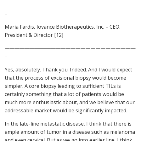
——————————————————————————
–
Maria Fardis, Iovance Biotherapeutics, Inc. – CEO,
President & Director [12]
——————————————————————————
–
Yes, absolutely. Thank you. Indeed. And I would expect
that the process of excisional biopsy would become
simpler. A core biopsy leading to sufficient TILs is
certainly something that a lot of patients would be
much more enthusiastic about, and we believe that our
addressable market would be significantly impacted.
In the late-line metastatic disease, I think that there is
ample amount of tumor in a disease such as melanoma
and even cervical. But as we go into earlier line, I think