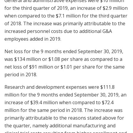
General and administrative expenses were $10 million
for the third quarter of 2019, an increase of $2.9 million
when compared to the $7.1 million for the third quarter
of 2018. The increase was primarily attributable to the
increased personnel costs due to additional G&A
employees added in 2019.
Net loss for the 9 months ended September 30, 2019,
was $134 million or $1.08 per share as compared to a
net loss of $91 million or $1.01 per share for the same
period in 2018.
Research and development expenses were $111.8
million for the 9 months ended September 30, 2019, an
increase of $39.4 million when compared to $72.4
million for the same period in 2018. The increase was
primarily attributable to the reasons stated above for
the quarter, namely additional manufacturing and