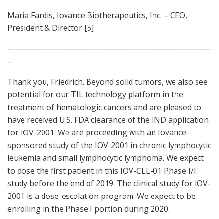
Maria Fardis, Iovance Biotherapeutics, Inc. – CEO,
President & Director [5]
——————————————————————————
–
Thank you, Friedrich. Beyond solid tumors, we also see
potential for our TIL technology platform in the
treatment of hematologic cancers and are pleased to
have received U.S. FDA clearance of the IND application
for IOV-2001. We are proceeding with an Iovance-
sponsored study of the IOV-2001 in chronic lymphocytic
leukemia and small lymphocytic lymphoma. We expect
to dose the first patient in this IOV-CLL-01 Phase I/II
study before the end of 2019. The clinical study for IOV-
2001 is a dose-escalation program. We expect to be
enrolling in the Phase I portion during 2020.