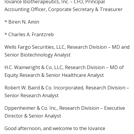
Iovance Biotherapeutics, Inc. – CFO, Principal
Accounting Officer, Corporate Secretary & Treasurer
* Biren N. Amin
* Charles A. Frantzreb
Wells Fargo Securities, LLC, Research Division – MD and
Senior Biotechnology Analyst
H.C. Wainwright & Co, LLC, Research Division – MD of
Equity Research & Senior Healthcare Analyst
Robert W. Baird & Co. Incorporated, Research Division –
Senior Research Analyst
Oppenheimer & Co. Inc., Research Division – Executive
Director & Senior Analyst
Good afternoon, and welcome to the Iovance