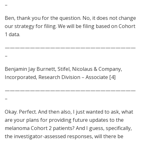
–
Ben, thank you for the question. No, it does not change
our strategy for filing. We will be filing based on Cohort
1 data.
——————————————————————————
–
Benjamin Jay Burnett, Stifel, Nicolaus & Company,
Incorporated, Research Division – Associate [4]
——————————————————————————
–
Okay. Perfect. And then also, I just wanted to ask, what
are your plans for providing future updates to the
melanoma Cohort 2 patients? And I guess, specifically,
the investigator-assessed responses, will there be