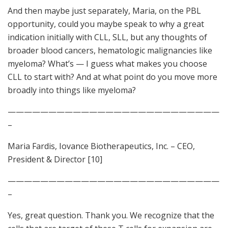
And then maybe just separately, Maria, on the PBL
opportunity, could you maybe speak to why a great
indication initially with CLL, SLL, but any thoughts of
broader blood cancers, hematologic malignancies like
myeloma? What’s — I guess what makes you choose
CLL to start with? And at what point do you move more
broadly into things like myeloma?
——————————————————————————
–
Maria Fardis, Iovance Biotherapeutics, Inc. – CEO,
President & Director [10]
——————————————————————————
–
Yes, great question. Thank you. We recognize that the