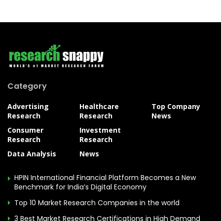
Category
Advertising
Healthcare
Top Company
Research
Research
News
Consumer
Investment
Research
Research
Data Analysis
News
HPIN International Financial Platform Becomes a New
Benchmark for India’s Digital Economy
Top 10 Market Research Companies in the world
3 Best Market Research Certifications in High Demand