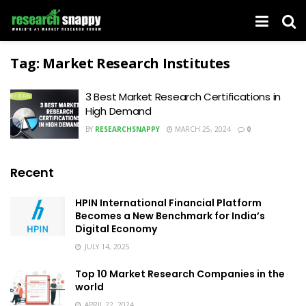
Tag:
Market Research Institutes
3 Best Market Research Certifications in
High Demand
BY
RESEARCHSNAPPY
MARCH 25, 2024
0
Recent
HPIN International Financial Platform
Becomes a New Benchmark for India’s
Digital Economy
JULY 14, 2025
Top 10 Market Research Companies in the
world
APRIL 22, 2024