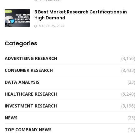
3 Best Market Research Certifications in
High Demand
MARCH 25, 2024
Categories
ADVERTISING RESEARCH
(3,156)
CONSUMER RESEARCH
(8,433)
DATA ANALYSIS
(23)
HEALTHCARE RESEARCH
(6,240)
INVESTMENT RESEARCH
(3,196)
NEWS
(23)
TOP COMPANY NEWS
(16)