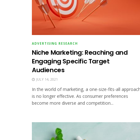
ADVERTISING RESEARCH
Niche Marketing: Reaching and
Engaging Specific Target
Audiences
JULY 14, 2021
In the world of marketing, a one-size-fits-all approac
is no longer effective. As consumer preferences
become more diverse and competition...