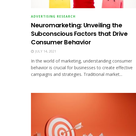
ADVERTISING RESEARCH
Neuromarketing: Unveiling the
Subconscious Factors that Drive
Consumer Behavior
JULY 14, 2021
In the world of marketing, understanding consumer
behavior is crucial for businesses to create effective
campaigns and strategies. Traditional market...