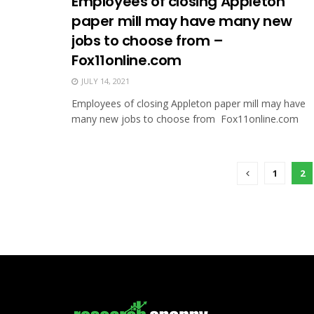
Employees of closing Appleton
paper mill may have many new
jobs to choose from –
Fox11online.com
JULY 14, 2021
Employees of closing Appleton paper mill may have
many new jobs to choose from Fox11online.com
1
2