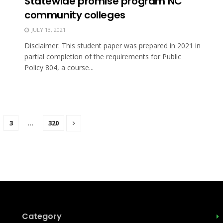
Statewide promise program NC
community colleges
JULY 13, 2021
Disclaimer: This student paper was prepared in 2021 in
partial completion of the requirements for Public
Policy 804, a course...
3
…
320
Category