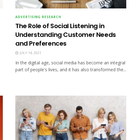
ADVERTISING RESEARCH
The Role of Social Listening in
Understanding Customer Needs
and Preferences
JULY 14, 2021
In the digital age, social media has become an integral
part of people's lives, and it has also transformed the...