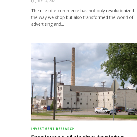
JULY 14, 2021
The rise of e-commerce has not only revolutionized
the way we shop but also transformed the world of
advertising and...
INVESTMENT RESEARCH