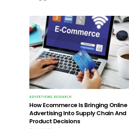
ADVERTISING RESEARCH
How Ecommerce Is Bringing Online
Advertising Into Supply Chain And
Product Decisions