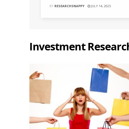
BY
RESEARCHSNAPPY
JULY 14, 2025
Investment Researc