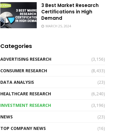
3 Best Market Research
Certifications in High
Demand
MARCH 25, 2024
Categories
ADVERTISING RESEARCH
(3,156)
CONSUMER RESEARCH
(8,433)
DATA ANALYSIS
(23)
HEALTHCARE RESEARCH
(6,240)
INVESTMENT RESEARCH
(3,196)
NEWS
(23)
TOP COMPANY NEWS
(16)