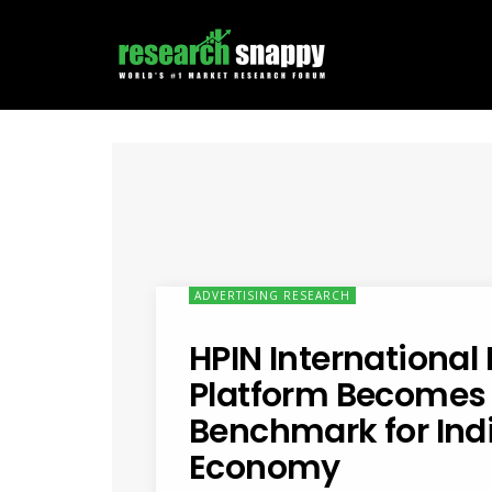
ADVERTISING RESEARCH
HPIN International 
Platform Becomes
Benchmark for Indi
Economy