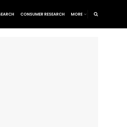
SEARCH
CONSUMER RESEARCH
MORE