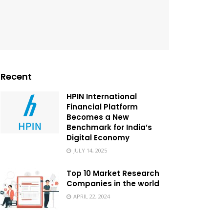
Recent
HPIN International
Financial Platform
Becomes a New
Benchmark for India’s
Digital Economy
JULY 14, 2025
Top 10 Market Research
Companies in the world
APRIL 22, 2024