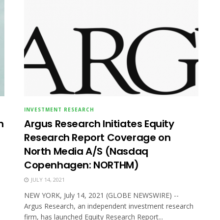
INVESTMENT RESEARCH
n
Argus Research Initiates Equity
Research Report Coverage on
North Media A/S (Nasdaq
Copenhagen: NORTHM)
JULY 14, 2021
NEW YORK, July 14, 2021 (GLOBE NEWSWIRE) --
Argus Research, an independent investment research
firm, has launched Equity Research Report...