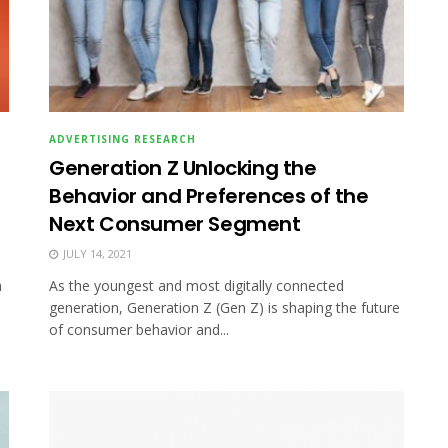
ADVERTISING RESEARCH
Generation Z Unlocking the
Behavior and Preferences of the
Next Consumer Segment
JULY 14, 2021
h
As the youngest and most digitally connected
generation, Generation Z (Gen Z) is shaping the future
of consumer behavior and...