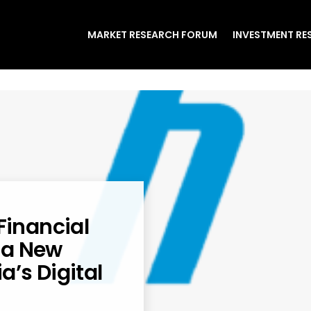
MARKET RESEARCH FORUM
INVESTMENT RE
Financial
 a New
a’s Digital