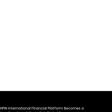
HPIN International Financial Platform Becomes a