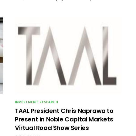
INVESTMENT RESEARCH
TAAL President Chris Naprawa to
Present in Noble Capital Markets
Virtual Road Show Series