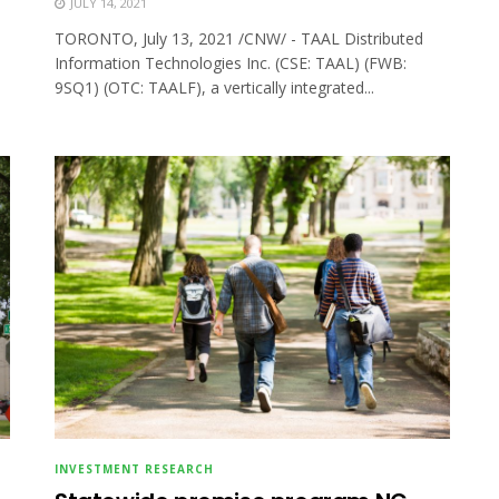
JULY 14, 2021
TORONTO, July 13, 2021 /CNW/ - TAAL Distributed
Information Technologies Inc. (CSE: TAAL) (FWB:
9SQ1) (OTC: TAALF), a vertically integrated...
INVESTMENT RESEARCH