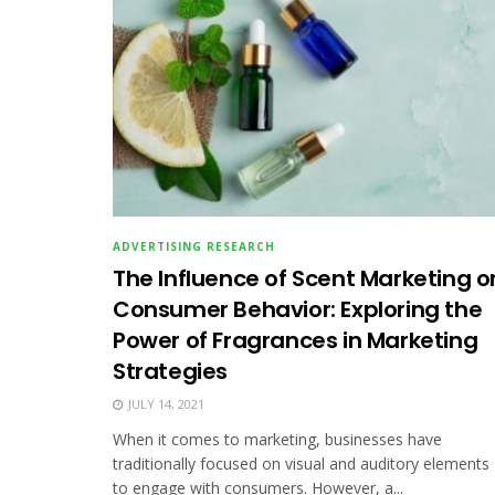
ADVERTISING RESEARCH
The Influence of Scent Marketing o
Consumer Behavior: Exploring the
Power of Fragrances in Marketing
Strategies
JULY 14, 2021
When it comes to marketing, businesses have
traditionally focused on visual and auditory elements
to engage with consumers. However, a...