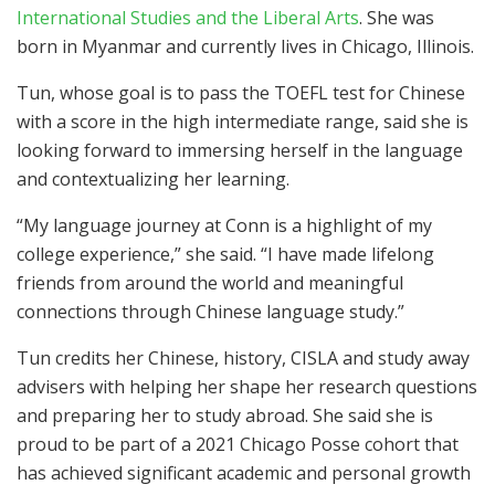
International Studies and the Liberal Arts
. She was
born in Myanmar and currently lives in Chicago, Illinois.
Tun, whose goal is to pass the TOEFL test for Chinese
with a score in the high intermediate range, said she is
looking forward to immersing herself in the language
and contextualizing her learning.
“My language journey at Conn is a highlight of my
college experience,” she said. “I have made lifelong
friends from around the world and meaningful
connections through Chinese language study.”
Tun credits her Chinese, history, CISLA and study away
advisers with helping her shape her research questions
and preparing her to study abroad. She said she is
proud to be part of a 2021 Chicago Posse cohort that
has achieved significant academic and personal growth