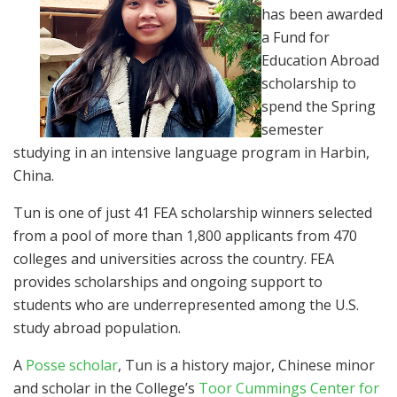
has been awarded
a Fund for
Education Abroad
scholarship to
spend the Spring
semester
studying in an intensive language program in Harbin,
China.
Tun is one of just 41 FEA scholarship winners selected
from a pool of more than 1,800 applicants from 470
colleges and universities across the country. FEA
provides scholarships and ongoing support to
students who are underrepresented among the U.S.
study abroad population.
A
Posse scholar
, Tun is a history major, Chinese minor
and scholar in the College’s
Toor Cummings Center for