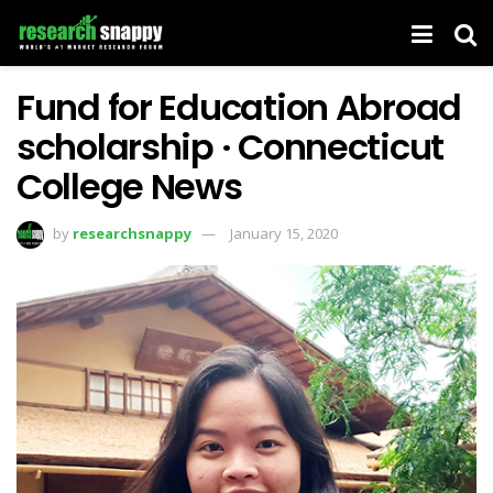
Fund for Education Abroad
scholarship · Connecticut
College News
by
researchsnappy
January 15, 2020