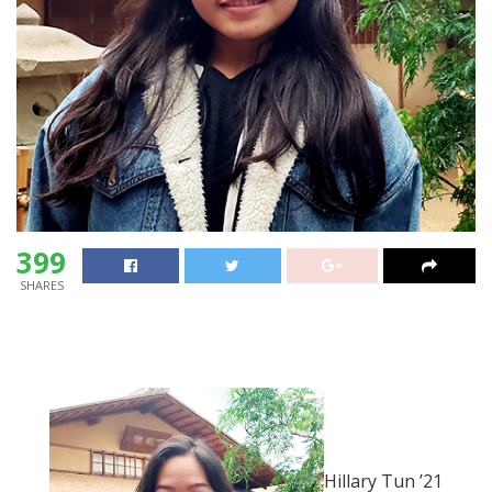
399
SHARES
Hillary Tun ’21