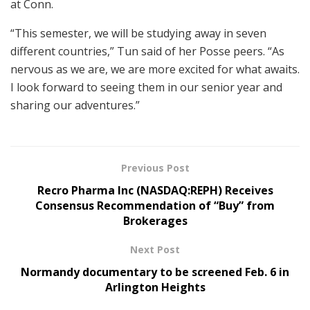
at Conn.
“This semester, we will be studying away in seven
different countries,” Tun said of her Posse peers. “As
nervous as we are, we are more excited for what awaits.
I look forward to seeing them in our senior year and
sharing our adventures.”
Previous Post
Recro Pharma Inc (NASDAQ:REPH) Receives
Consensus Recommendation of “Buy” from
Brokerages
Next Post
Normandy documentary to be screened Feb. 6 in
Arlington Heights