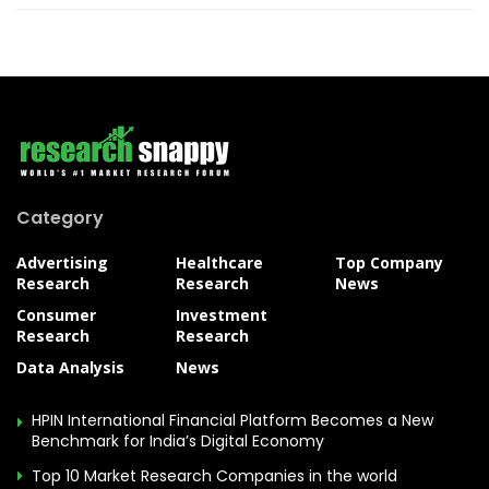
Category
Advertising
Healthcare
Top Company
Research
Research
News
Consumer
Investment
Research
Research
Data Analysis
News
HPIN International Financial Platform Becomes a New
Benchmark for India’s Digital Economy
Top 10 Market Research Companies in the world