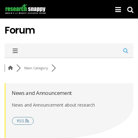
Forum
Main Category
News and Announcement
News and Announcement about research
RSS