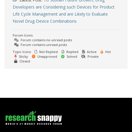
Developers are Considering such Devices for Product
Life Cycle Management and are Likely to Evaluate
Novel Drug-Device Combinations
Forum Icons:
Forum contains no unread posts
Forum contains unread posts
Topic Icons:
Not Replied
Replied
Active
Hot
Sticky
Unapproved
Solved
Private
Closed