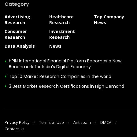
Category
Advertising
Healthcare
Top Company
Research
Research
News
Consumer
Investment
Research
Research
Data Analysis
News
HPIN International Financial Platform Becomes a New
Benchmark for India’s Digital Economy
Top 10 Market Research Companies in the world
3 Best Market Research Certifications in High Demand
Privacy Policy
Terms of Use
Antispam
DMCA
Contact Us