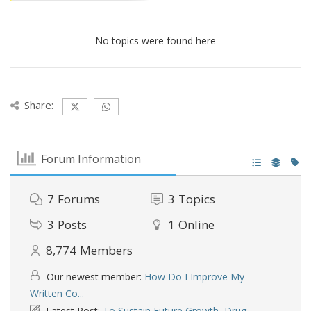
No topics were found here
Share:
Forum Information
7
Forums
3
Topics
3
Posts
1
Online
8,774
Members
Our newest member:
How Do I Improve My
Written Co...
Latest Post:
To Sustain Future Growth, Drug