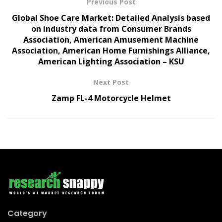
Previous Post
Global Shoe Care Market: Detailed Analysis based
on industry data from Consumer Brands
Association, American Amusement Machine
Association, American Home Furnishings Alliance,
American Lighting Association – KSU
Next Post
Zamp FL-4 Motorcycle Helmet
Category