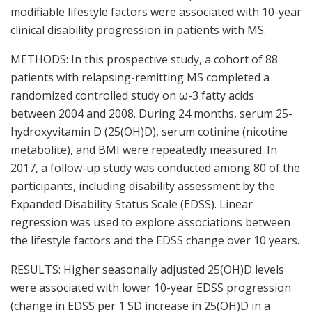
modifiable lifestyle factors were associated with 10-year
clinical disability progression in patients with MS.
METHODS: In this prospective study, a cohort of 88
patients with relapsing-remitting MS completed a
randomized controlled study on ω-3 fatty acids
between 2004 and 2008. During 24 months, serum 25-
hydroxyvitamin D (25(OH)D), serum cotinine (nicotine
metabolite), and BMI were repeatedly measured. In
2017, a follow-up study was conducted among 80 of the
participants, including disability assessment by the
Expanded Disability Status Scale (EDSS). Linear
regression was used to explore associations between
the lifestyle factors and the EDSS change over 10 years.
RESULTS: Higher seasonally adjusted 25(OH)D levels
were associated with lower 10-year EDSS progression
(change in EDSS per 1 SD increase in 25(OH)D in a