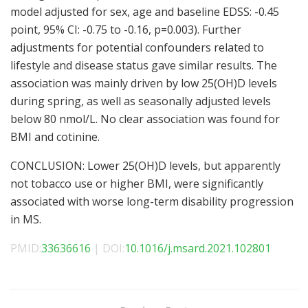
model adjusted for sex, age and baseline EDSS: -0.45
point, 95% CI: -0.75 to -0.16, p=0.003). Further
adjustments for potential confounders related to
lifestyle and disease status gave similar results. The
association was mainly driven by low 25(OH)D levels
during spring, as well as seasonally adjusted levels
below 80 nmol/L. No clear association was found for
BMI and cotinine.
CONCLUSION: Lower 25(OH)D levels, but apparently
not tobacco use or higher BMI, were significantly
associated with worse long-term disability progression
in MS.
PMID:
33636616
| DOI:
10.1016/j.msard.2021.102801