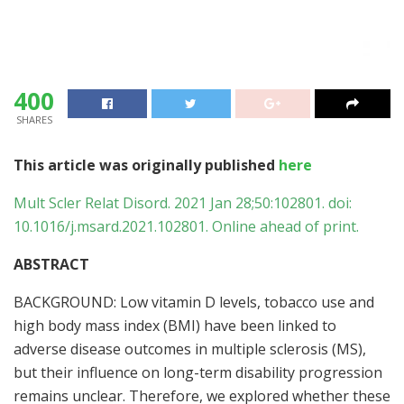
400
SHARES
This article was originally published
here
Mult Scler Relat Disord. 2021 Jan 28;50:102801. doi:
10.1016/j.msard.2021.102801. Online ahead of print.
ABSTRACT
BACKGROUND: Low vitamin D levels, tobacco use and
high body mass index (BMI) have been linked to
adverse disease outcomes in multiple sclerosis (MS),
but their influence on long-term disability progression
remains unclear. Therefore, we explored whether these