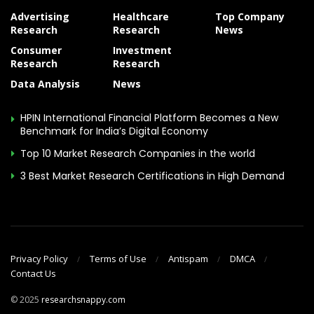
Advertising
Healthcare
Top Company
Research
Research
News
Consumer
Investment
Research
Research
Data Analysis
News
HPIN International Financial Platform Becomes a New
Benchmark for India’s Digital Economy
Top 10 Market Research Companies in the world
3 Best Market Research Certifications in High Demand
Privacy Policy
Terms of Use
Antispam
DMCA
Contact Us
© 2025
researchsnappy.com