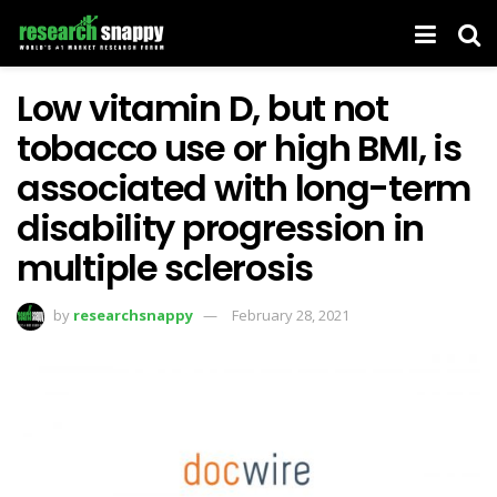
Low vitamin D, but not
tobacco use or high BMI, is
associated with long-term
disability progression in
multiple sclerosis
by
researchsnappy
February 28, 2021