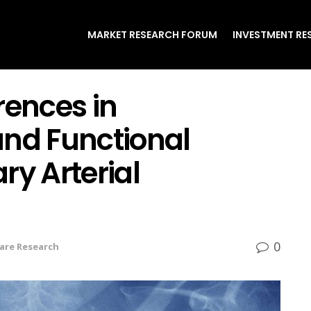
MARKET RESEARCH FORUM
INVESTMENT RE
rences in
d Functional
ry Arterial
0
are Research