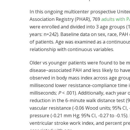
In this ongoing multicenter prospective Unit
Association Registry (PHAR), 769
adults with 
were enrolled and divided into 3 age groups (
years: n=242). Baseline data on sex, race, PA
of patients. Age was examined as a continuous
relationship with continuous variables.
Older vs younger patients were found to be mo
disease−associated PAH and less likely to hav
observed in body mass index across age groups
millisecond lower resistance-compliance time in
milliseconds;
P
< .001). Additionally, each year
reduction in the 6-minute walk distance test (9
vascular resistance (-0.06 Wood units; 95% CI,
pressure (-0.21 mm Hg; 95% CI, -0.27 to -0.15).
ventricular stroke work index, and percent pr