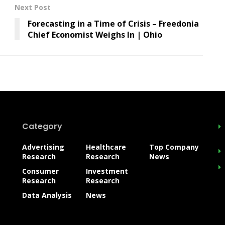
Next Post
Forecasting in a Time of Crisis – Freedonia
Chief Economist Weighs In | Ohio
Category
Advertising
Healthcare
Top Company
Research
Research
News
Consumer
Investment
Research
Research
Data Analysis
News