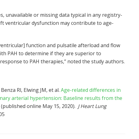
s, unavailable or missing data typical in any registry-
eft ventricular dysfunction may contribute to age-
ntricular] function and pulsatile afterload and flow
with PAH to determine if they are superior to
nd response to PAH therapies,” noted the study authors.
Benza Rl, Elwing JM, et al.
Age-related differences in
ary arterial hypertension: Baseline results from the
(published online May 15, 2020).
J Heart Lung
05