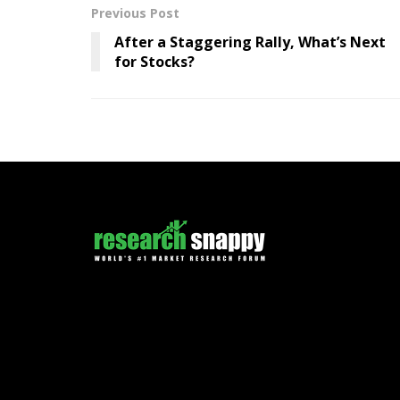
Previous Post
After a Staggering Rally, What’s Next
for Stocks?