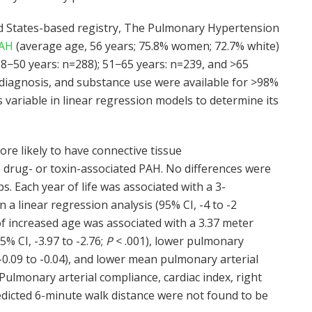
ed States-based registry, The Pulmonary Hypertension
PAH
(average age, 56 years; 75.8% women; 72.7% white)
18−50 years: n=288); 51−65 years: n=239, and >65
H diagnosis, and substance use were available for >98%
 variable in linear regression models to determine its
re likely to have connective tissue
e drug- or toxin-associated PAH. No differences were
. Each year of life was associated with a 3-
 a linear regression analysis (95% CI, -4 to -2
 of increased age was associated with a 3.37 meter
5% CI, -3.97 to -2.76;
P
< .001), lower pulmonary
 -0.09 to -0.04), and lower mean pulmonary arterial
 Pulmonary arterial compliance, cardiac index, right
edicted 6-minute walk distance were not found to be