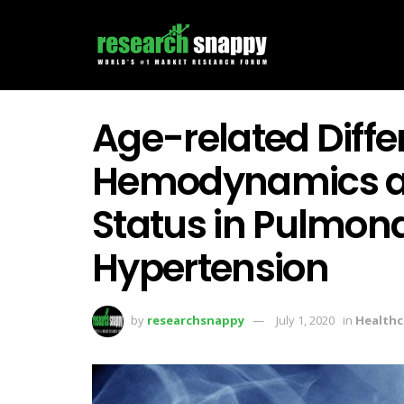
Age-related Diffe
Hemodynamics an
Status in Pulmona
Hypertension
by
researchsnappy
July 1, 2020
in
Healthc