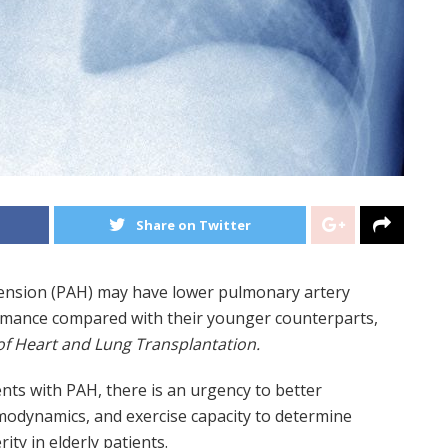
Share on Twitter
tension (PAH) may have lower pulmonary artery
ormance compared with their younger counterparts,
of Heart and Lung Transplantation.
nts with PAH, there is an urgency to better
odynamics, and exercise capacity to determine
ity in elderly patients.