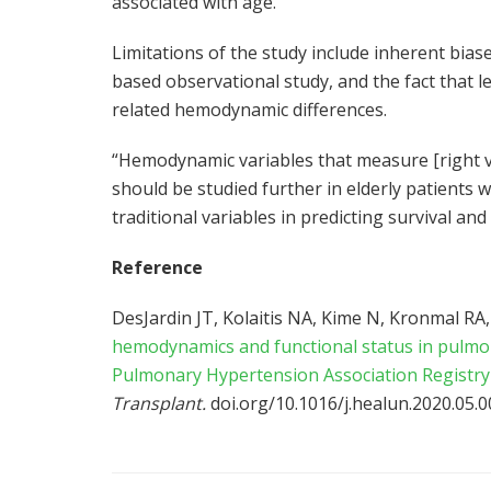
associated with age.
Limitations of the study include inherent biase
based observational study, and the fact that l
related hemodynamic differences.
“Hemodynamic variables that measure [right ve
should be studied further in elderly patients 
traditional variables in predicting survival a
Reference
DesJardin JT, Kolaitis NA, Kime N, Kronmal RA, 
hemodynamics and functional status in pulmon
Pulmonary Hypertension Association Registry
Transplant.
doi.org/10.1016/j.healun.2020.05.0