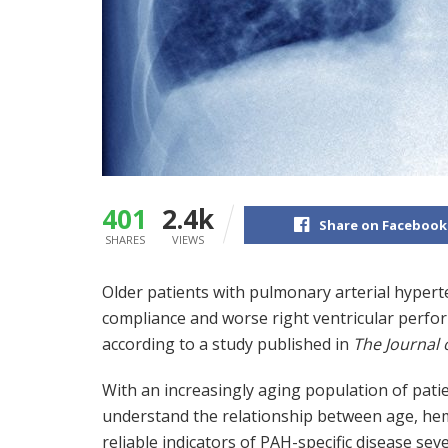
401
2.4k
Share on Facebook
SHARES
VIEWS
Older patients with pulmonary arterial hyper
compliance and worse right ventricular perf
according to a study published in
The Journal 
With an increasingly aging population of patie
understand the relationship between age, hem
reliable indicators of PAH-specific disease sever