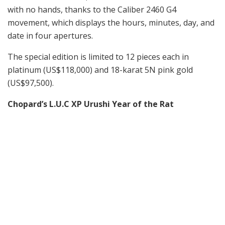
with no hands, thanks to the Caliber 2460 G4
movement, which displays the hours, minutes, day, and
date in four apertures.
The special edition is limited to 12 pieces each in
platinum (US$118,000) and 18-karat 5N pink gold
(US$97,500).
Chopard’s L.U.C XP Urushi Year of the Rat