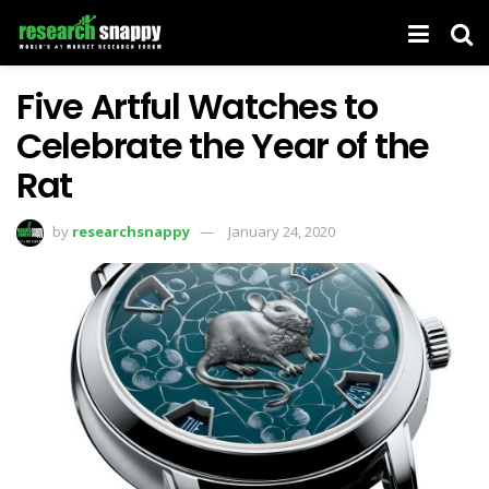
Five Artful Watches to
Celebrate the Year of the
Rat
by
researchsnappy
January 24, 2020