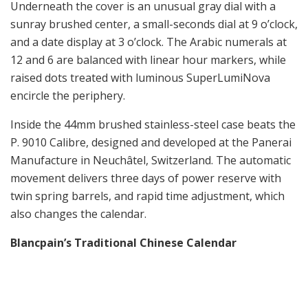
Underneath the cover is an unusual gray dial with a
sunray brushed center, a small-seconds dial at 9 o’clock,
and a date display at 3 o’clock. The Arabic numerals at
12 and 6 are balanced with linear hour markers, while
raised dots treated with luminous SuperLumiNova
encircle the periphery.
Inside the 44mm brushed stainless-steel case beats the
P. 9010 Calibre, designed and developed at the Panerai
Manufacture in Neuchâtel, Switzerland. The automatic
movement delivers three days of power reserve with
twin spring barrels, and rapid time adjustment, which
also changes the calendar.
Blancpain’s Traditional Chinese Calendar