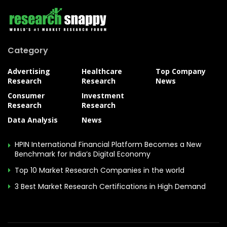
Category
Advertising
Healthcare
Top Company
Research
Research
News
Consumer
Investment
Research
Research
Data Analysis
News
HPIN International Financial Platform Becomes a New
Benchmark for India’s Digital Economy
Top 10 Market Research Companies in the world
3 Best Market Research Certifications in High Demand