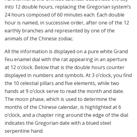
into 12 double hours, replacing the Gregorian system’s
24 hours composed of 60 minutes each. Each double
hour is named, in successive order, after one of the 12
earthly branches and represented by one of the
animals of the Chinese zodiac.
All the information is displayed on a pure white Grand
Feu enamel dial with the rat appearing in an aperture
at 12 o’clock. Below that is the double hours counter
displayed in numbers and symbols. At 3 o’clock, you find
the 10 celestial pillars and five elements, while two
hands at 9 o’clock serve to read the month and date.
The moon phase, which is used to determine the
months of the Chinese calendar, is highlighted at 6
o’clock, and a chapter ring around the edge of the dial
indicates the Gregorian date with a blued steel
serpentine hand.