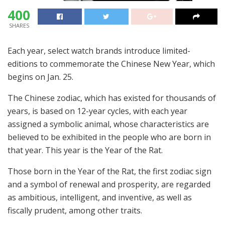
400
SHARES
Each year, select watch brands introduce limited-
editions to commemorate the Chinese New Year, which
begins on Jan. 25.
The Chinese zodiac, which has existed for thousands of
years, is based on 12-year cycles, with each year
assigned a symbolic animal, whose characteristics are
believed to be exhibited in the people who are born in
that year. This year is the Year of the Rat.
Those born in the Year of the Rat, the first zodiac sign
and a symbol of renewal and prosperity, are regarded
as ambitious, intelligent, and inventive, as well as
fiscally prudent, among other traits.