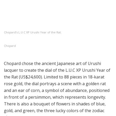
Chopard’s L.U.C XP Urushi Year of the Rat.
Chopard
Chopard chose the ancient Japanese art of Urushi
lacquer to create the dial of the L.U.C XP Urushi Year of
the Rat (US$24,600). Limited to 88 pieces in 18-karat
rose gold, the dial portrays a scene with a golden rat
and an ear of corn, a symbol of abundance, positioned
in front of a persimmon, which represents longevity.
There is also a bouquet of flowers in shades of blue,
gold, and green, the three lucky colors of the zodiac