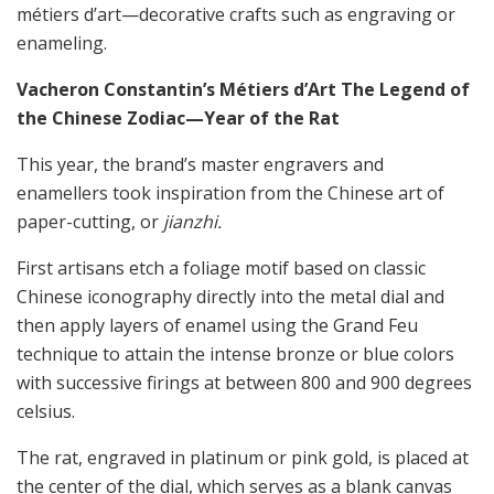
métiers d’art—decorative crafts such as engraving or
enameling.
Vacheron Constantin’s Métiers d’Art The Legend of
the Chinese Zodiac—Year of the Rat
This year, the brand’s master engravers and
enamellers took inspiration from the Chinese art of
paper-cutting, or
jianzhi.
First artisans etch a foliage motif based on classic
Chinese iconography directly into the metal dial and
then apply layers of enamel using the Grand Feu
technique to attain the intense bronze or blue colors
with successive firings at between 800 and 900 degrees
celsius.
The rat, engraved in platinum or pink gold, is placed at
the center of the dial, which serves as a blank canvas