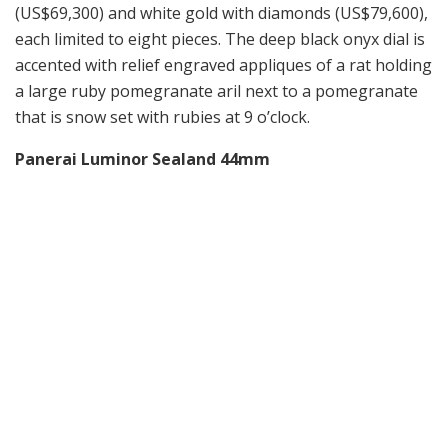
(US$69,300) and white gold with diamonds (US$79,600),
each limited to eight pieces. The deep black onyx dial is
accented with relief engraved appliques of a rat holding
a large ruby pomegranate aril next to a pomegranate
that is snow set with rubies at 9 o’clock.
Panerai Luminor Sealand 44mm