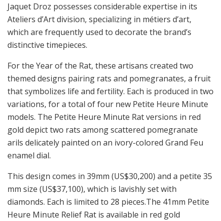
Jaquet Droz possesses considerable expertise in its
Ateliers d’Art division, specializing in métiers d’art,
which are frequently used to decorate the brand’s
distinctive timepieces.
For the Year of the Rat, these artisans created two
themed designs pairing rats and pomegranates, a fruit
that symbolizes life and fertility. Each is produced in two
variations, for a total of four new Petite Heure Minute
models. The Petite Heure Minute Rat versions in red
gold depict two rats among scattered pomegranate
arils delicately painted on an ivory-colored Grand Feu
enamel dial.
This design comes in 39mm (US$30,200) and a petite 35
mm size (US$37,100), which is lavishly set with
diamonds. Each is limited to 28 pieces.The 41mm Petite
Heure Minute Relief Rat is available in red gold