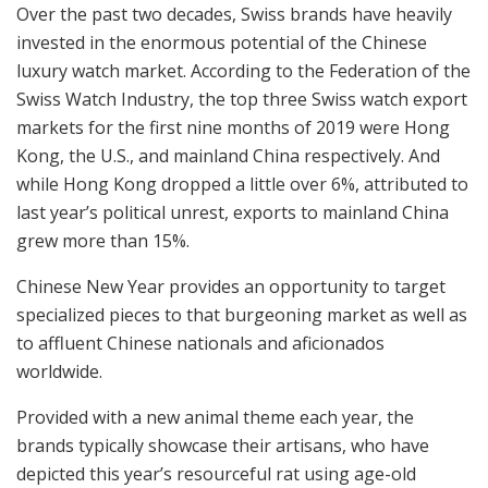
Over the past two decades, Swiss brands have heavily
invested in the enormous potential of the Chinese
luxury watch market. According to the Federation of the
Swiss Watch Industry, the top three Swiss watch export
markets for the first nine months of 2019 were Hong
Kong, the U.S., and mainland China respectively. And
while Hong Kong dropped a little over 6%, attributed to
last year’s political unrest, exports to mainland China
grew more than 15%.
Chinese New Year provides an opportunity to target
specialized pieces to that burgeoning market as well as
to affluent Chinese nationals and aficionados
worldwide.
Provided with a new animal theme each year, the
brands typically showcase their artisans, who have
depicted this year’s resourceful rat using age-old