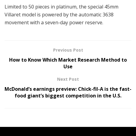
Limited to 50 pieces in platinum, the special 45mm
Villaret model is powered by the automatic 3638
movement with a seven-day power reserve.
Previous Post
How to Know Which Market Research Method to
Use
Next Post
McDonald’s earnings preview: Chick-fil-A is the fast-
food giant’s biggest competition in the U.S.