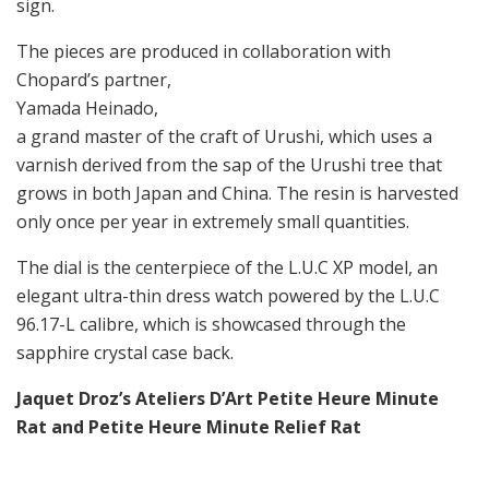
sign.
The pieces are produced in collaboration with
Chopard’s partner,
Yamada Heinado,
a grand master of the craft of Urushi, which uses a
varnish derived from the sap of the Urushi tree that
grows in both Japan and China. The resin is harvested
only once per year in extremely small quantities.
The dial is the centerpiece of the L.U.C XP model, an
elegant ultra-thin dress watch powered by the L.U.C
96.17-L calibre, which is showcased through the
sapphire crystal case back.
Jaquet Droz’s Ateliers D’Art
Petite Heure Minute
Rat and
Petite Heure Minute Relief Rat