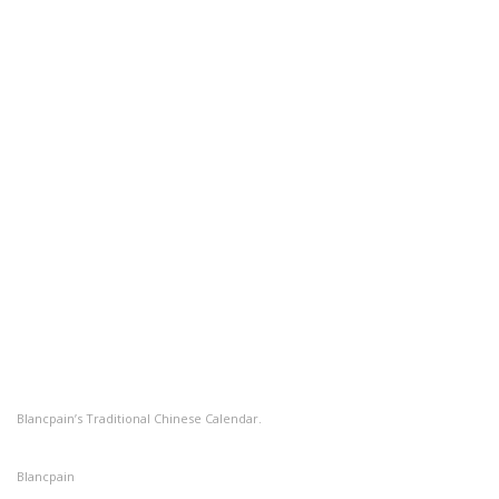
Blancpain’s Traditional Chinese Calendar.
Blancpain