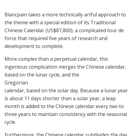
Blancpain takes a more technically artful approach to
the theme with a special edition of its Traditional
Chinese Calendar (US$87,800), a complicated tour de
force that required five years of research and
development to complete.
More complex than a perpetual calendar, this
ingenious complication merges the Chinese calendar,
based on the lunar cycle, and the
Gregorian
calendar, based on the solar day. Because a lunar year
is about 11 days shorter than a solar year, a leap
month is added to the Chinese calendar every two to
three years to maintain consistency with the seasonal
cycle.
Furthermore, the Chinese calendar subdivides the day