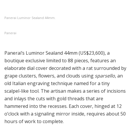
Panerai Luminor Sealand 44mm.
Panerai
Panerai’s Luminor Sealand 44mm (US$23,600), a
boutique exclusive limited to 88 pieces, features an
elaborate dial cover decorated with a rat surrounded by
grape clusters, flowers, and clouds using
sparsello
, an
old Italian engraving technique named for a tiny
scalpel-like tool. The artisan makes a series of incisions
and inlays the cuts with gold threads that are
hammered into the recesses. Each cover, hinged at 12
o’clock with a signaling mirror inside, requires about 50
hours of work to complete.