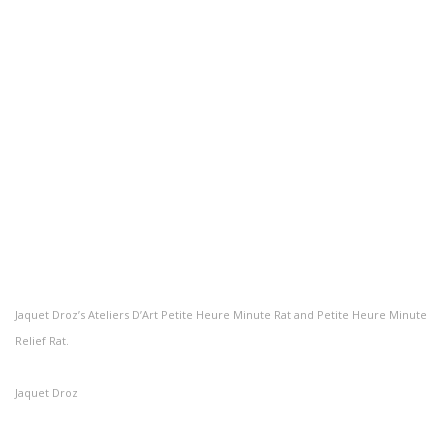
Jaquet Droz’s Ateliers D’Art Petite Heure Minute Rat and Petite Heure Minute
Relief Rat.
Jaquet Droz