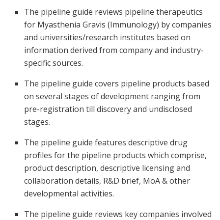
The pipeline guide reviews pipeline therapeutics
for Myasthenia Gravis (Immunology) by companies
and universities/research institutes based on
information derived from company and industry-
specific sources.
The pipeline guide covers pipeline products based
on several stages of development ranging from
pre-registration till discovery and undisclosed
stages.
The pipeline guide features descriptive drug
profiles for the pipeline products which comprise,
product description, descriptive licensing and
collaboration details, R&D brief, MoA & other
developmental activities.
The pipeline guide reviews key companies involved