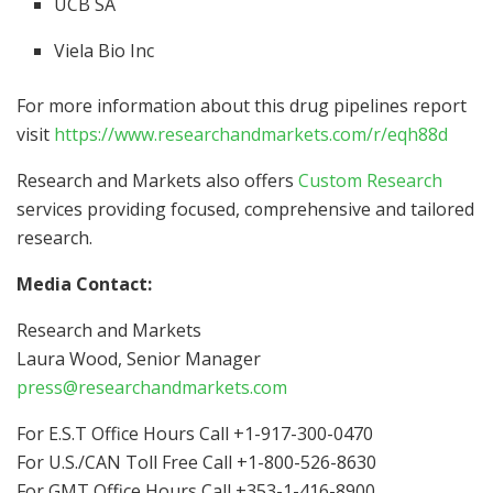
UCB SA
Viela Bio Inc
For more information about this drug pipelines report
visit
https://www.researchandmarkets.com/r/eqh88d
Research and Markets also offers
Custom Research
services providing focused, comprehensive and tailored
research.
Media Contact:
Research and Markets
Laura Wood
, Senior Manager
press@researchandmarkets.com
For E.S.T Office Hours Call +1-917-300-0470
For U.S./CAN Toll Free Call +1-800-526-8630
For GMT Office Hours Call +353-1-416-8900