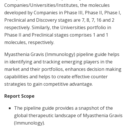
Companies/Universities/Institutes, the molecules
developed by Companies in Phase III, Phase II, Phase I,
Preclinical and Discovery stages are 7, 8, 7, 16 and 2
respectively. Similarly, the Universities portfolio in
Phase II and Preclinical stages comprises 1 and 1
molecules, respectively.
Myasthenia Gravis (Immunology) pipeline guide helps
in identifying and tracking emerging players in the
market and their portfolios, enhances decision making
capabilities and helps to create effective counter
strategies to gain competitive advantage.
Report Scope
The pipeline guide provides a snapshot of the
global therapeutic landscape of Myasthenia Gravis
(Immunology).