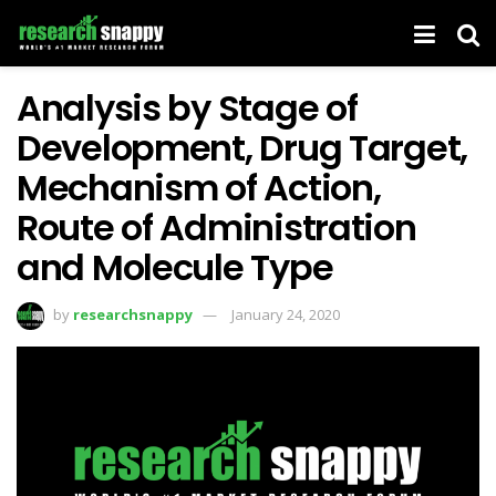
Analysis by Stage of
Development, Drug Target,
Mechanism of Action,
Route of Administration
and Molecule Type
by
researchsnappy
January 24, 2020