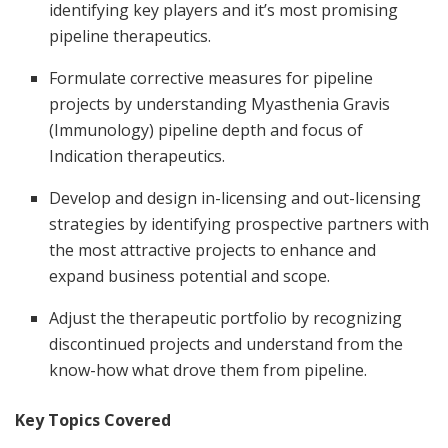
identifying key players and it’s most promising
pipeline therapeutics.
Formulate corrective measures for pipeline
projects by understanding Myasthenia Gravis
(Immunology) pipeline depth and focus of
Indication therapeutics.
Develop and design in-licensing and out-licensing
strategies by identifying prospective partners with
the most attractive projects to enhance and
expand business potential and scope.
Adjust the therapeutic portfolio by recognizing
discontinued projects and understand from the
know-how what drove them from pipeline.
Key Topics Covered