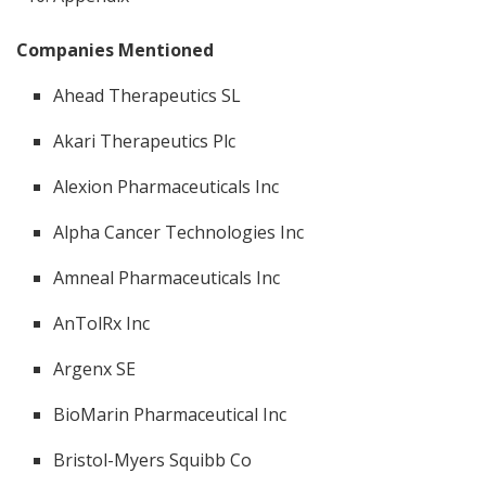
Companies Mentioned
Ahead Therapeutics SL
Akari Therapeutics Plc
Alexion Pharmaceuticals Inc
Alpha Cancer Technologies Inc
Amneal Pharmaceuticals Inc
AnTolRx Inc
Argenx SE
BioMarin Pharmaceutical Inc
Bristol-Myers Squibb Co