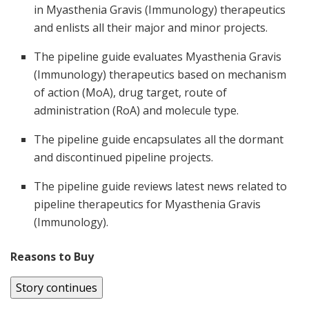
in Myasthenia Gravis (Immunology) therapeutics
and enlists all their major and minor projects.
The pipeline guide evaluates Myasthenia Gravis
(Immunology) therapeutics based on mechanism
of action (MoA), drug target, route of
administration (RoA) and molecule type.
The pipeline guide encapsulates all the dormant
and discontinued pipeline projects.
The pipeline guide reviews latest news related to
pipeline therapeutics for Myasthenia Gravis
(Immunology).
Reasons to Buy
Story continues