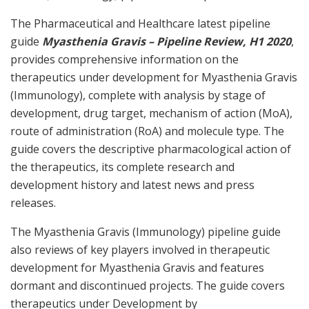
The Pharmaceutical and Healthcare latest pipeline
guide
Myasthenia Gravis – Pipeline Review, H1 2020
,
provides comprehensive information on the
therapeutics under development for Myasthenia Gravis
(Immunology), complete with analysis by stage of
development, drug target, mechanism of action (MoA),
route of administration (RoA) and molecule type. The
guide covers the descriptive pharmacological action of
the therapeutics, its complete research and
development history and latest news and press
releases.
The Myasthenia Gravis (Immunology) pipeline guide
also reviews of key players involved in therapeutic
development for Myasthenia Gravis and features
dormant and discontinued projects. The guide covers
therapeutics under Development by