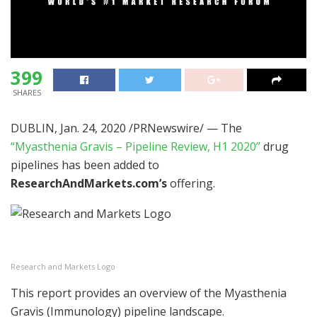
399
SHARES
DUBLIN
,
Jan. 24, 2020
/PRNewswire/ — The
“Myasthenia Gravis – Pipeline Review, H1 2020”
drug
pipelines has been added to
ResearchAndMarkets.com’s
offering.
Research and Markets Logo
This report provides an overview of the Myasthenia
Gravis (Immunology) pipeline landscape.