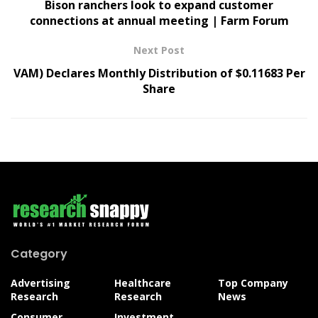
Bison ranchers look to expand customer
connections at annual meeting | Farm Forum
Next Post
VAM) Declares Monthly Distribution of $0.11683 Per
Share
Category
Advertising
Healthcare
Top Company
Research
Research
News
Consumer
Investment