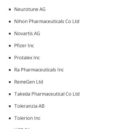
Neurotune AG
Nihon Pharmaceuticals Co Ltd
Novartis AG
Pfizer Inc
Protalex Inc
Ra Pharmaceuticals Inc
RemeGen Ltd
Takeda Pharmaceutical Co Ltd
Toleranzia AB
Tolerion Inc