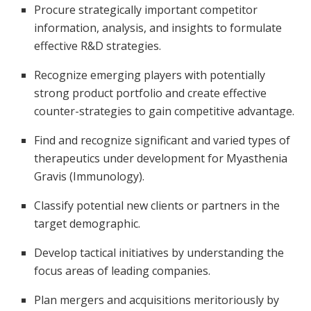
Procure strategically important competitor
information, analysis, and insights to formulate
effective R&D strategies.
Recognize emerging players with potentially
strong product portfolio and create effective
counter-strategies to gain competitive advantage.
Find and recognize significant and varied types of
therapeutics under development for Myasthenia
Gravis (Immunology).
Classify potential new clients or partners in the
target demographic.
Develop tactical initiatives by understanding the
focus areas of leading companies.
Plan mergers and acquisitions meritoriously by