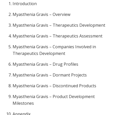
Introduction
Myasthenia Gravis – Overview
Myasthenia Gravis – Therapeutics Development
Myasthenia Gravis – Therapeutics Assessment
Myasthenia Gravis – Companies Involved in
Therapeutics Development
Myasthenia Gravis – Drug Profiles
Myasthenia Gravis – Dormant Projects
Myasthenia Gravis – Discontinued Products
Myasthenia Gravis – Product Development
Milestones
Appendix