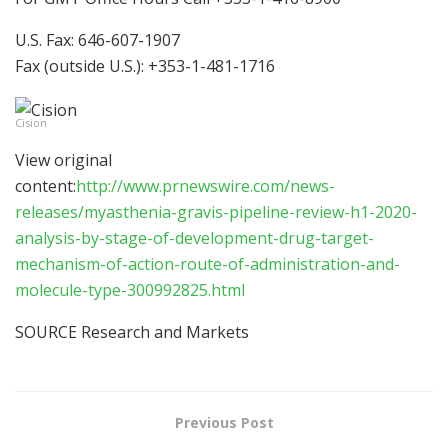
U.S. Fax: 646-607-1907
Fax (outside U.S.): +353-1-481-1716
Cision
View original
content:
http://www.prnewswire.com/news-
releases/myasthenia-gravis-pipeline-review-h1-2020-
analysis-by-stage-of-development-drug-target-
mechanism-of-action-route-of-administration-and-
molecule-type-300992825.html
SOURCE Research and Markets
Previous Post