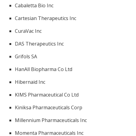
Cabaletta Bio Inc
Cartesian Therapeutics Inc
CuraVac Inc
DAS Therapeutics Inc
Grifols SA
HanAll Biopharma Co Ltd
Hibernaid Inc
KIMS Pharmaceutical Co Ltd
Kiniksa Pharmaceuticals Corp
Millennium Pharmaceuticals Inc
Momenta Pharmaceuticals Inc