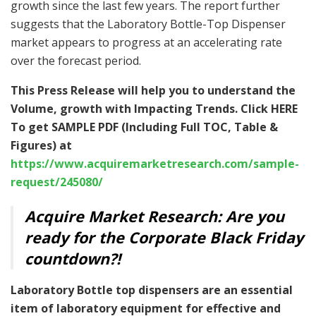
growth since the last few years. The report further
suggests that the Laboratory Bottle-Top Dispenser
market appears to progress at an accelerating rate
over the forecast period.
This Press Release will help you to understand the
Volume, growth with Impacting Trends. Click HERE
To get SAMPLE PDF (Including Full TOC, Table &
Figures) at
https://www.acquiremarketresearch.com/sample-
request/245080/
Acquire Market Research: Are you
ready for the Corporate Black Friday
countdown?!
Laboratory Bottle top dispensers are an essential
item of laboratory equipment for effective and