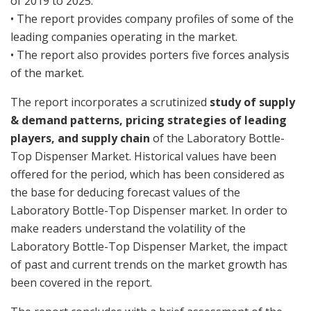
of 2019 to 2025.
• The report provides company profiles of some of the
leading companies operating in the market.
• The report also provides porters five forces analysis
of the market.
The report incorporates a scrutinized
study of supply
& demand patterns, pricing strategies of leading
players, and supply chain
of the Laboratory Bottle-
Top Dispenser Market. Historical values have been
offered for the period, which has been considered as
the base for deducing forecast values of the
Laboratory Bottle-Top Dispenser market. In order to
make readers understand the volatility of the
Laboratory Bottle-Top Dispenser Market, the impact
of past and current trends on the market growth has
been covered in the report.