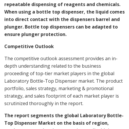
repeatable dispensing of reagents and chemicals.
When using a bottle top dispenser, the liquid comes
into direct contact with the dispensers barrel and
plunger. Bottle top dispensers can be adapted to
ensure plunger protection.
Competitive Outlook
The competitive outlook assessment provides an in-
depth understanding related to the business
proceeding of top-tier market players in the global
Laboratory Bottle-Top Dispenser market. The product
portfolio, sales strategy, marketing & promotional
strategy, and sales footprint of each market player is
scrutinized thoroughly in the report.
The report segments the global Laboratory Bottle-
Top Dispenser Market on the basis of region,