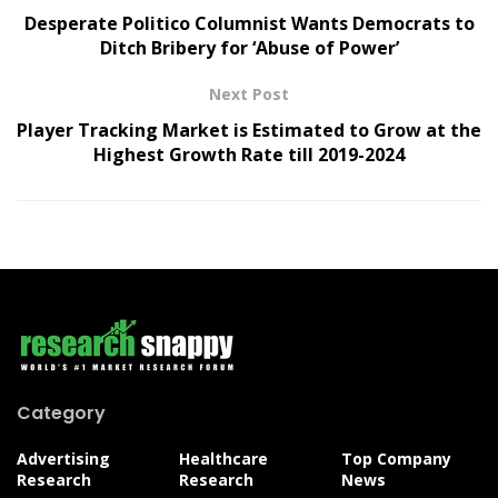
Desperate Politico Columnist Wants Democrats to
Ditch Bribery for ‘Abuse of Power’
Next Post
Player Tracking Market is Estimated to Grow at the
Highest Growth Rate till 2019-2024
Category
Advertising
Healthcare
Top Company
Research
Research
News