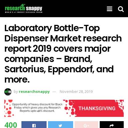
Laboratory Bottle-Top
Dispenser Market research
report 2019 covers major
companies – Brand,
Sartorius, Eppendorf, and
more.
by
researchsnappy
November 28, 2019
400