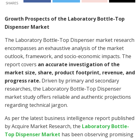
SHARES
Growth Prospects of the Laboratory Bottle-Top
Dispenser Market
The Laboratory Bottle-Top Dispenser market research
encompasses an exhaustive analysis of the market
outlook, framework, and socio-economic impacts. The
report covers
an accurate investigation of the
market size, share, product footprint, revenue, and
progress rate.
Driven by primary and secondary
researches, the Laboratory Bottle-Top Dispenser
market study offers reliable and authentic projections
regarding technical jargon.
As per the latest business intelligence report published
by Acquire Market Research, the
Laboratory Bottle-
Top Dispenser Market
has been observing promising