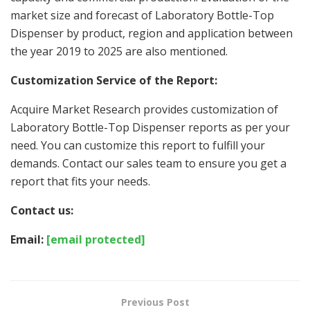
market size and forecast of Laboratory Bottle-Top
Dispenser by product, region and application between
the year 2019 to 2025 are also mentioned.
Customization Service of the Report:
Acquire Market Research provides customization of
Laboratory Bottle-Top Dispenser reports as per your
need. You can customize this report to fulfill your
demands. Contact our sales team to ensure you get a
report that fits your needs.
Contact us:
Email:
[email protected]
Previous Post