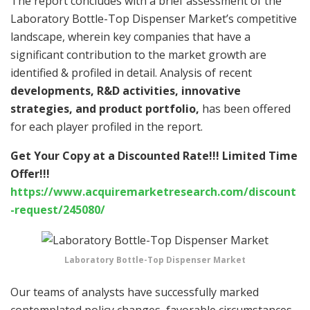
The report concludes with a brief assessment of the
Laboratory Bottle-Top Dispenser Market’s competitive
landscape, wherein key companies that have a
significant contribution to the market growth are
identified & profiled in detail. Analysis of recent
developments, R&D activities, innovative
strategies, and product portfolio,
has been offered
for each player profiled in the report.
Get Your Copy at a Discounted Rate!!! Limited Time
Offer!!!
https://www.acquiremarketresearch.com/discount
-request/245080/
Laboratory Bottle-Top Dispenser Market
Our teams of analysts have successfully marked
contemplated policy changes, favorable circumstances,