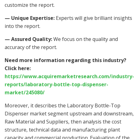
customize the report.
— Unique Expertise:
Experts will give brilliant insights
into the report.
— Assured Quality:
We focus on the quality and
accuracy of the report.
Need more information regarding this industry?
Click here:
https://www.acquiremarketresearch.com/industry-
reports/laboratory-bottle-top-dispenser-
market/245080/
Moreover, it describes the Laboratory Bottle-Top
Dispenser market segment upstream and downstream,
Raw Material and Suppliers, then analysis the cost
structure, technical data and manufacturing plant
capacity and commercial production. Evaluation of the