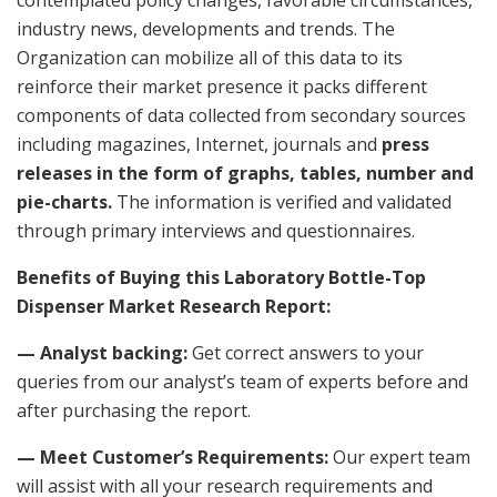
industry news, developments and trends. The
Organization can mobilize all of this data to its
reinforce their market presence it packs different
components of data collected from secondary sources
including magazines, Internet, journals and
press
releases in the form of graphs, tables, number and
pie-charts.
The information is verified and validated
through primary interviews and questionnaires.
Benefits of Buying this Laboratory Bottle-Top
Dispenser Market Research Report:
— Analyst backing:
Get correct answers to your
queries from our analyst’s team of experts before and
after purchasing the report.
— Meet Customer’s Requirements:
Our expert team
will assist with all your research requirements and