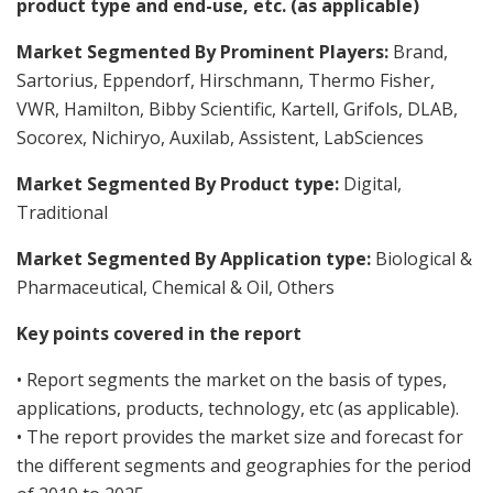
product type and end-use, etc. (as applicable)
Market Segmented By Prominent Players:
Brand,
Sartorius, Eppendorf, Hirschmann, Thermo Fisher,
VWR, Hamilton, Bibby Scientific, Kartell, Grifols, DLAB,
Socorex, Nichiryo, Auxilab, Assistent, LabSciences
Market Segmented By Product type:
Digital,
Traditional
Market Segmented By Application type:
Biological &
Pharmaceutical, Chemical & Oil, Others
Key points covered in the report
• Report segments the market on the basis of types,
applications, products, technology, etc (as applicable).
• The report provides the market size and forecast for
the different segments and geographies for the period