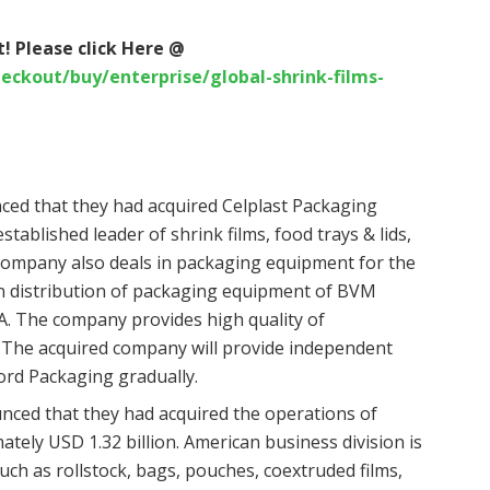
! Please click Here @
ckout/buy/enterprise/global-shrink-films-
ed that they had acquired Celplast Packaging
tablished leader of shrink films, food trays & lids,
e company also deals in packaging equipment for the
n distribution of packaging equipment of BVM
. The company provides high quality of
The acquired company will provide independent
ford Packaging gradually.
unced that they had acquired the operations of
ely USD 1.32 billion. American business division is
such as rollstock, bags, pouches, coextruded films,