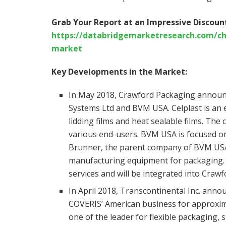
Grab Your Report at an Impressive Discount
https://databridgemarketresearch.com/che
market
Key Developments in the Market:
In May 2018, Crawford Packaging announc
Systems Ltd and BVM USA. Celplast is an es
lidding films and heat sealable films. Th
various end-users. BVM USA is focused o
Brunner, the parent company of BVM USA
manufacturing equipment for packaging. 
services and will be integrated into Craw
In April 2018, Transcontinental Inc. anno
COVERIS’ American business for approximat
one of the leader for flexible packaging, 