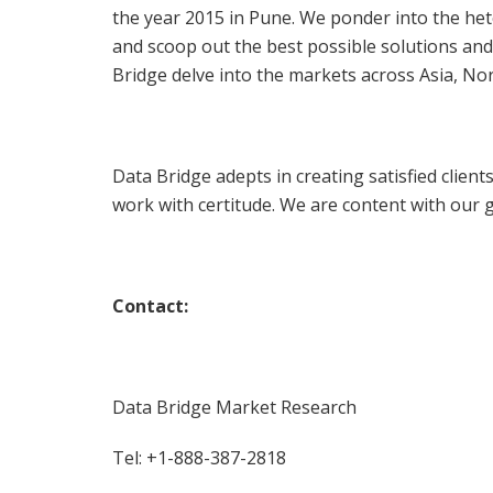
the year 2015 in Pune. We ponder into the he
and scoop out the best possible solutions and
Bridge delve into the markets across Asia, No
Data Bridge adepts in creating satisfied clien
work with certitude. We are content with our gl
Contact:
Data Bridge Market Research
Tel: +1-888-387-2818