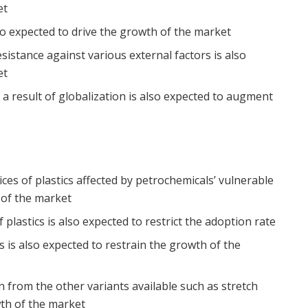
et
lso expected to drive the growth of the market
esistance against various external factors is also
et
 a result of globalization is also expected to augment
ces of plastics affected by petrochemicals’ vulnerable
 of the market
plastics is also expected to restrict the adoption rate
 is also expected to restrain the growth of the
on from the other variants available such as stretch
wth of the market