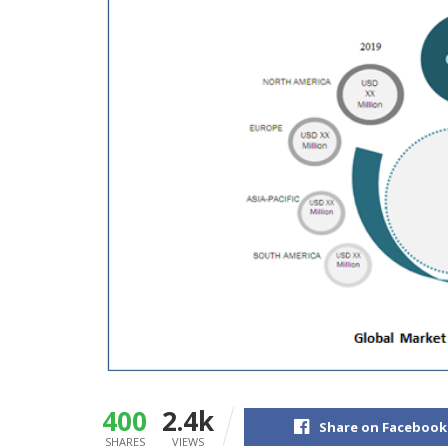
400
2.4k
Share on Facebook
SHARES
VIEWS