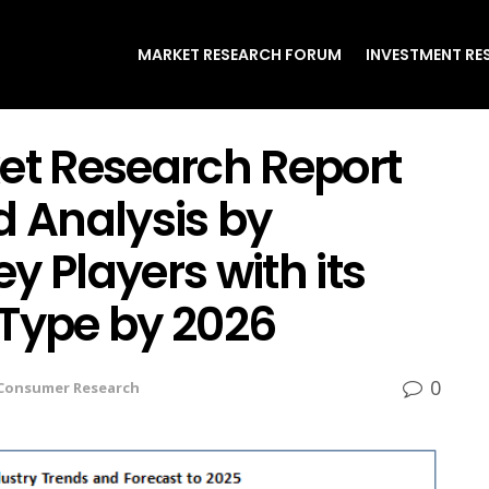
MARKET RESEARCH FORUM
INVESTMENT RE
ket Research Report
d Analysis by
y Players with its
 Type by 2026
0
Consumer Research