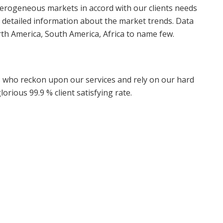
terogeneous markets in accord with our clients needs
 detailed information about the market trends. Data
rth America, South America, Africa to name few.
ts who reckon upon our services and rely on our hard
orious 99.9 % client satisfying rate.