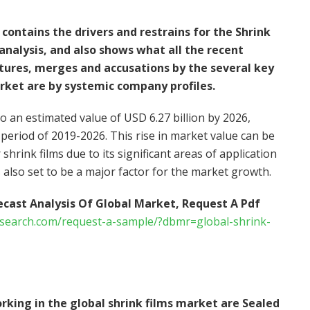
contains the drivers and restrains for the Shrink
nalysis, and also shows what all the recent
tures, merges and accusations by the several key
rket are by systemic company profiles.
to an estimated value of USD 6.27 billion by 2026,
 period of 2019-2026. This rise in market value can be
 shrink films due to its significant areas of application
 also set to be a major factor for the market growth.
ecast Analysis Of Global Market, Request A Pdf
esearch.com/request-a-sample/?dbmr=global-shrink-
rking in the global shrink films market are Sealed