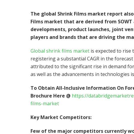
The global Shrink Films market report also 
Films market that are derived from SOWT a
developments, product launches, joint ven
players and brands that are driving the ma
Global shrink films market
is expected to rise 
registering a substantial CAGR in the forecast
attributed to the significant rise in demand for
as well as the advancements in technologies is
To Obtain All-Inclusive Information On For
Brochure Here @
https://databridgemarketr
films-market
Key Market Competitors:
Few of the major competitors currently wo