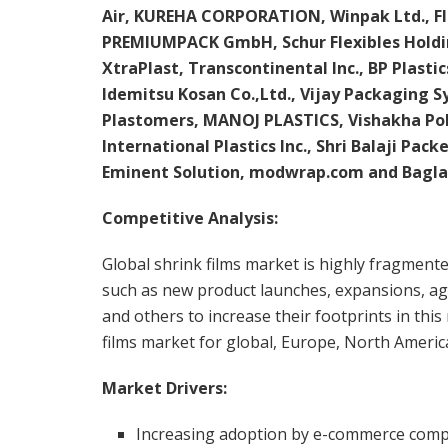
Air, KUREHA CORPORATION, Winpak Ltd., Fl
PREMIUMPACK GmbH, Schur Flexibles Holdi
XtraPlast, Transcontinental Inc., BP Plast
Idemitsu Kosan Co.,Ltd., Vijay Packaging 
Plastomers, MANOJ PLASTICS, Vishakha Pol
International Plastics Inc., Shri Balaji Pack
Eminent Solution, modwrap.com and Bagla
Competitive Analysis:
Global shrink films market is highly fragment
such as new product launches, expansions, agr
and others to increase their footprints in thi
films market for global, Europe, North America
Market Drivers:
Increasing adoption by e-commerce competi