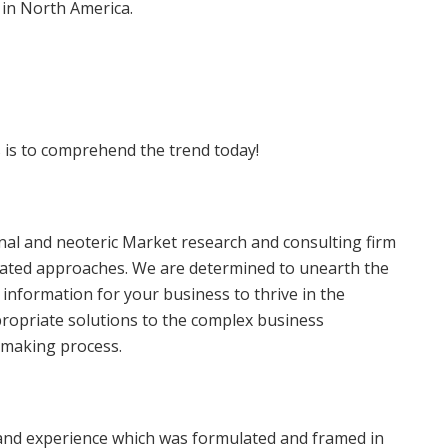
 in North America.
 is to comprehend the trend today!
onal and neoteric Market research and consulting firm
egrated approaches. We are determined to unearth the
 information for your business to thrive in the
ropriate solutions to the complex business
n-making process.
and experience which was formulated and framed in