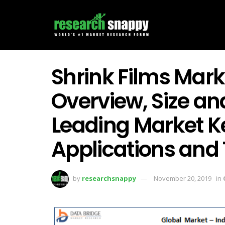
Shrink Films Mar
Overview, Size an
Leading Market Ke
Applications and
by
researchsnappy
November 20, 2019
in