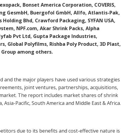
exopack, Bonset America Corporation, COVERIS,
ng GesmbH, Buergofol GmbH, Allfo, Atlantis-Pak,
ics Holding Bhd, Crawford Packaging, SYFAN USA,
System, NPF.com, Akar Shrink Packs, Alpha
yfab Pvt Ltd, Gupta Package Industries,
ers, Global Polyfilms, Rishba Poly Product, 3D Plast,
 Group among others.
ed and the major players have used various strategies
eements, joint ventures, partnerships, acquisitions,
s market. The report includes market shares of shrink
, Asia-Pacific, South America and Middle East & Africa.
tors due to its benefits and cost-effective nature is