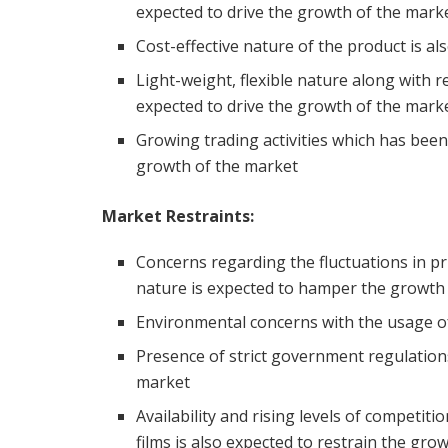
expected to drive the growth of the mark
Cost-effective nature of the product is a
Light-weight, flexible nature along with r
expected to drive the growth of the mark
Growing trading activities which has been
growth of the market
Market Restraints:
Concerns regarding the fluctuations in pri
nature is expected to hamper the growth
Environmental concerns with the usage of 
Presence of strict government regulations
market
Availability and rising levels of competiti
films is also expected to restrain the gro