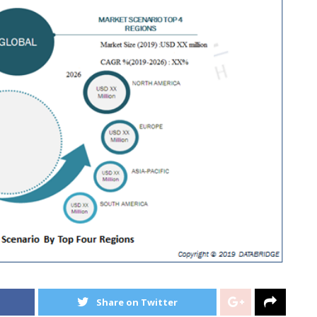
Share on Twitter