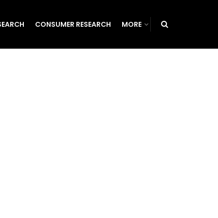
SEARCH
CONSUMER RESEARCH
MORE