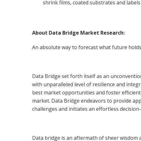
shrink films, coated substrates and labels
About Data Bridge Market Research:
An absolute way to forecast what future holds
Data Bridge set forth itself as an unconventi
with unparalleled level of resilience and int
best market opportunities and foster efficient
market. Data Bridge endeavors to provide app
challenges and initiates an effortless decisio
Data bridge is an aftermath of sheer wisdom 