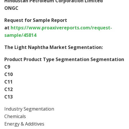
Hindustan Petroleum Corporation Limited
ONGC
Request for Sample Report
at
https://www.proaxivereports.com/request-
sample/45814
The Light Naphtha Market Segmentation:
Product Product Type Segmentation Segmentation
C9
C10
C11
C12
C13
Industry Segmentation
Chemicals
Energy & Additives