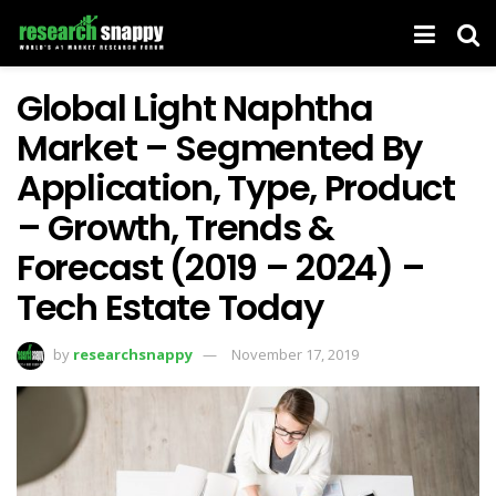
Global Light Naphtha
Market – Segmented By
Application, Type, Product
– Growth, Trends &
Forecast (2019 – 2024) –
Tech Estate Today
by
researchsnappy
November 17, 2019