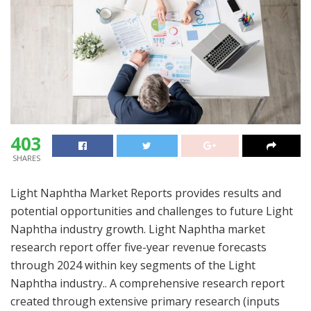
403
SHARES
Light Naphtha Market Reports provides results and
potential opportunities and challenges to future Light
Naphtha industry growth. Light Naphtha market
research report offer five-year revenue forecasts
through 2024 within key segments of the Light
Naphtha industry.. A comprehensive research report
created through extensive primary research (inputs