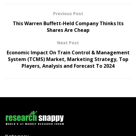
Previous Post
This Warren Buffett-Held Company Thinks Its
Shares Are Cheap
Next Post
Economic Impact On Train Control & Management
System (TCMS) Market, Marketing Strategy, Top
Players, Analysis and Forecast To 2024