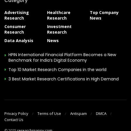
Category
Advertising
Healthcare
Top Company
Research
Research
News
Consumer
Investment
Research
Research
Data Analysis
News
HPIN International Financial Platform Becomes a New
Benchmark for India’s Digital Economy
Top 10 Market Research Companies in the world
3 Best Market Research Certifications in High Demand
Privacy Policy
Terms of Use
Antispam
DMCA
Contact Us
© 2025
researchsnappy.com