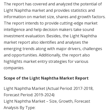
The report has covered and analyzed the potential of
Light Naphtha market and provides statistics and
information on market size, shares and growth factors.
The report intends to provide cutting-edge market
intelligence and help decision makers take sound
investment evaluation. Besides, the Light Naphtha
market report also identifies and analyses the
emerging trends along with major drivers, challenges
and opportunities. Additionally, the report also
highlights market entry strategies for various
companies.
Scope of the Light Naphtha Market Report
Light Naphtha Market (Actual Period: 2017-2018,
Forecast Period: 2019-2024)
Light Naphtha Market – Size, Growth, Forecast
Analysis By Type: