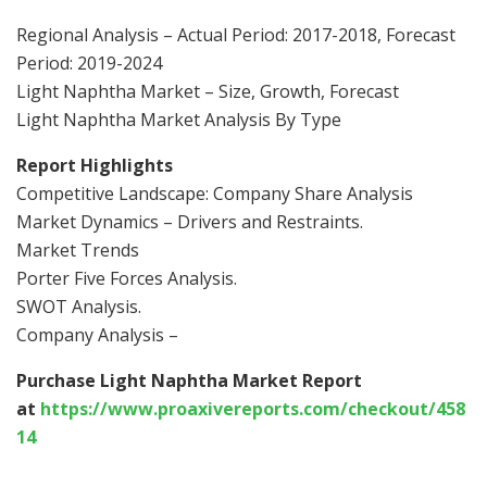
Regional Analysis – Actual Period: 2017-2018, Forecast
Period: 2019-2024
Light Naphtha Market – Size, Growth, Forecast
Light Naphtha Market Analysis By Type
Report Highlights
Competitive Landscape: Company Share Analysis
Market Dynamics – Drivers and Restraints.
Market Trends
Porter Five Forces Analysis.
SWOT Analysis.
Company Analysis –
Purchase Light Naphtha Market Report
at
https://www.proaxivereports.com/checkout/458
14