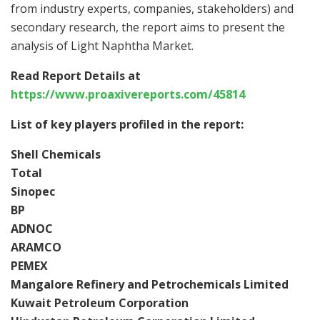
from industry experts, companies, stakeholders) and
secondary research, the report aims to present the
analysis of Light Naphtha Market.
Read Report Details at
https://www.proaxivereports.com/45814
List of key players profiled in the report:
Shell Chemicals
Total
Sinopec
BP
ADNOC
ARAMCO
PEMEX
Mangalore Refinery and Petrochemicals Limited
Kuwait Petroleum Corporation