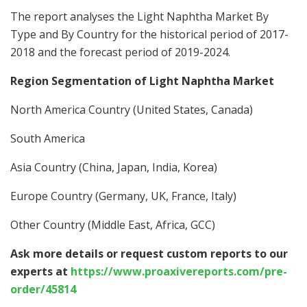
The report analyses the Light Naphtha Market By
Type and By Country for the historical period of 2017-
2018 and the forecast period of 2019-2024.
Region Segmentation of Light Naphtha Market
North America Country (United States, Canada)
South America
Asia Country (China, Japan, India, Korea)
Europe Country (Germany, UK, France, Italy)
Other Country (Middle East, Africa, GCC)
Ask more details or request custom reports to our
experts at
https://www.proaxivereports.com/pre-
order/45814